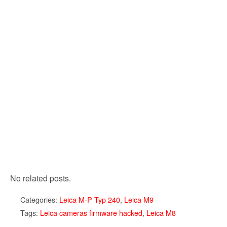
No related posts.
Categories:
Leica M-P Typ 240
,
Leica M9
Tags:
Leica cameras firmware hacked
,
Leica M8