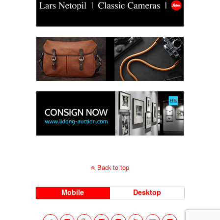
Back to top
Mobile
Desktop