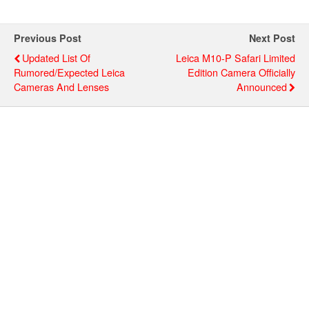
Previous Post
Next Post
Updated List Of
Leica M10-P Safari Limited
Rumored/expected Leica
Edition Camera Officially
Cameras And Lenses
Announced