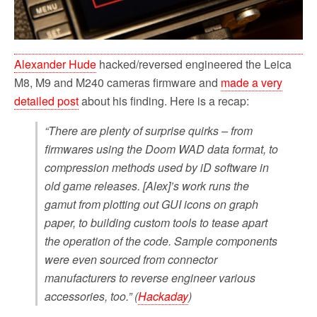
Alexander Hude
hacked/reversed engineered the Leica
M8, M9 and M240 cameras firmware and
made a very
detailed post
about his finding. Here is a recap:
“There are plenty of surprise quirks – from
firmwares using the Doom WAD data format, to
compression methods used by iD software in
old game releases. [Alex]’s work runs the
gamut from plotting out GUI icons on graph
paper, to building custom tools to tease apart
the operation of the code. Sample components
were even sourced from connector
manufacturers to reverse engineer various
accessories, too.” (
Hackaday
)