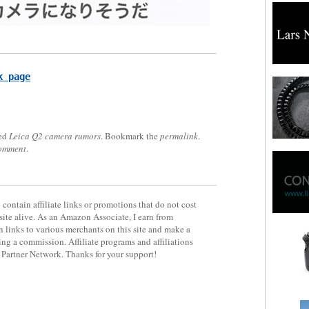
k page
ed
Leica Q2 camera rumors
. Bookmark the
permalink
.
comment
.
contain affiliate links or promotions that do not cost
site alive. As an Amazon Associate, I earn from
 links to various merchants on this site and make a
rning a commission. Affiliate programs and affiliations
y Partner Network. Thanks for your support!