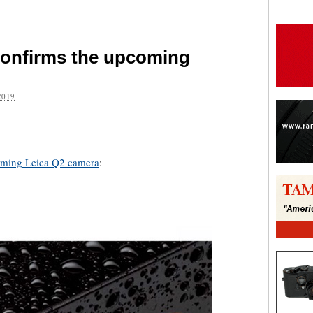
confirms the upcoming
2019
are
ming Leica Q2 camera
: