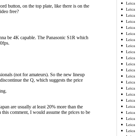
Leica
Leica
Leica
Leica
Leic
Leica
Leica
Leica
Leica
Leica
Leica
Leica
Leica
Leica 
Leica
Leica
Leica
Leica
Leic
Leica
Leica
Leica