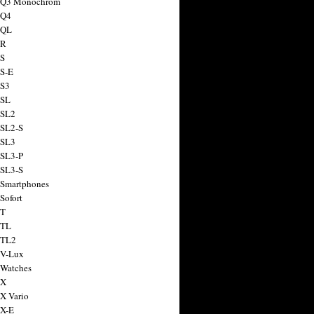
a Q3 Monochrom
 Q4
 QL
 R
 S
 S-E
 S3
 SL
 SL2
 SL2-S
 SL3
 SL3-P
 SL3-S
 Smartphones
Sofort
 T
 TL
 TL2
 V-Lux
 Watches
 X
 X Vario
 X-E