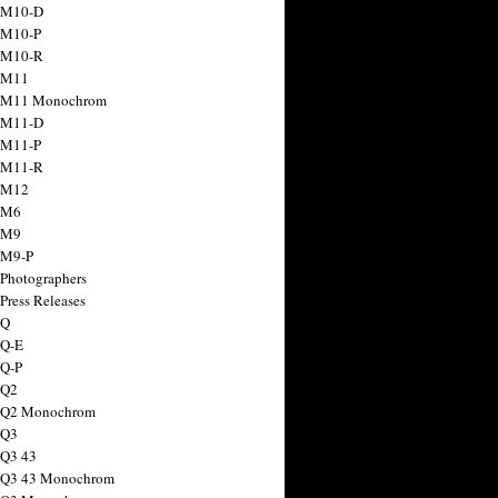
 M10-D
 M10-P
 M10-R
 M11
a M11 Monochrom
 M11-D
 M11-P
 M11-R
 M12
 M6
 M9
 M9-P
 Photographers
Press Releases
 Q
 Q-E
 Q-P
 Q2
a Q2 Monochrom
 Q3
 Q3 43
 Q3 43 Monochrom