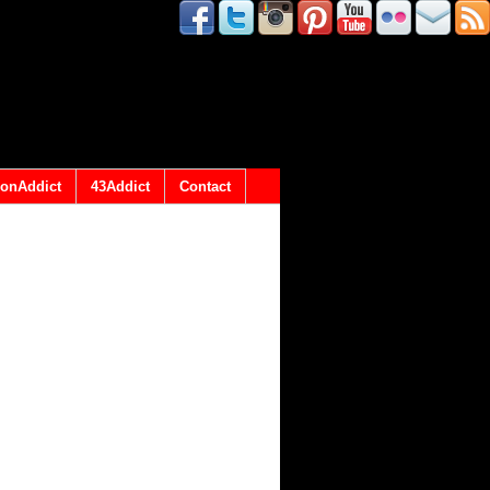
onAddict
43Addict
Contact