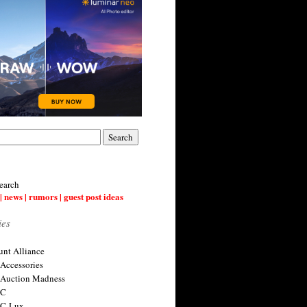
earch
| news | rumors | guest post ideas
ies
nt Alliance
 Accessories
 Auction Madness
 C
 C-Lux