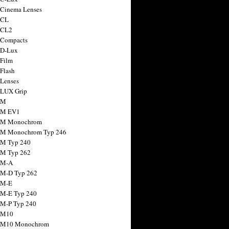
 Cinema Lenses
 CL
 CL2
 Compacts
 D-Lux
 Film
 Flash
 Lenses
 LUX Grip
 M
 M EV1
a M Monochrom
 M Monochrom Typ 246
 M Typ 240
 M Typ 262
 M-A
 M-D Typ 262
 M-E
 M-E Typ 240
 M-P Typ 240
 M10
a M10 Monochrom