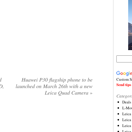
d
Huawei P30 flagship phone to be
Custom S
Send tips 
D,
launched on March 26th with a new
Leica Quad Camera
»
Categor
Deals
L-Mou
Leica
Leica
Leica
Leica