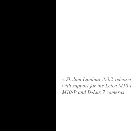
«
Skylum Luminar 3.0.2 release
with support for the Leica M10-
M10-P and D-Lux 7 cameras