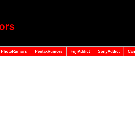
ors
PhotoRumors
PentaxRumors
FujiAddict
SonyAddict
Can