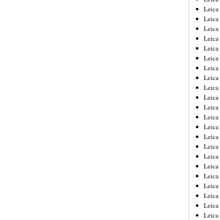
Leica
Leica
Leica
Leica
Leica
Leica
Leica
Leica
Leica
Leica
Leica
Leic
Leica
Leica
Leica
Leica
Leica
Leica
Leica
Leica
Leica
Leic