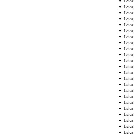
Leic
Leica
Leica
Leica
Leica
Leica
Leica
Leica
Leica
Leica
Leica
Leica
Leica
Leica
Leica 
Leica
Leica
Leica
Leica
Leica
Leica
Leica
Leica