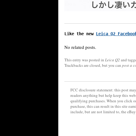
Like the new 
Leica Q2 Faceboo
No related posts.
This entry was posted in
Leica Q2
and tagg
Trackbacks are closed, but you can
post a 
FCC disclosure statement: this post may 
readers anything but help keep this web
qualifying purchases. When you click on
purchase, this can result in this site ea
include, but are not limited to, the eBa