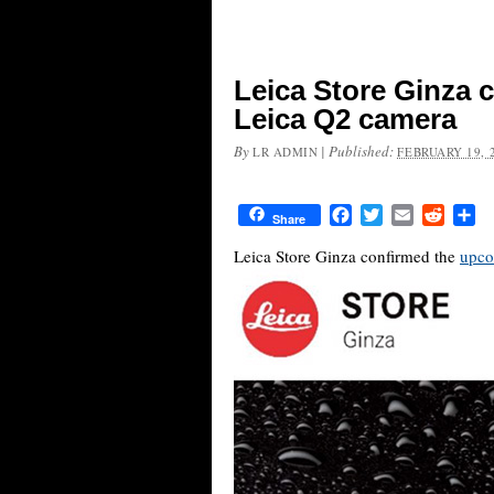
Leica Store Ginza 
Leica Q2 camera
By
|
Published:
LR ADMIN
FEBRUARY 19, 
Facebook
Twitter
Email
Reddit
Sh
Share
Leica Store Ginza confirmed the
upco