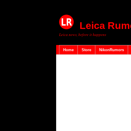
Leica Rum
Leica news, before it happens
Home
Store
NikonRumors