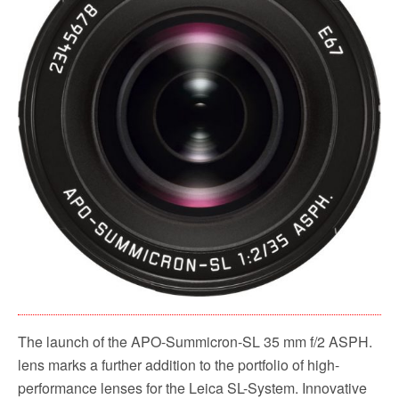
The launch of the APO-Summicron-SL 35 mm f/2 ASPH.
lens marks a further addition to the portfolio of high-
performance lenses for the Leica SL-System. Innovative