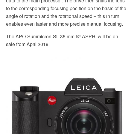
data to the main processor. The drive then shifts the lens
to the corresponding focusing position on the basis of the
angle of rotation and the rotational speed – this in turn
enables even faster and more precise manual focusing.
The APO-Summicron-SL 35 mm f/2 ASPH. will be on
sale from April 2019.