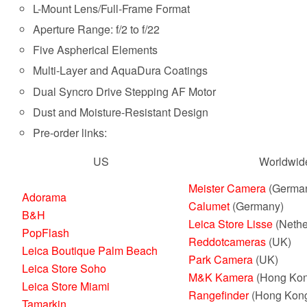
L-Mount Lens/Full-Frame Format
Aperture Range: f/2 to f/22
Five Aspherical Elements
Multi-Layer and AquaDura Coatings
Dual Syncro Drive Stepping AF Motor
Dust and Moisture-Resistant Design
Pre-order links:
US
Worldwid
Meister Camera
(Germa
Adorama
Calumet
(Germany)
B&H
Leica Store Lisse
(Nethe
PopFlash
Reddotcameras
(UK)
Leica Boutique Palm Beach
Park Camera
(UK)
Leica Store Soho
M&K Kamera
(Hong Kon
Leica Store Miami
Rangefinder
(Hong Kon
Tamarkin