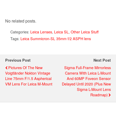
No related posts.
Categories:
Leica Lenses
,
Leica SL
,
Other Leica Stuff
Tags:
Leica Summicron-SL 35mm f/2 ASPH lens
Previous Post
Next Post
Pictures Of The New
Sigma Full-Frame Mirrorless
Voigtländer Nokton Vintage
Camera With Leica L-Mount
Line 75mm F/1.5 Aspherical
And 60MP Foveon Sensor
VM Lens For Leica M-Mount
Delayed Until 2020 (plus New
Sigma L-Mount Lens
Roadmap)