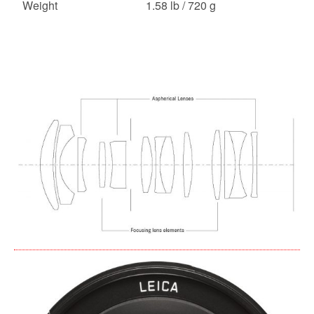
Weight
1.58 lb / 720 g