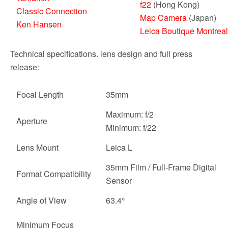
f22
(Hong Kong)
Classic Connection
Map Camera
(Japan)
Ken Hansen
Leica Boutique Montreal
Technical specifications. lens design and full press
release:
Focal Length
35mm
Maximum: f/2
Aperture
Minimum: f/22
Lens Mount
Leica L
35mm Film / Full-Frame Digital
Format Compatibility
Sensor
Angle of View
63.4°
Minimum Focus