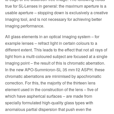
true for SL-Lenses in general: the maximum aperture is a
usable aperture – stopping down is exclusively a creative
imaging tool, and is not necessary for achieving better
imaging performance.
All glass elements in an optical imaging system – for
example lenses – refract light in certain colours to a
different extent. This leads to the effect that not all rays of
light from a multi-coloured subject are focused at a single
imaging point – the result of this is chromatic aberration.
In the new APO-Summicron-SL 35 mm f/2 ASPH. these
chromatic aberrations are minimised by apochromatic
correction. For this, the majority of the thirteen lens
element used in the construction of the lens – five of
which have aspherical surfaces – are made from
specially formulated high-quality glass types with
anomalous partial dispersion that push even the