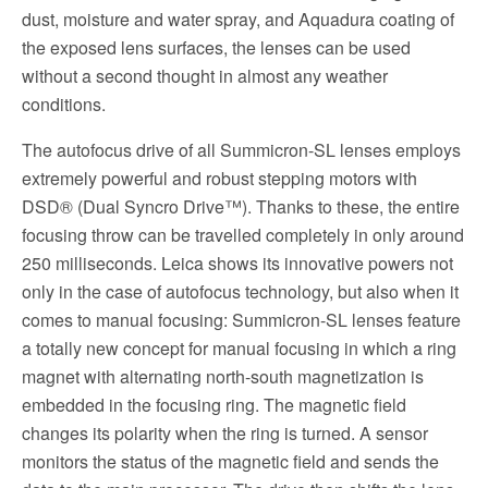
dust, moisture and water spray, and Aquadura coating of
the exposed lens surfaces, the lenses can be used
without a second thought in almost any weather
conditions.
The autofocus drive of all Summicron-SL lenses employs
extremely powerful and robust stepping motors with
DSD® (Dual Syncro Drive™). Thanks to these, the entire
focusing throw can be travelled completely in only around
250 milliseconds. Leica shows its innovative powers not
only in the case of autofocus technology, but also when it
comes to manual focusing: Summicron-SL lenses feature
a totally new concept for manual focusing in which a ring
magnet with alternating north-south magnetization is
embedded in the focusing ring. The magnetic field
changes its polarity when the ring is turned. A sensor
monitors the status of the magnetic field and sends the