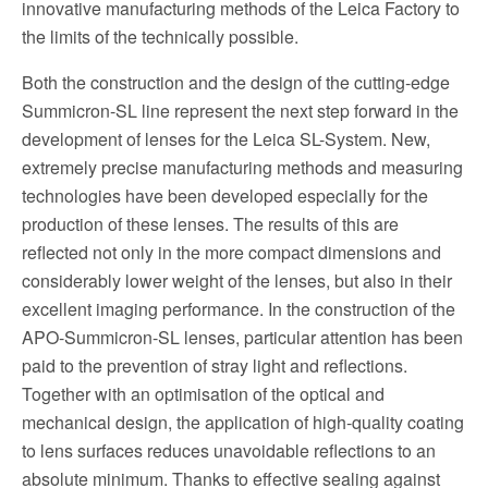
innovative manufacturing methods of the Leica Factory to
the limits of the technically possible.
Both the construction and the design of the cutting-edge
Summicron-SL line represent the next step forward in the
development of lenses for the Leica SL-System. New,
extremely precise manufacturing methods and measuring
technologies have been developed especially for the
production of these lenses. The results of this are
reflected not only in the more compact dimensions and
considerably lower weight of the lenses, but also in their
excellent imaging performance. In the construction of the
APO-Summicron-SL lenses, particular attention has been
paid to the prevention of stray light and reflections.
Together with an optimisation of the optical and
mechanical design, the application of high-quality coating
to lens surfaces reduces unavoidable reflections to an
absolute minimum. Thanks to effective sealing against