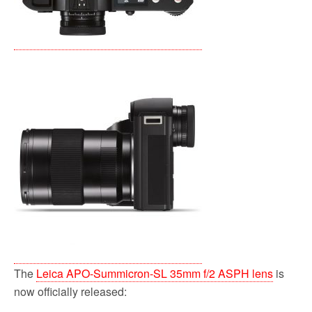
The
Leica APO-Summicron-SL 35mm f/2 ASPH lens
is
now officially released: