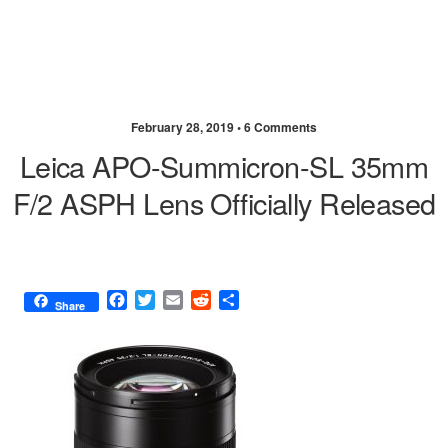
February 28, 2019 •
6 Comments
Leica APO-Summicron-SL 35mm
F/2 ASPH Lens Officially Released
F
T
E
R
S
Share
a
w
m
e
h
c
i
a
d
a
e
t
i
d
r
b
t
l
i
e
o
e
t
o
r
k