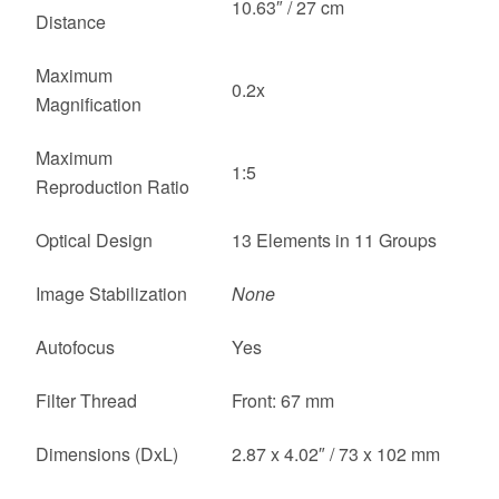
10.63″ / 27 cm
Distance
Maximum
0.2x
Magnification
Maximum
1:5
Reproduction Ratio
Optical Design
13 Elements in 11 Groups
Image Stabilization
None
Autofocus
Yes
Filter Thread
Front: 67 mm
Dimensions (DxL)
2.87 x 4.02″ / 73 x 102 mm