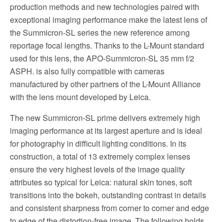
production methods and new technologies paired with
exceptional imaging performance make the latest lens of
the Summicron-SL series the new reference among
reportage focal lengths. Thanks to the L-Mount standard
used for this lens, the APO-Summicron-SL 35 mm f/2
ASPH. is also fully compatible with cameras
manufactured by other partners of the L-Mount Alliance
with the lens mount developed by Leica.
The new Summicron-SL prime delivers extremely high
imaging performance at its largest aperture and is ideal
for photography in difficult lighting conditions. In its
construction, a total of 13 extremely complex lenses
ensure the very highest levels of the image quality
attributes so typical for Leica: natural skin tones, soft
transitions into the bokeh, outstanding contrast in details
and consistent sharpness from corner to corner and edge
to edge of the distortion-free image. The following holds