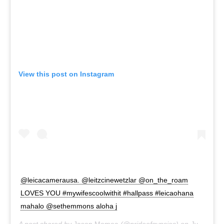
View this post on Instagram
@leicacamerausa. @leitzcinewetzlar @on_the_roam
LOVES YOU #mywifescoolwithit #hallpass #leicaohana
mahalo @sethemmons aloha j