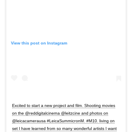
View this post on Instagram
Excited to start a new project and film. Shooting movies
on the @reddigitalcinema @leitzcine and photos on
@leicacamerausa #LeicaSummicronM. #M10. living on
set I have learned from so many wonderful artists I want