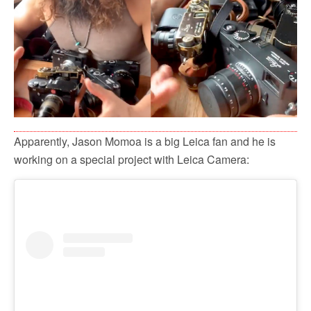
Apparently, Jason Momoa is a big Leica fan and he is
working on a special project with Leica Camera: