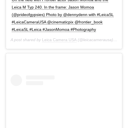
Leica M Typ 240. In the frame: Jason Momoa
(@prideofgypsies) Photo by @dennydenn with #LeicaSL
#LeicaCameraUSA @cinematicpix @frontier_book
#LeicaSL #Leica #JasonMomoa #Photography
A post shared by
Leica Camera USA
(@leicacamerausa) on
Jun