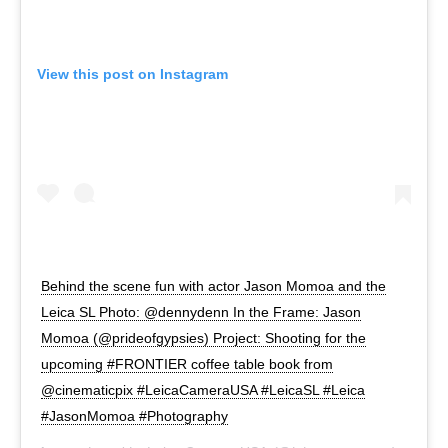
View this post on Instagram
Behind the scene fun with actor Jason Momoa and the
Leica SL Photo: @dennydenn In the Frame: Jason
Momoa (@prideofgypsies) Project: Shooting for the
upcoming #FRONTIER coffee table book from
@cinematicpix #LeicaCameraUSA #LeicaSL #Leica
#JasonMomoa #Photography