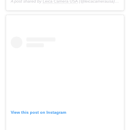
A post shared by
Leica Camera USA
(@leicacamerausa) on
Mar
View this post on Instagram