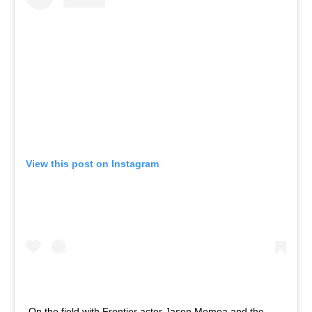
View this post on Instagram
On the field with Frontier actor Jason Momoa and the