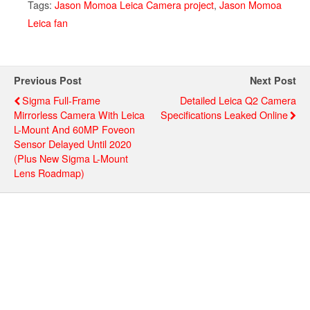
Tags:
Jason Momoa Leica Camera project
,
Jason Momoa
Leica fan
Previous Post
Next Post
Sigma Full-Frame
Detailed Leica Q2 Camera
Mirrorless Camera With Leica
Specifications Leaked Online
L-Mount And 60MP Foveon
Sensor Delayed Until 2020
(plus New Sigma L-Mount
Lens Roadmap)