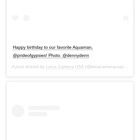
Happy birthday to our favorite Aquaman,
@prideofgypsies! Photo: @dennydenn
A post shared by
Leica Camera USA
(@leicacamerausa) on
Aug 