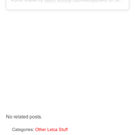
A post shared by
Jason Momoa
(@prideofgypsies) on
Jul 12, 2018 at 4:55pm PDT
No related posts.
Categories:
Other Leica Stuff