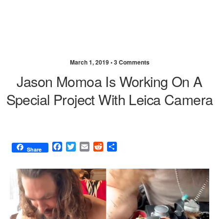
March 1, 2019 •
3 Comments
Jason Momoa Is Working On A
Special Project With Leica Camera
F
T
E
R
S
Share
a
w
m
e
h
c
i
a
d
a
e
t
i
d
r
b
t
l
i
e
o
e
t
o
r
k