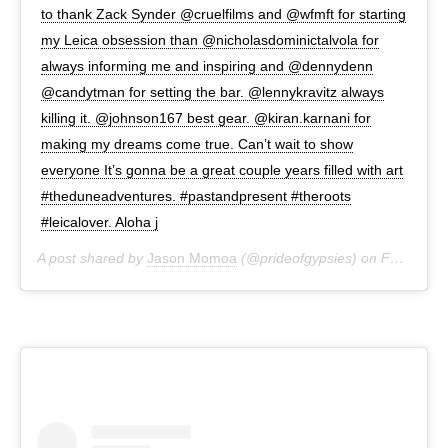
to thank Zack Synder @cruelfilms and @wfmft for starting
my Leica obsession than @nicholasdominictalvola for
always informing me and inspiring and @dennydenn
@candytman for setting the bar. @lennykravitz always
killing it. @johnson167 best gear. @kiran.karnani for
making my dreams come true. Can’t wait to show
everyone It’s gonna be a great couple years filled with art
#theduneadventures. #pastandpresent #theroots
#leicalover. Aloha j
A post shared by
Jason Momoa
(@prideofgypsies) on
Feb 27, 2019 at 1:20pm PST