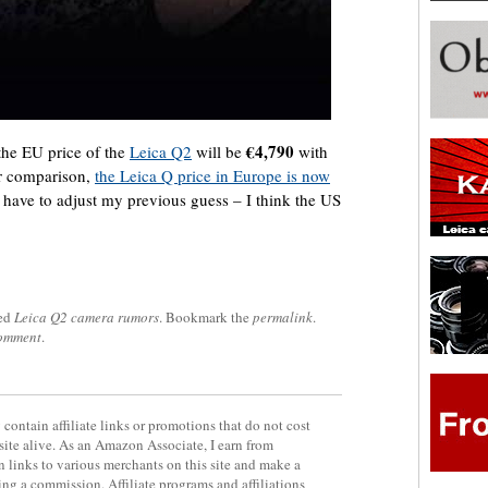
€4,790
 the EU price of the
Leica Q2
will be
with
r comparison,
the Leica Q price in Europe is now
I have to adjust my previous guess – I think the US
ed
Leica Q2 camera rumors
. Bookmark the
permalink
.
comment
.
contain affiliate links or promotions that do not cost
site alive. As an Amazon Associate, I earn from
 links to various merchants on this site and make a
rning a commission. Affiliate programs and affiliations