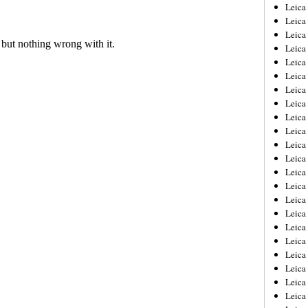
Leica
Leica
Leica
Leica
Leic
Leica
Leica
Leica
Leica
Leica
Leica
Leica
Leica
Leica 
Leica
Leica
Leica
Leica
Leic
Leica
Leica
Leica