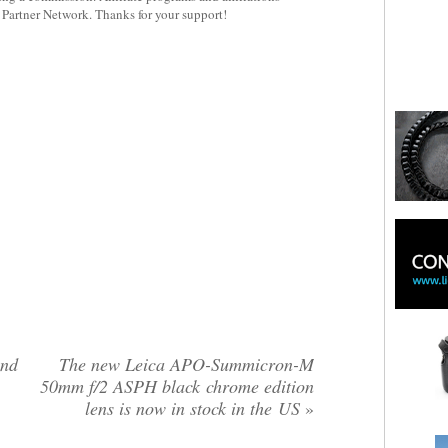
y Partner Network. Thanks for your support!
und
The new Leica APO-Summicron-M
50mm f/2 ASPH black chrome edition
lens is now in stock in the US
»