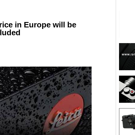
ice in Europe will be
cluded
are