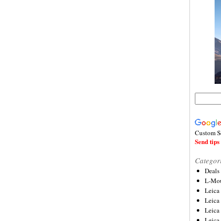
Custom S
Send tips 
Categor
Deals
L-Mou
Leica
Leica
Leica
Leica