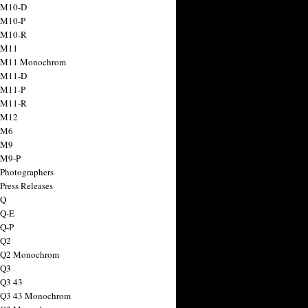
 M10-D
 M10-P
 M10-R
 M11
a M11 Monochrom
 M11-D
 M11-P
 M11-R
 M12
 M6
 M9
 M9-P
 Photographers
Press Releases
 Q
 Q-E
 Q-P
 Q2
a Q2 Monochrom
 Q3
 Q3 43
 Q3 43 Monochrom