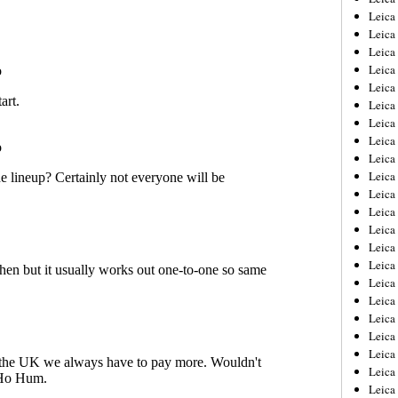
Leica
Leica
Leica
Leica
Leica
Leica
Leica
Leica
Leica
Leica
Leica
Leic
Leica
Leica
Leica
Leica
Leica
Leica
Leica
Leica
Leica
Leic