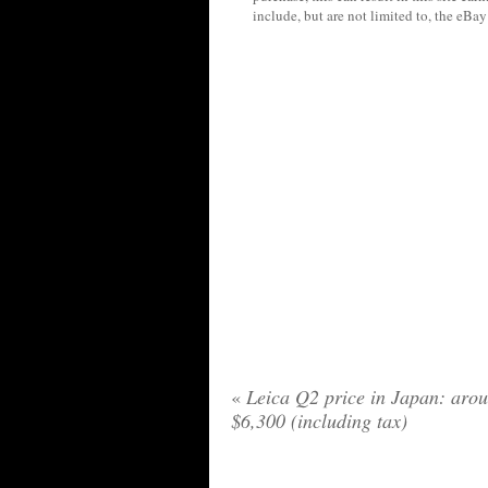
include, but are not limited to, the eBa
«
Leica Q2 price in Japan: aro
$6,300 (including tax)