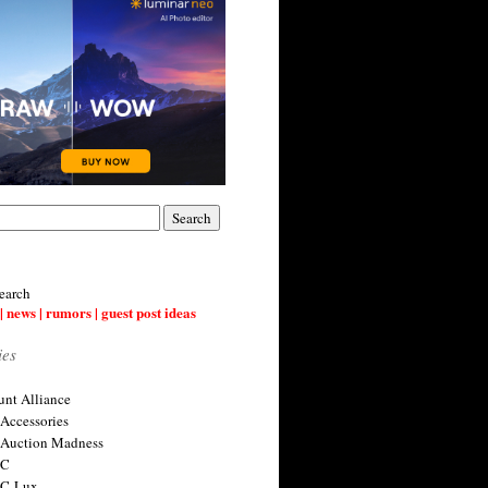
earch
| news | rumors | guest post ideas
ies
nt Alliance
 Accessories
 Auction Madness
 C
 C-Lux