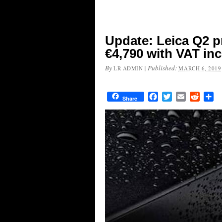
Update: Leica Q2 pr
€4,790 with VAT in
By
|
Published:
LR ADMIN
MARCH 6, 2019
Facebook
Twitter
Email
Reddit
Sh
Share