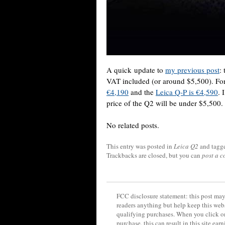
A quick update to
my previous post
:
VAT included (or around $5,500). Fo
€4,190
and the
Leica Q-P is €4,590
. 
price of the Q2 will be under $5,500.
No related posts.
This entry was posted in
Leica Q2
and tagg
Trackbacks are closed, but you can
post a 
FCC disclosure statement: this post may 
readers anything but help keep this web
qualifying purchases. When you click on
purchase, this can result in this site ea