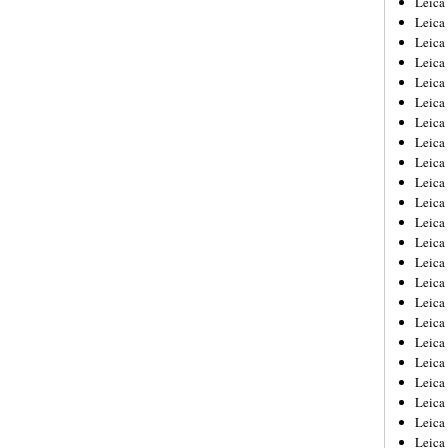
Leic
Leica
Leica
Leica
Leica
Leica
Leica
Leica
Leica
Leica
Leica
Leica
Leica
Leica
Leica 
Leica
Leica
Leica
Leica
Leica
Leica
Leica
Leica