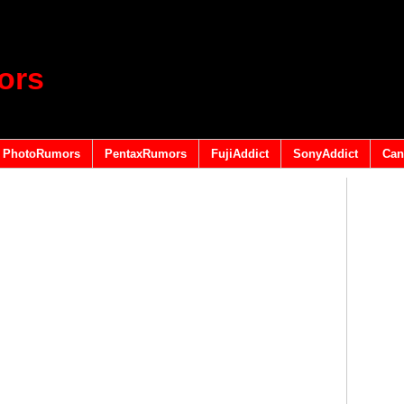
ors
PhotoRumors
PentaxRumors
FujiAddict
SonyAddict
Can