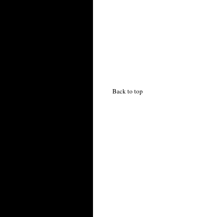
Back to top