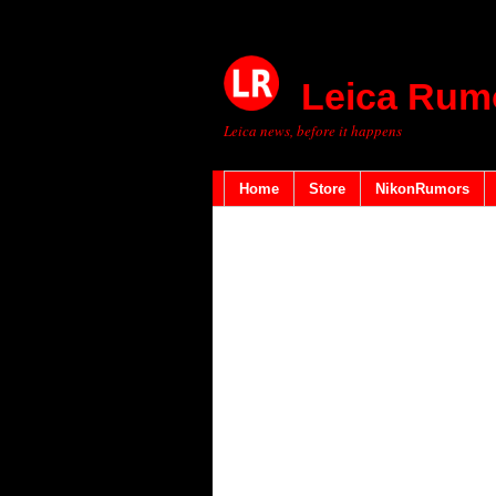
Leica Rum
Leica news, before it happens
Home
Store
NikonRumors