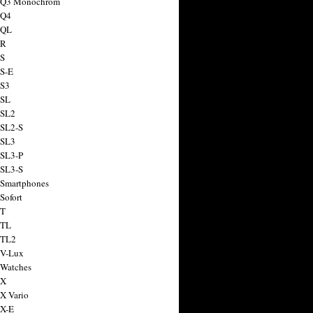
a Q3 Monochrom
 Q4
 QL
 R
 S
 S-E
 S3
 SL
 SL2
 SL2-S
 SL3
 SL3-P
 SL3-S
 Smartphones
Sofort
 T
 TL
 TL2
 V-Lux
 Watches
 X
 X Vario
 X-E