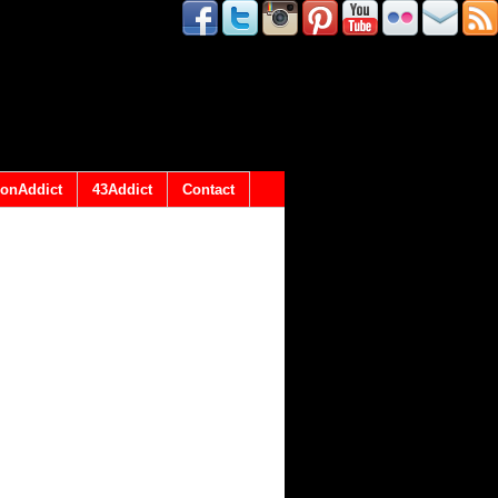
onAddict
43Addict
Contact