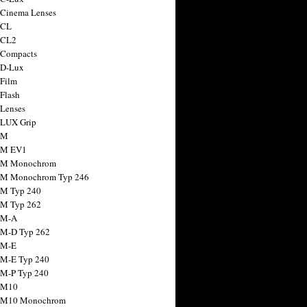
 Cinema Lenses
 CL
 CL2
 Compacts
 D-Lux
 Film
 Flash
 Lenses
 LUX Grip
 M
 M EV1
a M Monochrom
 M Monochrom Typ 246
 M Typ 240
 M Typ 262
 M-A
 M-D Typ 262
 M-E
 M-E Typ 240
 M-P Typ 240
 M10
a M10 Monochrom