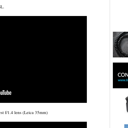
SL.
est f/1.4 lens (Leica 35mm)