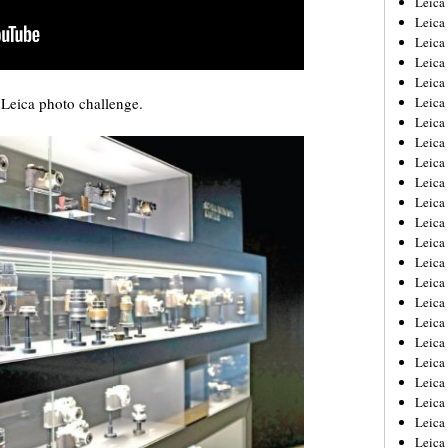
Leic
Leica
Leica
Leica
Leica
Leica photo challenge.
Leica
Leica
Leica
Leica
Leica
Leica
Leica
Leica
Leica
Leica 
Leica
Leica
Leica
Leica
Leica
Leica
Leica
Leica