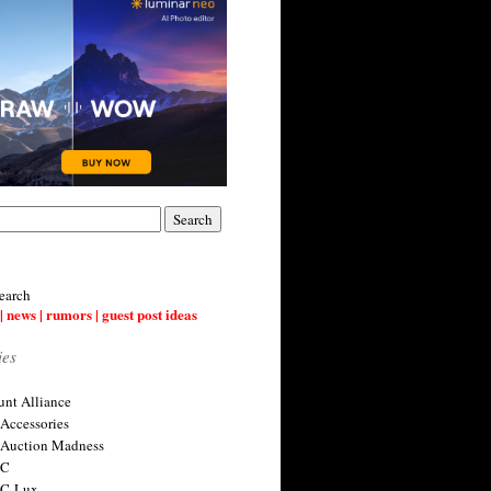
earch
| news | rumors | guest post ideas
ies
nt Alliance
 Accessories
 Auction Madness
 C
 C-Lux