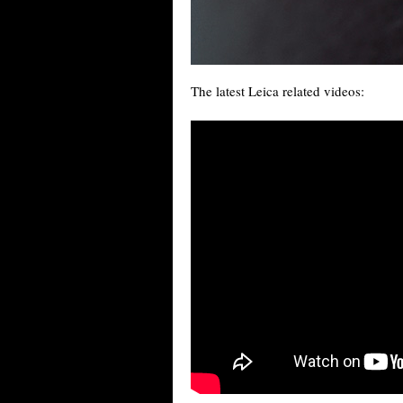
The latest Leica related videos: