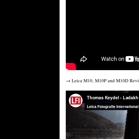
→ Leica M10, M10P and M10D Rev