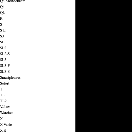
a Q3 Monochrom
 Q4
 QL
 R
 S
 S-E
 S3
 SL
 SL2
 SL2-S
 SL3
 SL3-P
 SL3-S
 Smartphones
Sofort
 T
 TL
 TL2
 V-Lux
 Watches
 X
 X Vario
 X-E