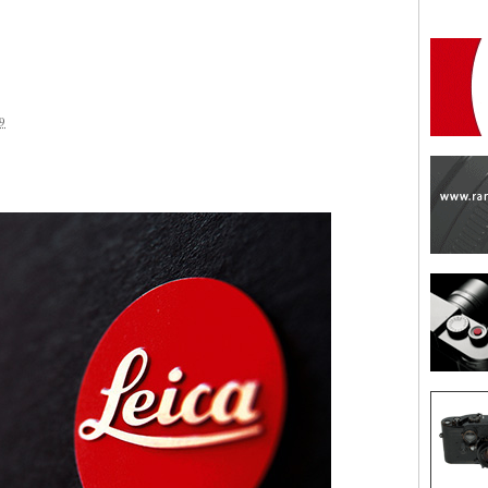
9
are