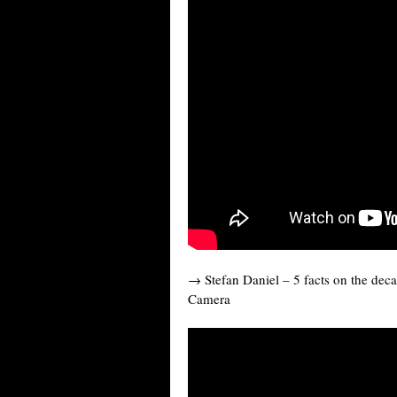
→ Stefan Daniel – 5 facts on the deca
Camera