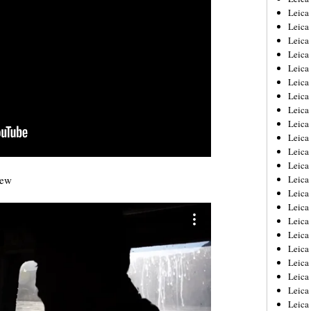
Leica
Leica
Leica
Leica
Leica
Leica
Leica
Leica
Leica
Leica
Leica
Leic
iew
Leica
Leica
Leica
Leica
Leica
Leica
Leica
Leica
Leica
Leic