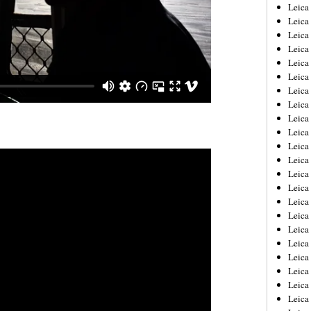
Leica
Leica
Leica
Leica
Leic
Leica
Leica
Leica
Leica
Leica
Leica
Leica
Leica
Leica 
Leica
Leica
Leica
Leica
Leic
Leica
Leica
Leica