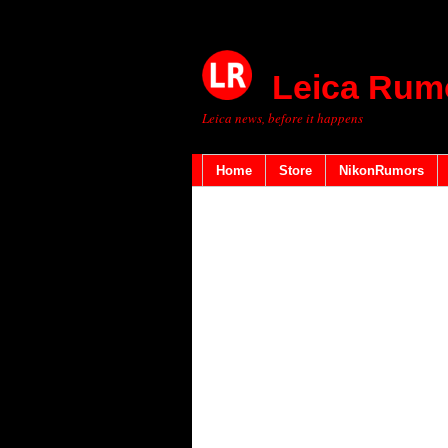
Leica Rum
Leica news, before it happens
Home
Store
NikonRumors