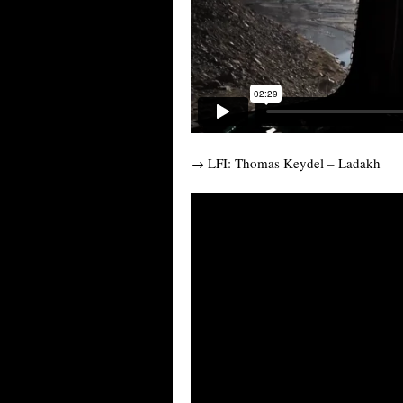
→ LFI: Thomas Keydel – Ladakh