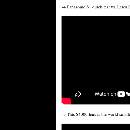
→ Panasonic S1 quick test vs. Leica 
→ This $4000 lens is the world small