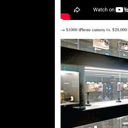
→ $1000 iPhone camera vs. $20,000 