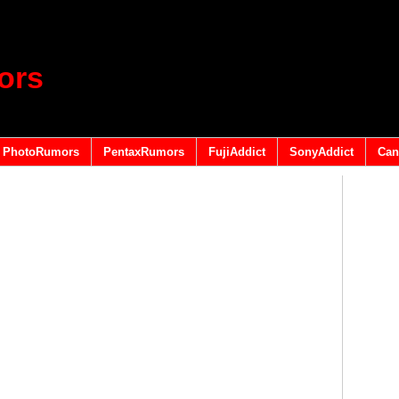
ors
PhotoRumors
PentaxRumors
FujiAddict
SonyAddict
Can