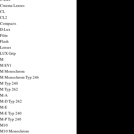
 Cinema Lenses
 CL
 CL2
 Compacts
 D-Lux
 Film
 Flash
 Lenses
 LUX Grip
 M
 M EV1
a M Monochrom
 M Monochrom Typ 246
 M Typ 240
 M Typ 262
 M-A
 M-D Typ 262
 M-E
 M-E Typ 240
 M-P Typ 240
 M10
a M10 Monochrom