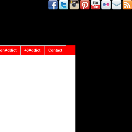
onAddict
43Addict
Contact