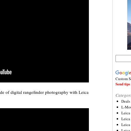
Custom S
Send tips 
de of digital rangefinder photography with Leica
Categor
Deals
L-Mou
Leica
Leica
Leica
Leica