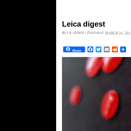
Leica digest
By
|
Published:
LR ADMIN
MARCH 16, 201
Facebook
Twitter
Email
Reddit
Sh
Share