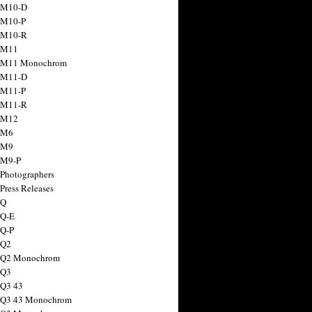
 M10-D
 M10-P
 M10-R
 M11
a M11 Monochrom
 M11-D
 M11-P
 M11-R
 M12
 M6
 M9
 M9-P
 Photographers
Press Releases
 Q
 Q-E
 Q-P
 Q2
a Q2 Monochrom
 Q3
 Q3 43
 Q3 43 Monochrom