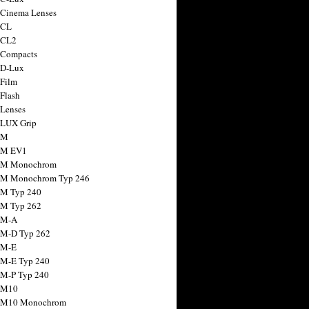
 Cinema Lenses
 CL
 CL2
 Compacts
 D-Lux
 Film
 Flash
 Lenses
 LUX Grip
 M
 M EV1
a M Monochrom
 M Monochrom Typ 246
 M Typ 240
 M Typ 262
 M-A
 M-D Typ 262
 M-E
 M-E Typ 240
 M-P Typ 240
 M10
a M10 Monochrom