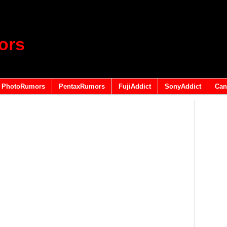
ors
PhotoRumors
PentaxRumors
FujiAddict
SonyAddict
Can