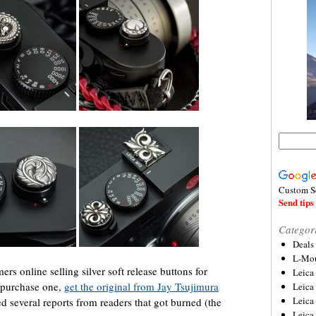
Custom S
Send tips 
Categor
Deals
L-Mou
s online selling silver soft release buttons for
Leica
o purchase one,
get the original from Jay Tsujimura
Leica
Leica
d several reports from readers that got burned (the
Leica