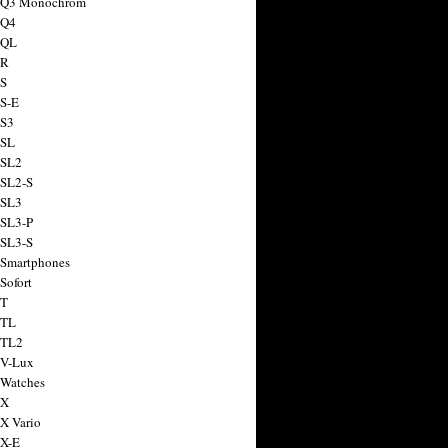
a Q3 Monochrom
 Q4
 QL
 R
 S
 S-E
 S3
 SL
 SL2
 SL2-S
 SL3
 SL3-P
 SL3-S
 Smartphones
Sofort
 T
 TL
 TL2
 V-Lux
 Watches
 X
 X Vario
 X-E