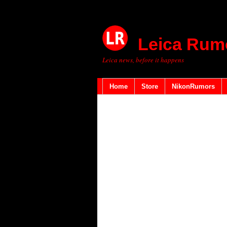
Leica Rum
Leica news, before it happens
Home
Store
NikonRumors