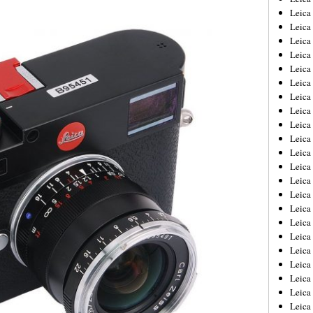
Leica
Leica
Leica
Leica
Leica
Leica
Leica
Leica
Leica
Leica
Leica
Leic
Leica
Leica
Leica
Leica
Leica
Leica
Leica
Leica
Leica
Leic