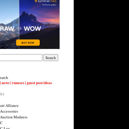
earch
| news | rumors | guest post ideas
ies
nt Alliance
 Accessories
 Auction Madness
 C
 C-Lux