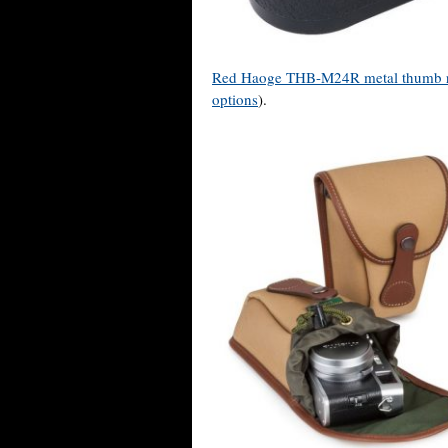
Red Haoge THB-M24R metal thumb r
options
).