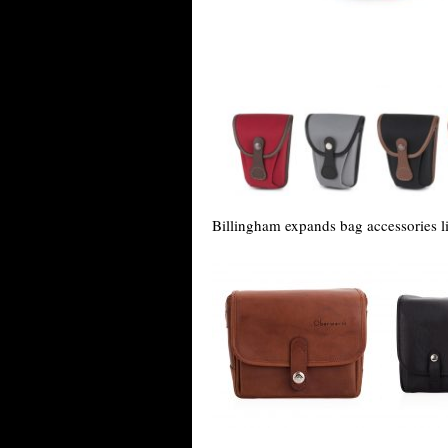
Billingham expands bag accessories 