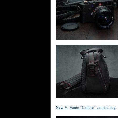
New Vi Vante “Calibre” camera bag
.