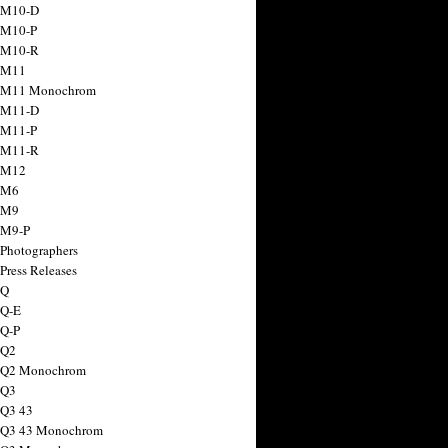
 M10-D
 M10-P
 M10-R
 M11
a M11 Monochrom
 M11-D
 M11-P
 M11-R
 M12
 M6
 M9
 M9-P
 Photographers
Press Releases
 Q
 Q-E
 Q-P
 Q2
a Q2 Monochrom
 Q3
 Q3 43
 Q3 43 Monochrom