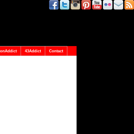
onAddict
43Addict
Contact