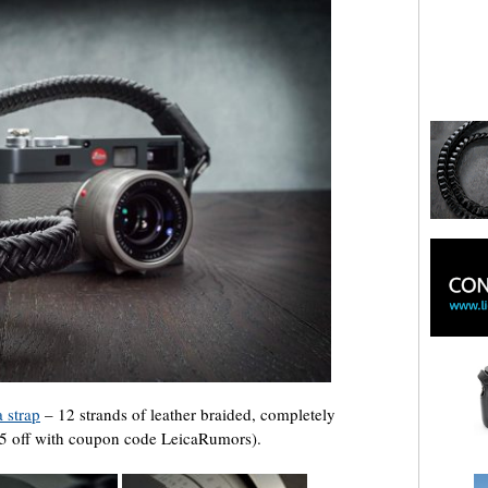
 strap
– 12 strands of leather braided, completely
$25 off with coupon code LeicaRumors).