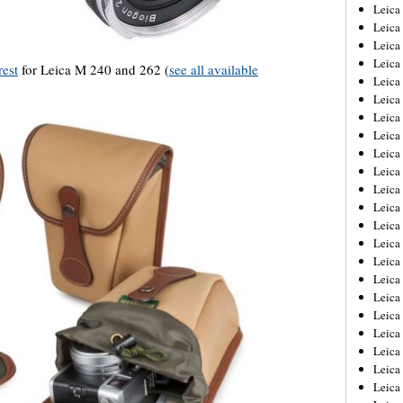
Leica
Leica
Leica
Leica
est
for Leica M 240 and 262 (
see all available
Leic
Leica
Leica
Leica
Leica
Leica
Leica
Leica
Leica
Leica 
Leica
Leica
Leica
Leica
Leic
Leica
Leica
Leica