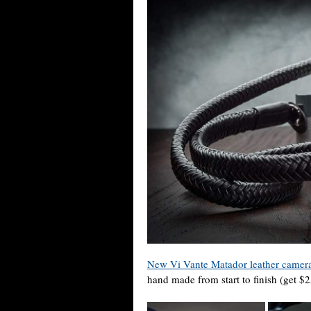
New Vi Vante Matador leather camera
hand made from start to finish (get 