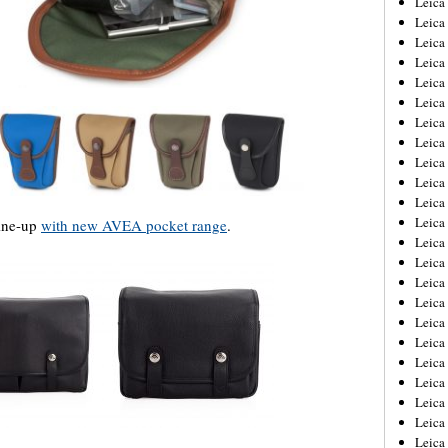
Leic
Leica
Leica
Leica
Leica
Leica
Leica
Leica
Leica
Leica
Leica
Leica
line-up
with new AVEA pocket range
.
Leica
Leica
Leica 
Leica
Leica
Leica
Leica
Leica
Leica
Leica
Leica