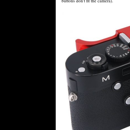
buttons don’t fit the camera).