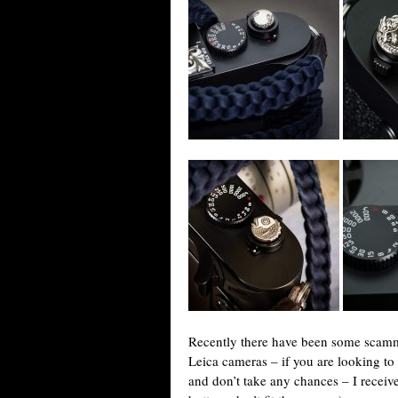
Recently there have been some scammer
Leica cameras – if you are looking t
and don’t take any chances – I receive