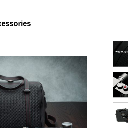
cessories
are