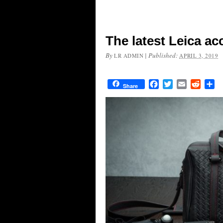
The latest Leica ac
By
|
Published:
LR ADMIN
APRIL 3, 2019
Facebook
Twitter
Email
Reddit
Sh
Share