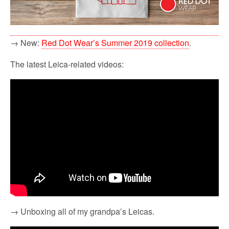
→ New:
Red Dot Wear’s Summer 2019 collection
.
The latest Leica-related videos:
→ Unboxing all of my grandpa’s Leicas.