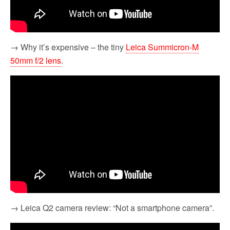
→ Why it’s expensive – the tiny
Leica Summicron-M
50mm f/2 lens
.
→ Leica Q2 camera review: “Not a smartphone camera”.