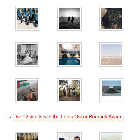
→
The 12 finalists of the Leica Oskar Barnack Award
.