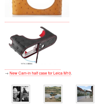
→
New Cam-in half case for Leica M10
.