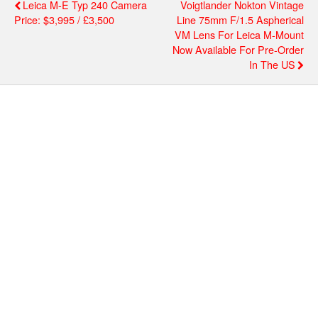
Leica M-E Typ 240 Camera
Voigtlander Nokton Vintage
Price: $3,995 / £3,500
Line 75mm F/1.5 Aspherical
VM Lens For Leica M-Mount
Now Available For Pre-Order
In The US