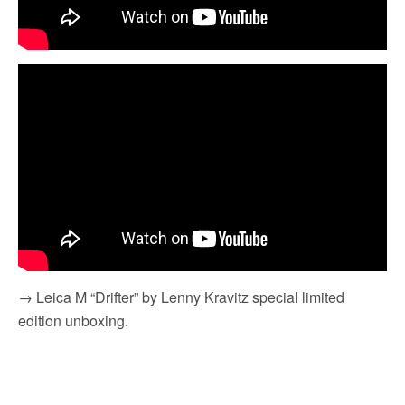
→ Leica M “Drifter” by Lenny Kravitz special limited
edition unboxing.