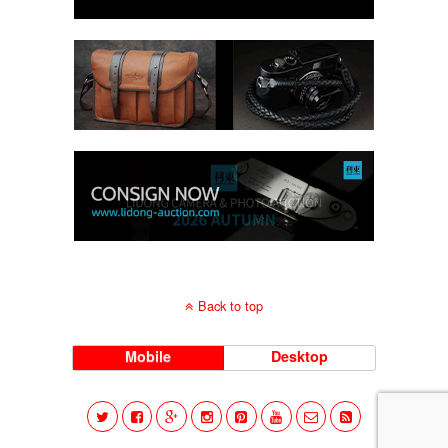
Back to top
Mobile
Desktop