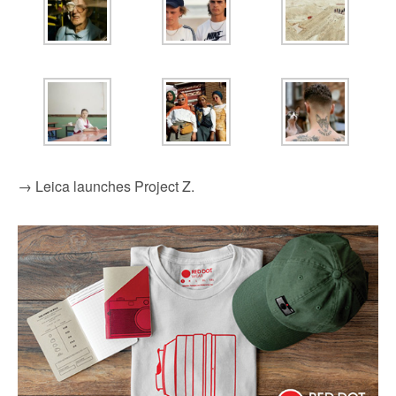
→ Leica launches Project Z.