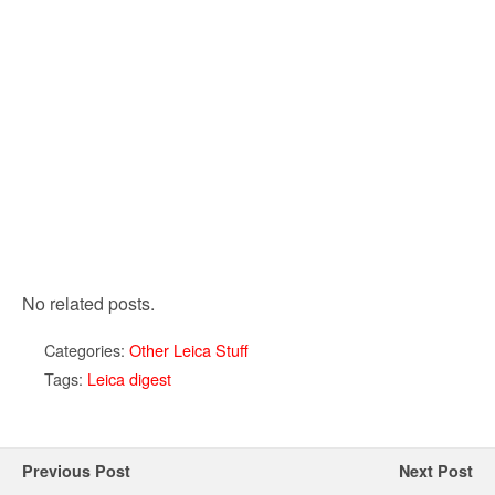
No related posts.
Categories:
Other Leica Stuff
Tags:
Leica digest
Previous Post
Next Post