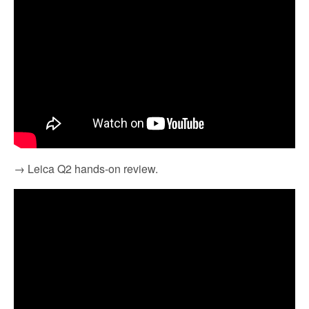
→ Leica Q2 hands-on review.