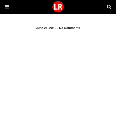
June 26, 2019 •
No Comments