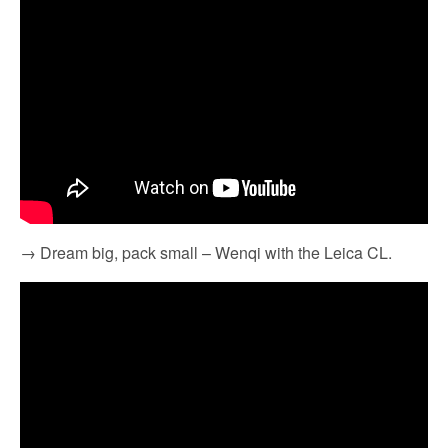
→ Dream big, pack small – Wenqi with the Leica CL.