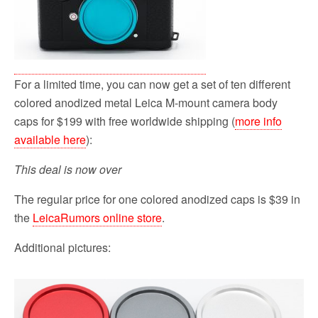
For a limited time, you can now get a set of ten different
colored anodized metal Leica M-mount camera body
caps for $199 with free worldwide shipping (
more info
available here
):
This deal is now over
The regular price for one colored anodized caps is $39 in
the
LeicaRumors online store
.
Additional pictures: