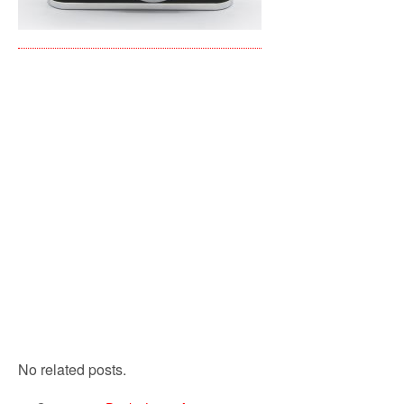
No related posts.