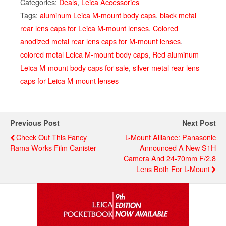
Categories:
Deals
,
Leica Accessories
Tags:
aluminum Leica M-mount body caps
,
black metal
rear lens caps for Leica M-mount lenses
,
Colored
anodized metal rear lens caps for M-mount lenses
,
colored metal Leica M-mount body caps
,
Red aluminum
Leica M-mount body caps for sale
,
silver metal rear lens
caps for Leica M-mount lenses
Previous Post
Next Post
Check Out This Fancy
L-Mount Alliance: Panasonic
Rama Works Film Canister
Announced A New S1H
Camera And 24-70mm F/2.8
Lens Both For L-Mount