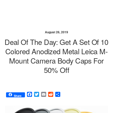
August 26, 2019
Deal Of The Day: Get A Set Of 10
Colored Anodized Metal Leica M-
Mount Camera Body Caps For
50% Off
F
T
E
R
S
Share
a
w
m
e
h
c
i
a
d
a
e
t
i
d
r