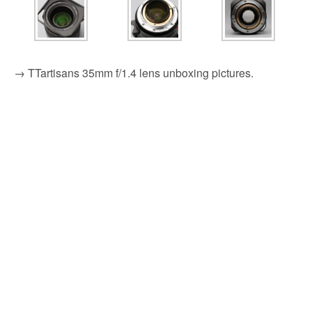
→ TTartisans 35mm f/1.4 lens unboxing pictures.