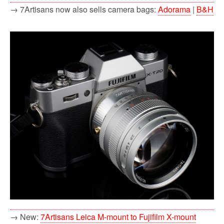
→ 7Artisans now also sells camera bags:
Adorama
|
B&H
→ New:
7Artisans Leica M-mount to Fujifilm X-mount