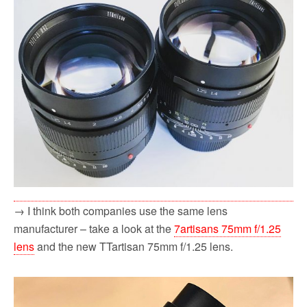
→ I think both companies use the same lens
manufacturer – take a look at the
7artisans 75mm f/1.25
lens
and the new TTartisan 75mm f/1.25 lens.