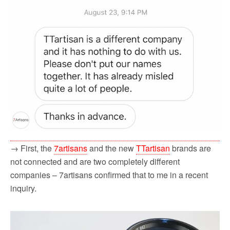
→ First, the
7artisans
and the new
TTartisan
brands are
not connected and are two completely different
companies – 7artisans confirmed that to me in a recent
inquiry.