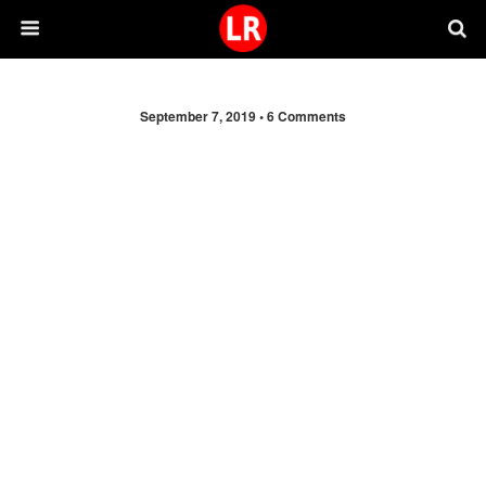
September 7, 2019 •
6 Comments