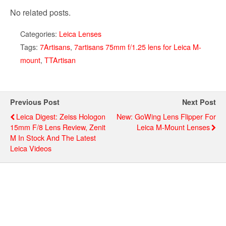
No related posts.
Categories:
Leica Lenses
Tags:
7Artisans
,
7artisans 75mm f/1.25 lens for Leica M-
mount
,
TTArtisan
Previous Post
Next Post
Leica Digest: Zeiss Hologon
New: GoWing Lens Flipper For
15mm F/8 Lens Review, Zenit
Leica M-Mount Lenses
M In Stock And The Latest
Leica Videos