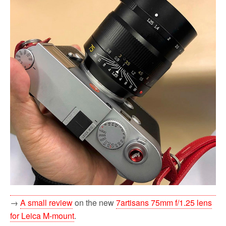
→
A small review
on the new
7artisans 75mm f/1.25 lens
for Leica M-mount
.