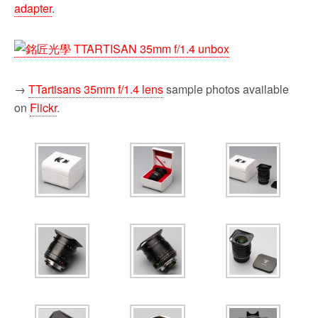
adapter
.
→
TTartisans 35mm f/1.4 lens
sample photos available
on
Flickr
.