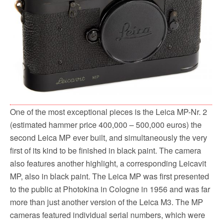
One of the most exceptional pieces is the Leica MP-Nr. 2
(estimated hammer price 400,000 – 500,000 euros) the
second Leica MP ever built, and simultaneously the very
first of its kind to be finished in black paint. The camera
also features another highlight, a corresponding Leicavit
MP, also in black paint. The Leica MP was first presented
to the public at Photokina in Cologne in 1956 and was far
more than just another version of the Leica M3. The MP
cameras featured individual serial numbers, which were