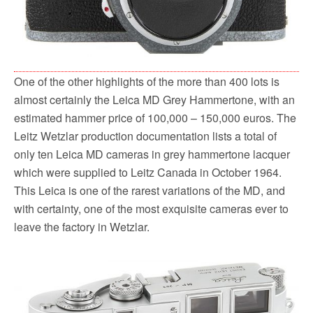
One of the other highlights of the more than 400 lots is
almost certainly the Leica MD Grey Hammertone, with an
estimated hammer price of 100,000 – 150,000 euros. The
Leitz Wetzlar production documentation lists a total of
only ten Leica MD cameras in grey hammertone lacquer
which were supplied to Leitz Canada in October 1964.
This Leica is one of the rarest variations of the MD, and
with certainty, one of the most exquisite cameras ever to
leave the factory in Wetzlar.