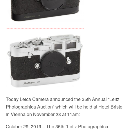
Today Leica Camera announced the 35th Annual “Leitz
Photographica Auction” which will be held at Hotel Bristol
in Vienna on November 23 at 11am:
October 29, 2019 – The 35th “Leitz Photographica