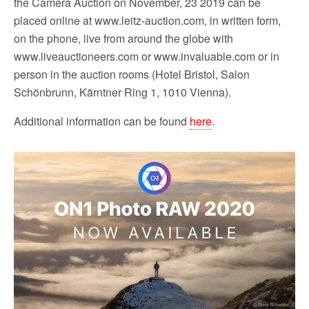
the Camera Auction on November, 23 2019 can be
placed online at www.leitz-auction.com, in written form,
on the phone, live from around the globe with
www.liveauctioneers.com or www.invaluable.com or in
person in the auction rooms (Hotel Bristol, Salon
Schönbrunn, Kärntner Ring 1, 1010 Vienna).
Additional information can be found
here
.