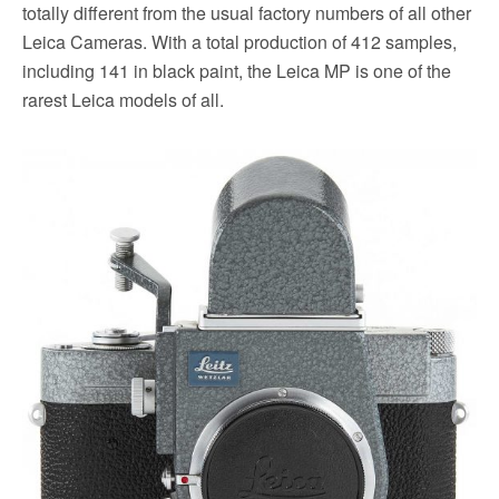
totally different from the usual factory numbers of all other
Leica Cameras. With a total production of 412 samples,
including 141 in black paint, the Leica MP is one of the
rarest Leica models of all.