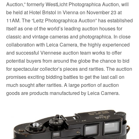
Auction,” formerly WestLicht Photographica Auction, will
be held at Hotel Bristol in Vienna on November 23 at
11AM. The “Leitz Photographica Auction” has established
itself as one of the world’s leading auction houses for
classic and vintage cameras and photographica. In close
collaboration with Leica Camera, the highly experienced
and successful Viennese auction team works to offer
potential buyers from around the globe the chance to bid
for spectacular collector’s pieces and rarities. The auction
promises exciting bidding battles to get the last call on
much sought after rarities. A large portion of auction
goods are products manufactured by Leica Camera.