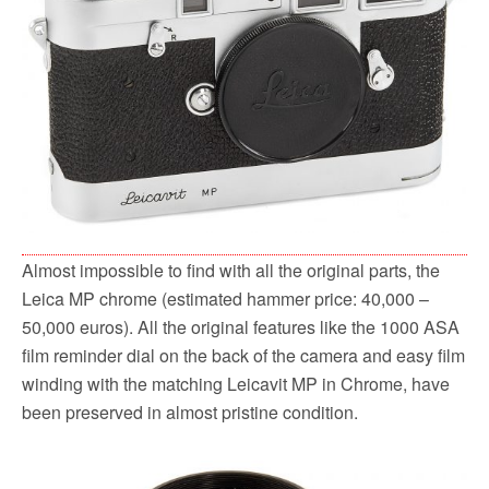
Almost impossible to find with all the original parts, the
Leica MP chrome (estimated hammer price: 40,000 –
50,000 euros). All the original features like the 1000 ASA
film reminder dial on the back of the camera and easy film
winding with the matching Leicavit MP in Chrome, have
been preserved in almost pristine condition.