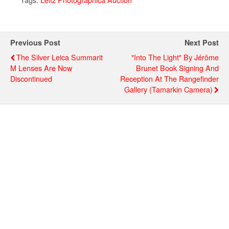
Previous Post
Next Post
The Silver Leica Summarit
"Into The Light" By Jérôme
M Lenses Are Now
Brunet Book Signing And
Discontinued
Reception At The Rangefinder
Gallery (Tamarkin Camera)