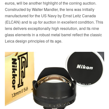
euros, will be another highlight of the coming auction.
Constructed by Walter Mandler, the lens was initially
manufactured for the US Navy by Ernst Leitz Canada
(ELCAN) and is up for auction in excellent condition. This
lens delivers exceptionally high resolution, and its nine
glass elements in a robust metal barrel reflect the classic
Leica design principles of its age.