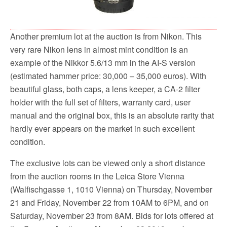
Another premium lot at the auction is from Nikon. This
very rare Nikon lens in almost mint condition is an
example of the Nikkor 5.6/13 mm in the AI-S version
(estimated hammer price: 30,000 – 35,000 euros). With
beautiful glass, both caps, a lens keeper, a CA-2 filter
holder with the full set of filters, warranty card, user
manual and the original box, this is an absolute rarity that
hardly ever appears on the market in such excellent
condition.
The exclusive lots can be viewed only a short distance
from the auction rooms in the Leica Store Vienna
(Walfischgasse 1, 1010 Vienna) on Thursday, November
21 and Friday, November 22 from 10AM to 6PM, and on
Saturday, November 23 from 8AM. Bids for lots offered at