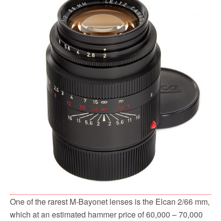
One of the rarest M-Bayonet lenses is the Elcan 2/66 mm,
which at an estimated hammer price of 60,000 – 70,000