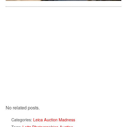
No related posts.
Categories:
Leica Auction Madness
Tags:
Leitz Photographica Auction