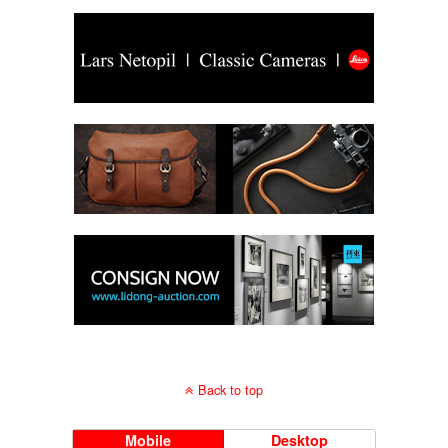
Back to top
Mobile
Desktop