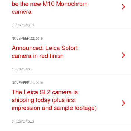
be the new M10 Monochrom
camera
8 RESPONSES
NOVEMBER 22, 2019
Announced: Leica Sofort
camera in red finish
1 RESPONSE
NOVEMBER 21, 2019
The Leica SL2 camera is
shipping today (plus first
impression and sample footage)
8 RESPONSES