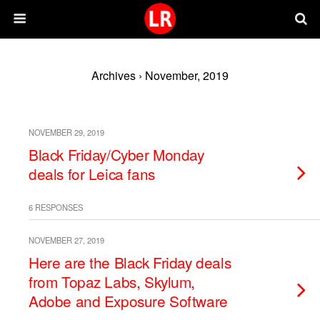
Archives › November, 2019
NOVEMBER 29, 2019
Black Friday/Cyber Monday
deals for Leica fans
6 RESPONSES
NOVEMBER 27, 2019
Here are the Black Friday deals
from Topaz Labs, Skylum,
Adobe and Exposure Software