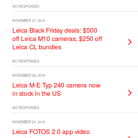
NO RESPONSES
NOVEMBER 27, 2019
Leica Black Friday deals: $500
off Leica M10 cameras, $250 off
Leica CL bundles
NO RESPONSES
NOVEMBER 26, 2019
Leica M-E Typ 240 camera now
in stock in the US
NO RESPONSES
NOVEMBER 25, 2019
Leica FOTOS 2.0 app video