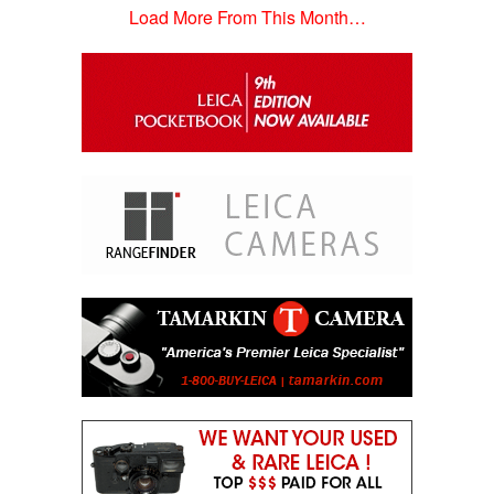
Load More From This Month…