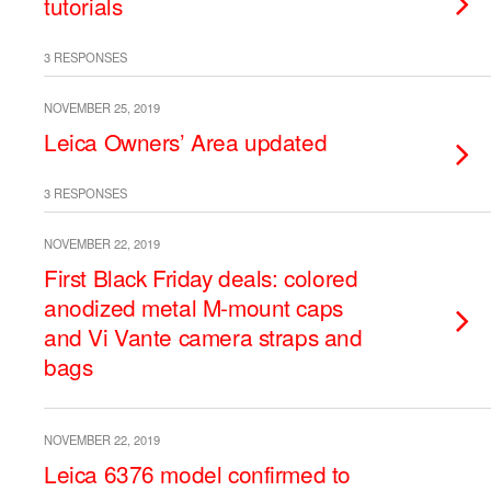
tutorials
3 RESPONSES
NOVEMBER 25, 2019
Leica Owners’ Area updated
3 RESPONSES
NOVEMBER 22, 2019
First Black Friday deals: colored
anodized metal M-mount caps
and Vi Vante camera straps and
bags
NOVEMBER 22, 2019
Leica 6376 model confirmed to