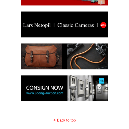
Back to top