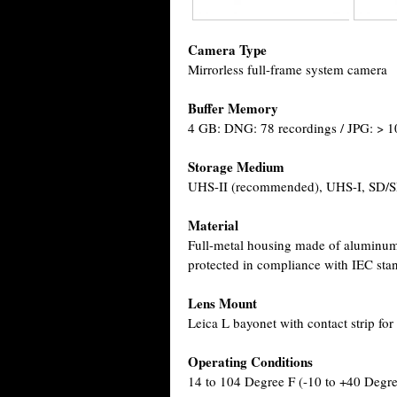
Camera Type
Mirrorless full-frame system camera
Buffer Memory
4 GB: DNG: 78 recordings / JPG: > 1
Storage Medium
UHS-II (recommended), UHS-I, SD
Material
Full-metal housing made of aluminum 
protected in compliance with IEC sta
Lens Mount
Leica L bayonet with contact strip f
Operating Conditions
14 to 104 Degree F (-10 to +40 Degr