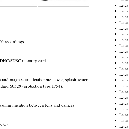
Leica
Leica
Leica
Leica
Leica
Leica
Leica
00 recordings
Leica
Leica
Leica
/SDHC/SDXC memory card
Leica
Leic
Leica
and magnesium, leatherette, cover, splash-water
Leica
ndard 60529 (protection type IP54).
Leica
Leica
Leica
Leica
or communication between lens and camera
Leica
Leica
Leica
ee C)
Leic