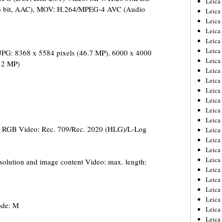
Leic
6 bit, AAC), MOV: H.264/MPEG-4 AVC (Audio
Leica
Leica
Leica
Leica
Leica
JPG: 8368 x 5584 pixels (46.7 MP), 6000 x 4000
Leica
(12 MP)
Leica
Leica
Leica
Leica
Leica
Leica
e RGB Video: Rec. 709/Rec. 2020 (HLG)/L-Log
Leica
Leica 
Leica
Leica
lution and image content Video: max. length:
Leica
Leica
Leica
Leica
ode: M
Leica
Leica