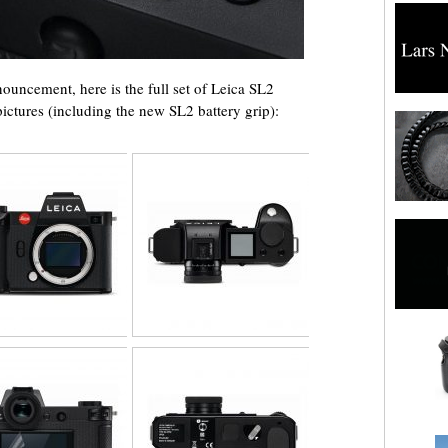
nnouncement, here is the full set of Leica SL2
ctures (including the new SL2 battery grip):