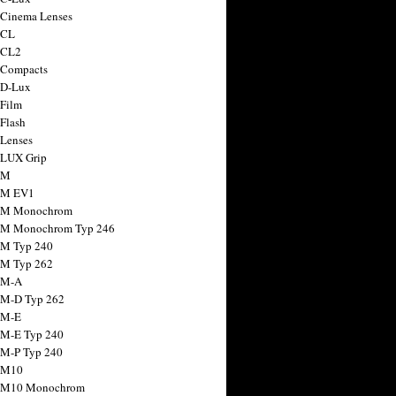
 Cinema Lenses
 CL
 CL2
 Compacts
 D-Lux
 Film
 Flash
 Lenses
 LUX Grip
 M
 M EV1
a M Monochrom
 M Monochrom Typ 246
 M Typ 240
 M Typ 262
 M-A
 M-D Typ 262
 M-E
 M-E Typ 240
 M-P Typ 240
 M10
a M10 Monochrom