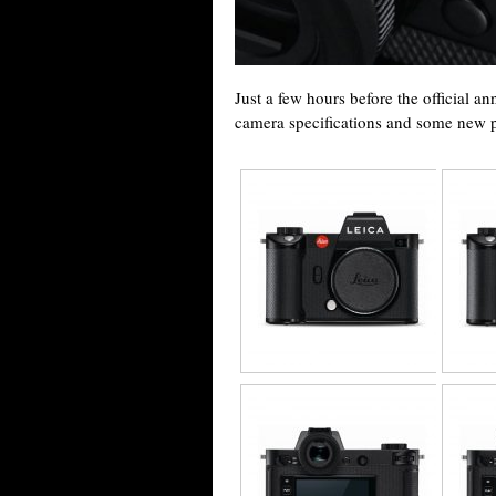
Just a few hours before the official a
camera specifications and some new pi