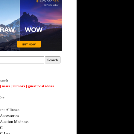
earch
| news | rumors | guest post ideas
ies
nt Alliance
 Accessories
 Auction Madness
 C
 C-Lux