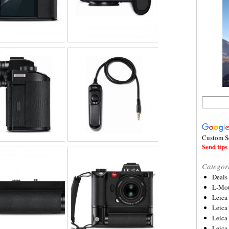
Custom S
Send tips 
Categor
Deals
L-Mou
Leica
Leica
Leica
Leica