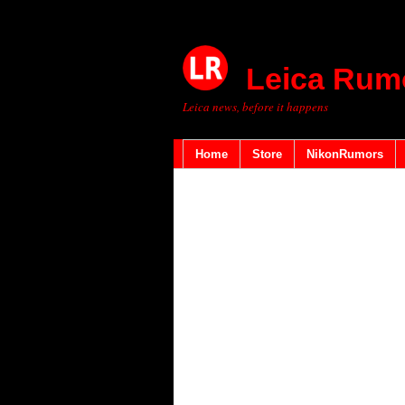
Leica Rum
Leica news, before it happens
Home
Store
NikonRumors