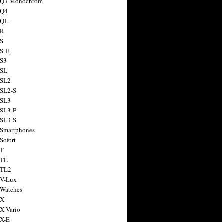
a Q3 Monochrom
 Q4
 QL
 R
 S
 S-E
 S3
 SL
 SL2
 SL2-S
 SL3
 SL3-P
 SL3-S
 Smartphones
Sofort
 T
 TL
 TL2
 V-Lux
 Watches
 X
 X Vario
 X-E