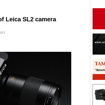
t of Leica SL2 camera
2019
are