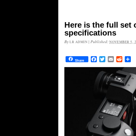
Here is the full se
specifications
By
|
Published:
LR ADMIN
NOVEMBER 5, 
Facebook
Twitter
Email
Reddit
Sh
Share