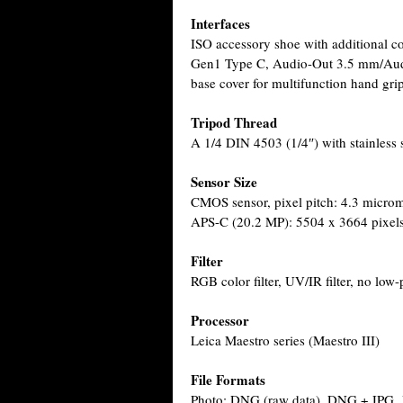
Interfaces
ISO accessory shoe with additional c
Gen1 Type C, Audio-Out 3.5 mm/Audi
base cover for multifunction hand gri
Tripod Thread
A 1/4 DIN 4503 (1/4″) with stainless s
Sensor Size
CMOS sensor, pixel pitch: 4.3 microm
APS-C (20.2 MP): 5504 x 3664 pixel
Filter
RGB color filter, UV/IR filter, no low-p
Processor
Leica Maestro series (Maestro III)
File Formats
Photo: DNG (raw data), DNG + JPG,