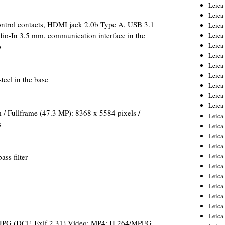
Leica
Leica
ontrol contacts, HDMI jack 2.0b Type A, USB 3.1
Leica
o-In 3.5 mm, communication interface in the
Leica
Leic
p
Leica
Leica
Leica
teel in the base
Leica
Leica
Leica
 / Fullframe (47.3 MP): 8368 x 5584 pixels /
Leica
s
Leica
Leica 
Leica
Leica
ass filter
Leica
Leica
Leic
Leica
Leica
Leica
 JPG (DCF, Exif 2.31) Video: MP4: H.264/MPEG-