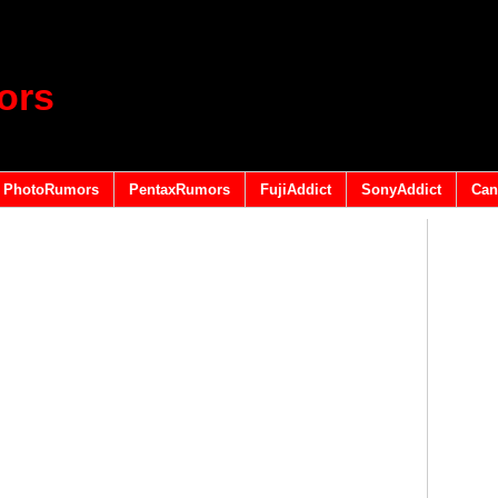
ors
PhotoRumors
PentaxRumors
FujiAddict
SonyAddict
Can