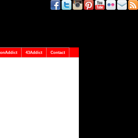
onAddict
43Addict
Contact