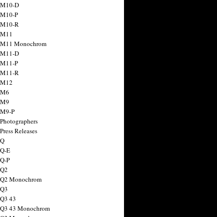
 M10-D
 M10-P
 M10-R
 M11
a M11 Monochrom
 M11-D
 M11-P
 M11-R
 M12
 M6
 M9
 M9-P
 Photographers
Press Releases
 Q
 Q-E
 Q-P
 Q2
a Q2 Monochrom
 Q3
 Q3 43
 Q3 43 Monochrom