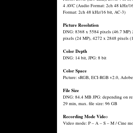
4 AVC (Audio Format: 2ch 48 kHz/1
Format: 2ch 48 kHz/16 bit, AC-3)
Picture Resolution
DNG: 8368 x 5584 pixels (46.7 MP) 
pixels (24 MP), 4272 x 2848 pixels 
Color Depth
DNG: 14 bit, JPG: 8 bit
Color Space
Picture: sRGB, ECI-RGB v2.0, Adob
File Size
DNG: 84.4 MB JPG: depending on reso
29 min, max. file size: 96 GB
Recording Mode Vide
o
Video mode: P – A – S – M / Cine m