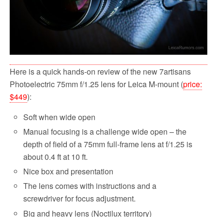
Here is a quick hands-on review of the new 7artisans
Photoelectric 75mm f/1.25 lens for Leica M-mount (
price:
$449
):
Soft when wide open
Manual focusing is a challenge wide open – the
depth of field of a 75mm full-frame lens at f/1.25 is
about 0.4 ft at 10 ft.
Nice box and presentation
The lens comes with instructions and a
screwdriver for focus adjustment.
Big and heavy lens (Noctilux territory)