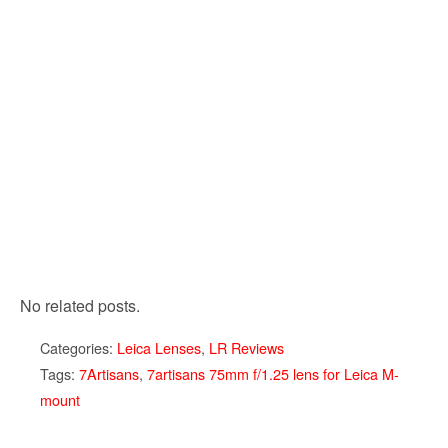
No related posts.
Categories:
Leica Lenses
,
LR Reviews
Tags:
7Artisans
,
7artisans 75mm f/1.25 lens for Leica M-
mount