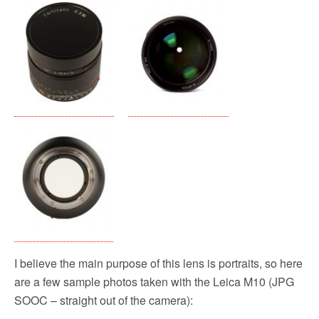
I believe the main purpose of this lens is portraits, so here
are a few sample photos taken with the Leica M10 (JPG
SOOC – straight out of the camera):