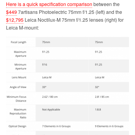
Here is a quick specification comparison
between the
$449
7artisans Photoelectric 75mm f/1.25 (left) and the
$12,795
Leica Noctilux-M 75mm f/1.25 lenses (right) for
Leica M-mount: