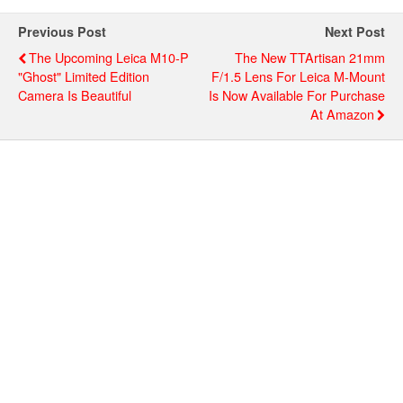
Previous Post
Next Post
The Upcoming Leica M10-P
The New TTArtisan 21mm
"Ghost" Limited Edition
F/1.5 Lens For Leica M-Mount
Camera Is Beautiful
Is Now Available For Purchase
At Amazon