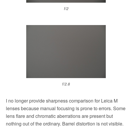
f/2
f/2.8
I no longer provide sharpness comparison for Leica M
lenses because manual focusing is prone to errors. Some
lens flare and chromatic aberrations are present but
nothing out of the ordinary. Barrel distortion is not visible.