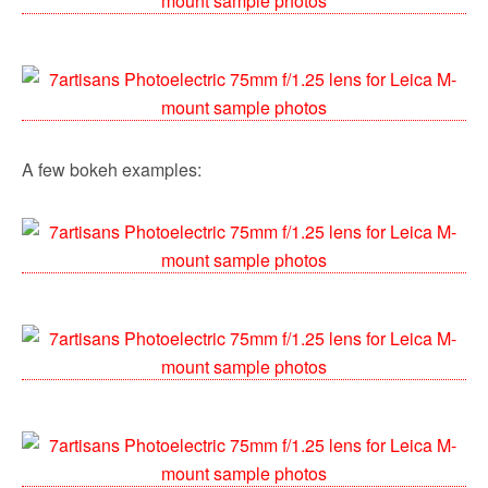
A few bokeh examples: