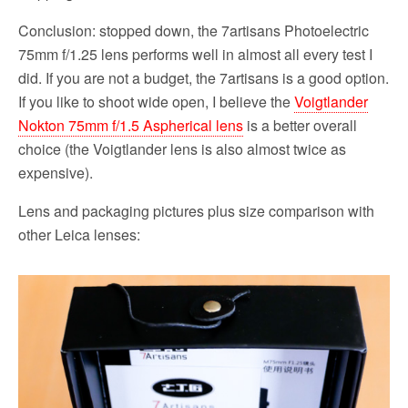
Conclusion: stopped down, the 7artisans Photoelectric
75mm f/1.25 lens performs well in almost all every test I
did. If you are not a budget, the 7artisans is a good option.
If you like to shoot wide open, I believe the
Voigtlander
Nokton 75mm f/1.5 Aspherical lens
is a better overall
choice (the Voigtlander lens is also almost twice as
expensive).
Lens and packaging pictures plus size comparison with
other Leica lenses: