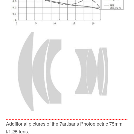
Additional pictures of the 7artisans Photoelectric 75mm
f/1.25 lens: