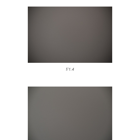
f/1.4