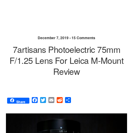
December 7, 2019 •
15 Comments
7artisans Photoelectric 75mm
F/1.25 Lens For Leica M-Mount
Review
F
T
E
R
S
Share
a
w
m
e
h
c
i
a
d
a
e
t
i
d
r
b
t
l
i
e
o
e
t