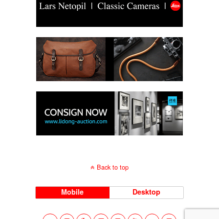
Back to top
Mobile
Desktop