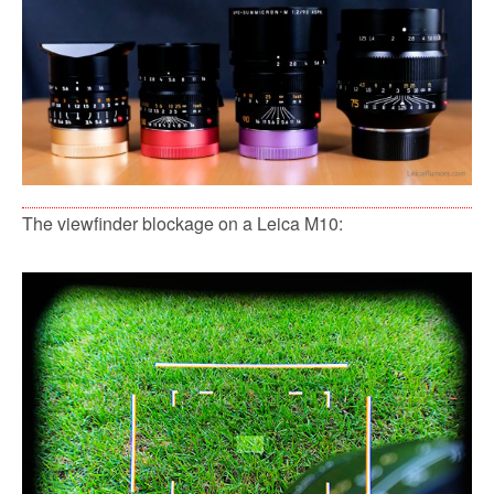
The viewfinder blockage on a Leica M10: