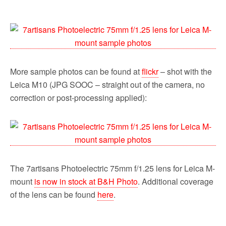
More sample photos can be found at
flickr
– shot with the
Leica M10 (JPG SOOC – straight out of the camera, no
correction or post-processing applied):
The 7artisans Photoelectric 75mm f/1.25 lens for Leica M-
mount
is now in stock at B&H Photo
. Additional coverage
of the lens can be found
here
.