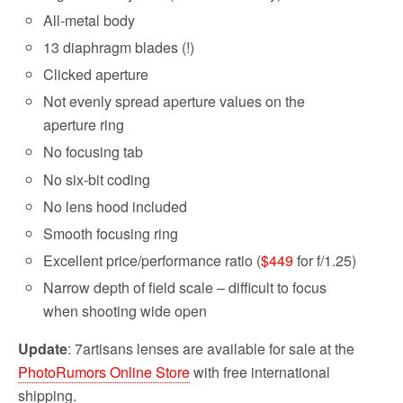
All-metal body
13 diaphragm blades (!)
Clicked aperture
Not evenly spread aperture values on the
aperture ring
No focusing tab
No six-bit coding
No lens hood included
Smooth focusing ring
Excellent price/performance ratio (
$449
for f/1.25)
Narrow depth of field scale – difficult to focus
when shooting wide open
Update
: 7artisans lenses are available for sale at the
PhotoRumors Online Store
with free international
shipping.