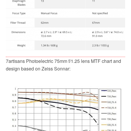
7artisans Photoelectric 75mm f/1.25 lens MTF chart and
design based on Zeiss Sonnar: