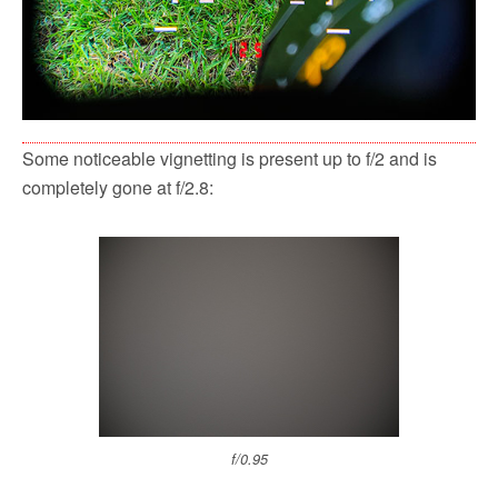
Some noticeable vignetting is present up to f/2 and is
completely gone at f/2.8:
f/0.95