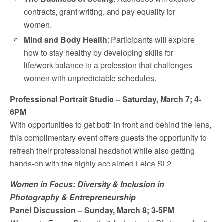
contracts, grant writing, and pay equality for
women.
Mind and Body Health
: Participants will explore
how to stay healthy by developing skills for
life/work balance in a profession that challenges
women with unpredictable schedules.
Professional Portrait Studio –
Saturday, March 7
;
4-
6PM
With opportunities to get both in front and behind the lens,
this complimentary event offers guests the opportunity to
refresh their professional headshot while also getting
hands-on with the highly acclaimed Leica SL2.
Women in Focus: Diversity & Inclusion in
Photography & Entrepreneurship
Panel Discussion –
Sunday, March 8
;
3-5PM