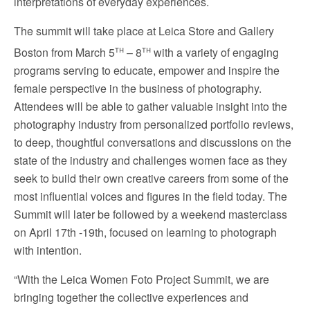
interpretations of everyday experiences.
The summit will take place at Leica Store and Gallery
th
th
Boston from
March 5
– 8
with a variety of engaging
programs serving to educate, empower and inspire the
female perspective in the business of photography.
Attendees will be able to gather valuable insight into the
photography industry from personalized portfolio reviews,
to deep, thoughtful conversations and discussions on the
state of the industry and challenges women face as they
seek to build their own creative careers from some of the
most influential voices and figures in the field today. The
Summit will later be followed by a weekend masterclass
on
April 17th -19th
, focused on learning to photograph
with intention.
“With the Leica Women Foto Project Summit, we are
bringing together the collective experiences and