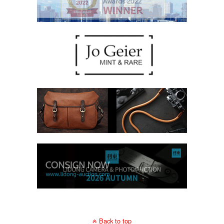
Back to top