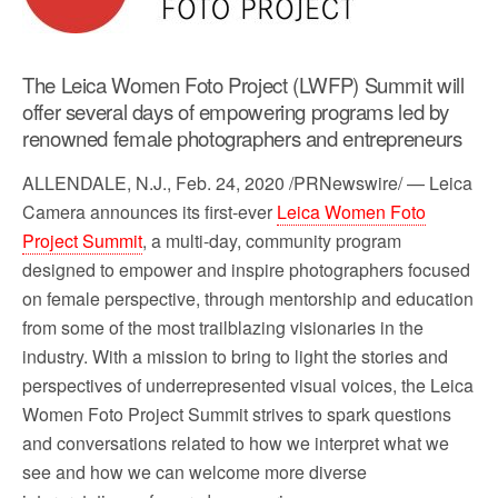
o
r
k
The Leica Women Foto Project (LWFP) Summit will
offer several days of empowering programs led by
renowned female photographers and entrepreneurs
ALLENDALE, N.J.
,
Feb. 24, 2020
/PRNewswire/ — Leica
Camera announces its first-ever
Leica Women Foto
Project Summit
, a multi-day, community program
designed to empower and inspire photographers focused
on female perspective, through mentorship and education
from some of the most trailblazing visionaries in the
industry. With a mission to bring to light the stories and
perspectives of underrepresented visual voices, the Leica
Women Foto Project Summit strives to spark questions
and conversations related to how we interpret what we
see and how we can welcome more diverse