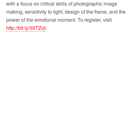
with a focus on critical skills of photographic image
making, sensitivity to light, design of the frame, and the
power of the emotional moment. To register, visit
http://bit.ly/39TZvji
.