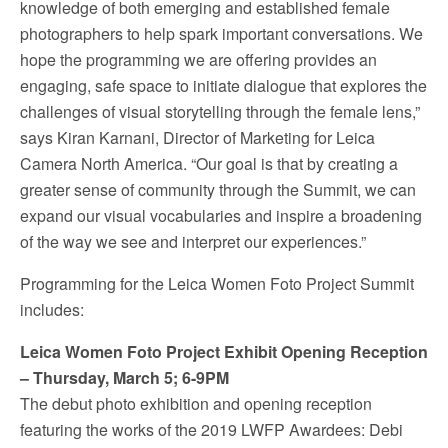
knowledge of both emerging and established female
photographers to help spark important conversations. We
hope the programming we are offering provides an
engaging, safe space to initiate dialogue that explores the
challenges of visual storytelling through the female lens,”
says
Kiran Karnani
, Director of Marketing for
Leica
Camera North America
. “Our goal is that by creating a
greater sense of community through the Summit, we can
expand our visual vocabularies and inspire a broadening
of the way we see and interpret our experiences.”
Programming for the Leica Women Foto Project Summit
includes:
Leica Women Foto Project Exhibit Opening Reception
–
Thursday, March 5
;
6-9PM
The debut photo exhibition and opening reception
featuring the works of the 2019 LWFP Awardees:
Debi