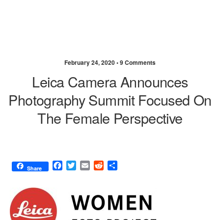
February 24, 2020 •
9 Comments
Leica Camera Announces
Photography Summit Focused On
The Female Perspective
F
T
E
R
S
Share
a
w
m
e
h
c
i
a
d
a
e
t
i
d
r
b
t
l
i
e
o
e
t