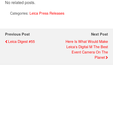
No related posts.
Categories:
Leica Press Releases
Previous Post
Next Post
Leica Digest #55
Here Is What Would Make
Leica's Digital M The Best
Event Camera On The
Planet