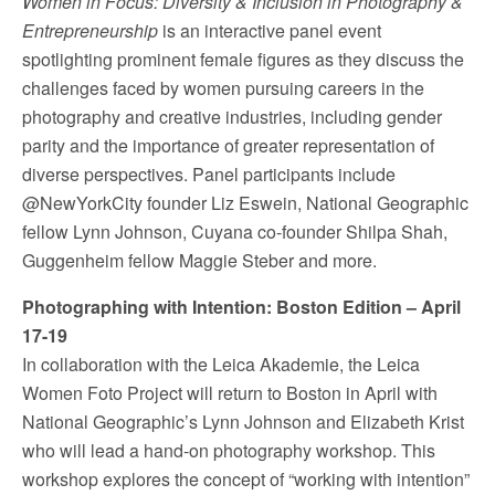
Women in Focus: Diversity & Inclusion in Photography &
Entrepreneurship
is an interactive panel event
spotlighting prominent female figures as they discuss the
challenges faced by women pursuing careers in the
photography and creative industries, including gender
parity and the importance of greater representation of
diverse perspectives. Panel participants include
@NewYorkCity founder
Liz Eswein
, National Geographic
fellow
Lynn Johnson
, Cuyana co-founder
Shilpa Shah
,
Guggenheim fellow
Maggie Steber
and more.
Photographing with Intention: Boston Edition –
April
17-19
In collaboration with the Leica Akademie, the Leica
Women Foto Project will return to
Boston
in April with
National Geographic’s
Lynn Johnson
and
Elizabeth Krist
who will lead a hand-on photography workshop. This
workshop explores the concept of “working with intention”