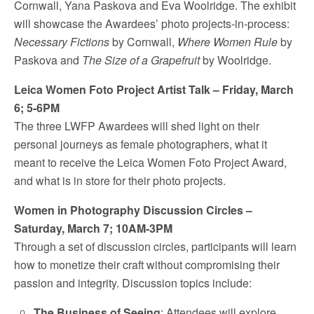
Cornwall
, Yana Paskova and
Eva Woolridge
. The exhibit
will showcase the Awardees’ photo projects-in-process:
Necessary Fictions
by Cornwall,
Where Women Rule
by
Paskova and
The Size of a Grapefruit
by Woolridge.
Leica Women Foto Project Artist Talk –
Friday, March
6
;
5-6PM
The three LWFP Awardees will shed light on their
personal journeys as female photographers, what it
meant to receive the Leica Women Foto Project Award,
and what is in store for their photo projects.
Women in Photography Discussion Circles –
Saturday, March 7
;
10AM-3PM
Through a set of discussion circles, participants will learn
how to monetize their craft without compromising their
passion and integrity. Discussion topics include:
The Business of Seeing
: Attendees will explore