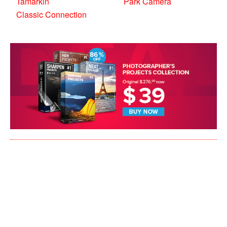
Tamarkin
Park Camera
Classic Connection