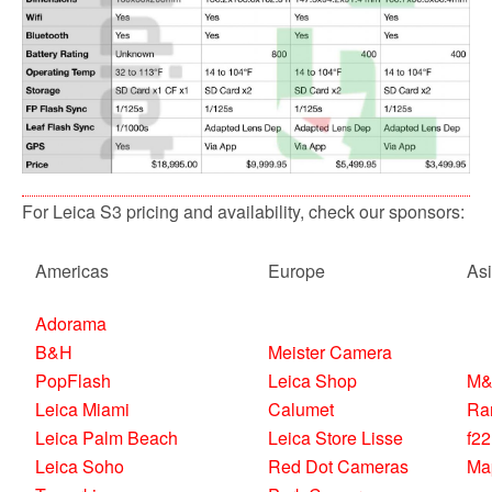
For Leica S3 pricing and availability, check our sponsors:
Americas
Europe
As
Adorama
B&H
Meister Camera
PopFlash
Leica Shop
M&
Leica Miami
Calumet
Ra
Leica Palm Beach
Leica Store Lisse
f22
Leica Soho
Red Dot Cameras
Ma