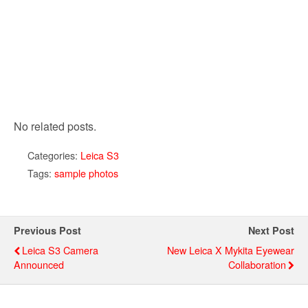
No related posts.
Categories:
Leica S3
Tags:
sample photos
Previous Post
Next Post
Leica S3 Camera
New Leica X Mykita Eyewear
Announced
Collaboration