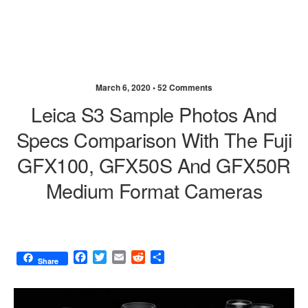
March 6, 2020 •
52 Comments
Leica S3 Sample Photos And
Specs Comparison With The Fuji
GFX100, GFX50S And GFX50R
Medium Format Cameras
F
T
E
R
S
Share
a
w
m
e
h
c
i
a
d
a
e
t
i
d
r