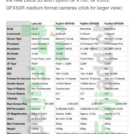
GFX50R medium format cameras (click for larger view):