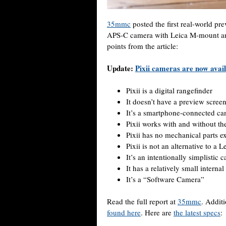
35mmc
posted the first real-world p
APS-C camera with Leica M-mount and
points from the article:
Update:
Pixii cameras are now avai
Pixii is a digital rangefinder
It doesn’t have a preview scree
It’s a smartphone-connected c
Pixii works with and without th
Pixii has no mechanical parts e
Pixii is not an alternative to a L
It’s an intentionally simplistic 
It has a relatively small intern
It’s a “Software Camera”
Read the full report at
35mmc
. Addit
found here
. Here are
the latest specs
: