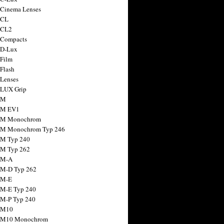
 Cinema Lenses
 CL
 CL2
 Compacts
 D-Lux
 Film
 Flash
 Lenses
 LUX Grip
 M
 M EV1
a M Monochrom
 M Monochrom Typ 246
 M Typ 240
 M Typ 262
 M-A
 M-D Typ 262
 M-E
 M-E Typ 240
 M-P Typ 240
 M10
a M10 Monochrom