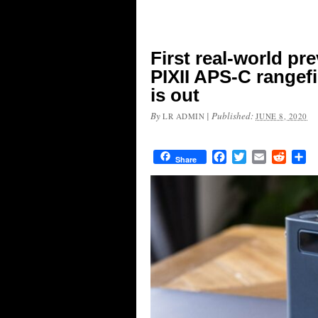
First real-world p
PIXII APS-C rangef
is out
By
|
Published:
LR ADMIN
JUNE 8, 2020
Facebook
Twitter
Email
Reddit
Sh
Share