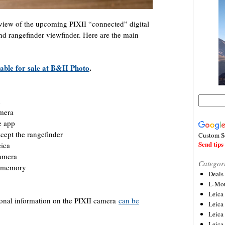
review of the upcoming PIXII “connected” digital
 rangefinder viewfinder. Here are the main
lable for sale at B&H Photo
.
n
amera
e app
xcept the rangefinder
Custom S
Send tips 
eica
camera
Categor
al memory
Deals
L-Mou
Leica
ional information on the PIXII camera
can be
Leica
Leica
Leica