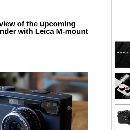
review of the upcoming
inder with Leica M-mount
are