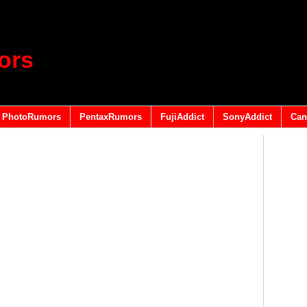
ors
PhotoRumors
PentaxRumors
FujiAddict
SonyAddict
Can