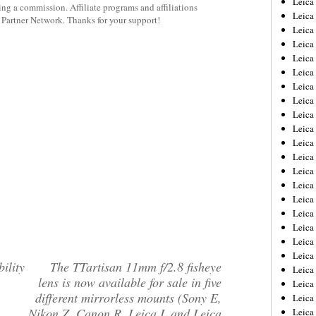
Leic
rning a commission. Affiliate programs and affiliations
Leica
y Partner Network. Thanks for your support!
Leica
Leica
Leica
Leica
Leica
Leica
Leica
Leica
Leica
Leica
Leica
Leica
Leica 
Leica
Leica
Leica
Leica
ility
The TTartisan 11mm f/2.8 fisheye
Leica
lens is now available for sale in five
Leica
different mirrorless mounts (Sony E,
Leica
Nikon Z, Canon R, Leica L and Leica
Leica