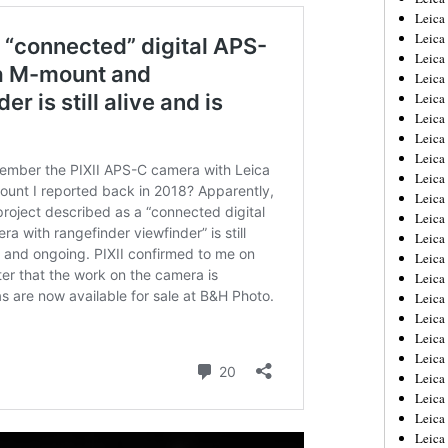
Leica
Leica
Leica
Leica
Leica
Leica
Leica
Leica
Leica
Leica
Leica
Leic
Leica
Leica
Leica
Leica
Leica
Leica
Leica
Leica
Leica
Leic