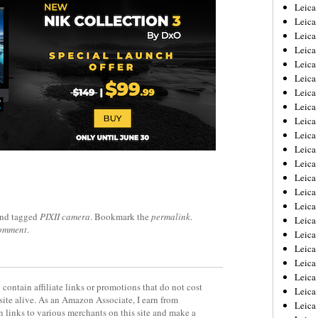
Leica
Leica
Leica
Leica
Leic
Leica
Leica
Leica
Leica
Leica
Leica
Leica
Leica
Leica 
Leica
nd tagged
PIXII camera
. Bookmark the
permalink
.
Leica
comment
.
Leica
Leica
Leic
Leica
contain affiliate links or promotions that do not cost
Leica
site alive. As an Amazon Associate, I earn from
Leica
 links to various merchants on this site and make a