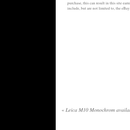
purchase, this can result in this site ea
include, but are not limited to, the eBa
«
Leica M10 Monochrom availab