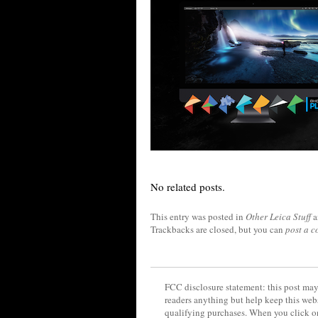
No related posts.
This entry was posted in
Other Leica Stuff
a
Trackbacks are closed, but you can
post a 
FCC disclosure statement: this post may 
readers anything but help keep this web
qualifying purchases. When you click on