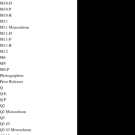
 M10-D
 M10-P
 M10-R
 M11
a M11 Monochrom
 M11-D
 M11-P
 M11-R
 M12
 M6
 M9
 M9-P
 Photographers
Press Releases
 Q
 Q-E
 Q-P
 Q2
a Q2 Monochrom
 Q3
 Q3 43
 Q3 43 Monochrom