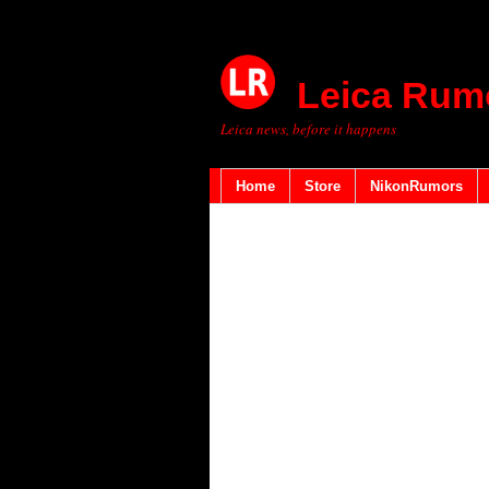
Leica Rum
Leica news, before it happens
Home
Store
NikonRumors