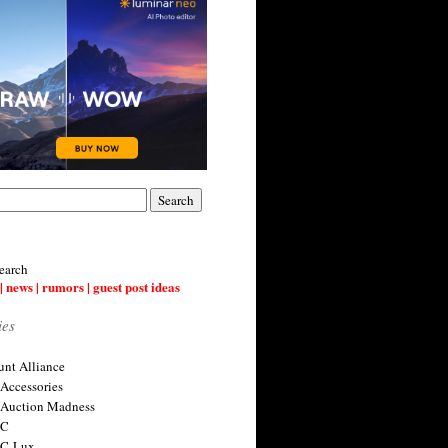
earch
| news | rumors | guest post ideas
ies
nt Alliance
 Accessories
 Auction Madness
 C
 C-Lux