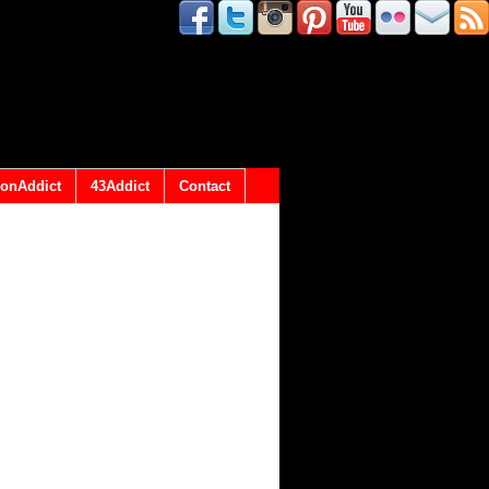
onAddict
43Addict
Contact