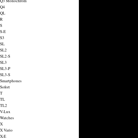
a Q3 Monochrom
 Q4
 QL
 R
 S
 S-E
 S3
 SL
 SL2
 SL2-S
 SL3
 SL3-P
 SL3-S
 Smartphones
Sofort
 T
 TL
 TL2
 V-Lux
 Watches
 X
 X Vario
 X-E