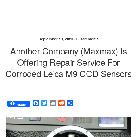
September 19, 2020 •
3 Comments
Another Company (Maxmax) Is
Offering Repair Service For
Corroded Leica M9 CCD Sensors
F
T
E
R
S
Share
a
w
m
e
h
c
i
a
d
a
e
t
i
d
r
b
t
l
i
e
o
e
t