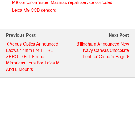
M9 corrosion issue
,
Maxmax repair service corroded
Leica M9 CCD sensors
Previous Post
Next Post
Venus Optics Announced
Billingham Announced New
Laowa 14mm F/4 FF RL
Navy Canvas/chocolate
ZERO-D Full-Frame
Leather Camera Bags
Mirrorless Lens For Leica M
And L Mounts