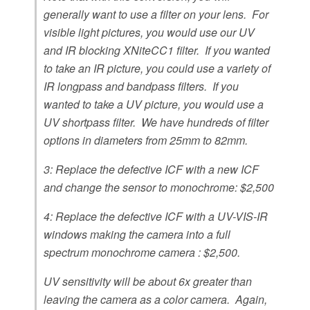
generally want to use a filter on your lens. For
visible light pictures, you would use our UV
and IR blocking XNiteCC1 filter. If you wanted
to take an IR picture, you could use a variety of
IR longpass and bandpass filters. If you
wanted to take a UV picture, you would use a
UV shortpass filter. We have hundreds of filter
options in diameters from 25mm to 82mm.
3: Replace the defective ICF with a new ICF
and change the sensor to monochrome: $2,500
4: Replace the defective ICF with a UV-VIS-IR
windows making the camera into a full
spectrum monochrome camera : $2,500.
UV sensitivity will be about 6x greater than
leaving the camera as a color camera. Again,