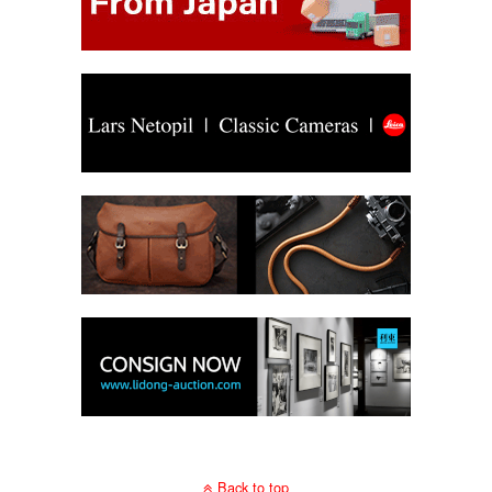
Back to top