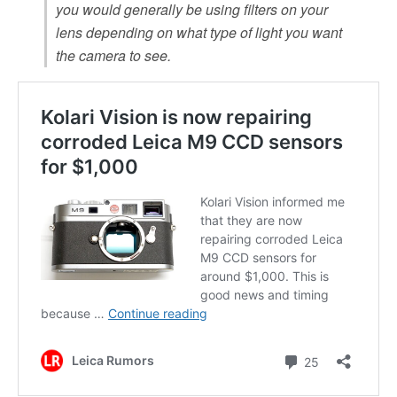
you would generally be using filters on your
lens depending on what type of light you want
the camera to see.