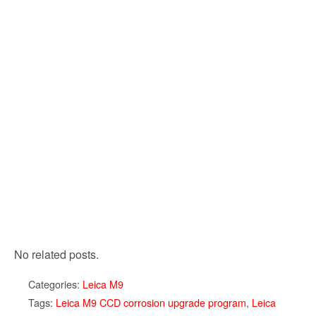
No related posts.
Categories:
Leica M9
Tags:
Leica M9 CCD corrosion upgrade program
,
Leica