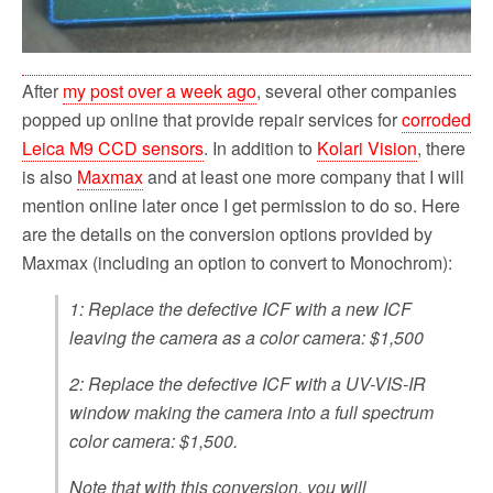
After
my post over a week ago
, several other companies
popped up online that provide repair services for
corroded
Leica M9 CCD sensors
. In addition to
Kolari Vision
, there
is also
Maxmax
and at least one more company that I will
mention online later once I get permission to do so. Here
are the details on the conversion options provided by
Maxmax (including an option to convert to Monochrom):
1: Replace the defective ICF with a new ICF
leaving the camera as a color camera: $1,500
2: Replace the defective ICF with a UV-VIS-IR
window making the camera into a full spectrum
color camera: $1,500.
Note that with this conversion, you will