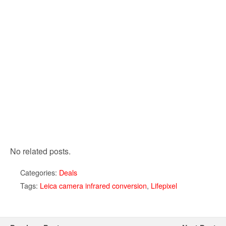
No related posts.
Categories:
Deals
Tags:
Leica camera infrared conversion
,
Lifepixel