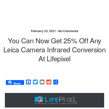
February 23, 2021 •
No Comments
You Can Now Get 25% Off Any
Leica Camera Infrared Conversion
At Lifepixel
F
T
E
R
S
Share
a
w
m
e
h
c
i
a
d
a
e
t
i
d
r
b
t
l
i
e
o
e
t