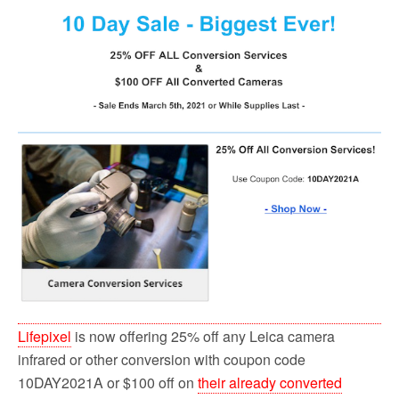
o
r
k
Lifepixel
is now offering 25% off any Leica camera
infrared or other conversion with coupon code
10DAY2021A or $100 off on
their already converted