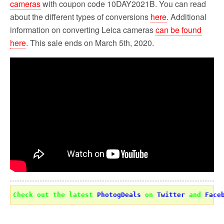
cameras
with coupon code 10DAY2021B. You can read
about the different types of conversions
here
. Additional
information on converting Leica cameras
can be found
here
. This sale ends on March 5th, 2020.
Check out the latest 
PhotogDeals
 on 
Twitter
 and 
Face