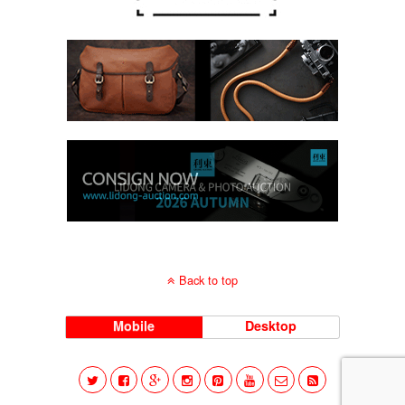
Back to top
Mobile
Desktop