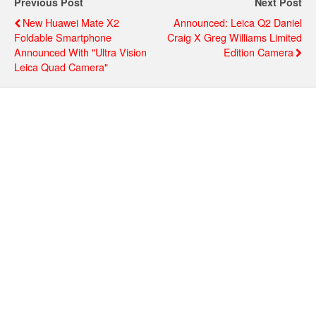
Previous Post
Next Post
New Huawei Mate X2
Announced: Leica Q2 Daniel
Foldable Smartphone
Craig X Greg Williams Limited
Announced With "Ultra Vision
Edition Camera
Leica Quad Camera"