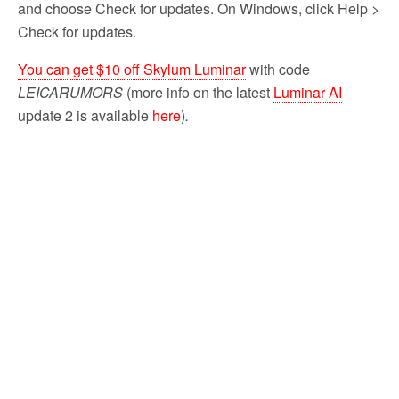
and choose Check for updates. On Windows, click Help >
Check for updates.
You can get $10 off Skylum Luminar
with code
LEICARUMORS
(more info on the latest
Luminar AI
update 2 is available
here
)
.