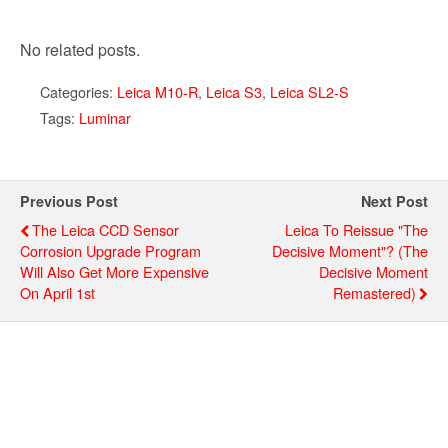
No related posts.
Categories:
Leica M10-R
,
Leica S3
,
Leica SL2-S
Tags:
Luminar
Previous Post
Next Post
The Leica CCD Sensor
Leica To Reissue "The
Corrosion Upgrade Program
Decisive Moment"? (The
Will Also Get More Expensive
Decisive Moment
On April 1st
Remastered)