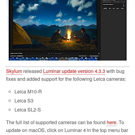
o
r
k
Skylum
released
Luminar update version 4.3.3
with bug
fixes and added support for the following Leica cameras:
Leica M10-R
Leica S3
Leica SL2-S
The full list of supported cameras can be found
here
. To
update on macOS, click on Luminar 4 in the top menu bar