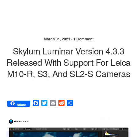
March 31, 2021 •
1 Comment
Skylum Luminar Version 4.3.3
Released With Support For Leica
M10-R, S3, And SL2-S Cameras
F
T
E
R
S
Share
a
w
m
e
h
c
i
a
d
a
e
t
i
d
r
b
t
l
i
e
o
e
t