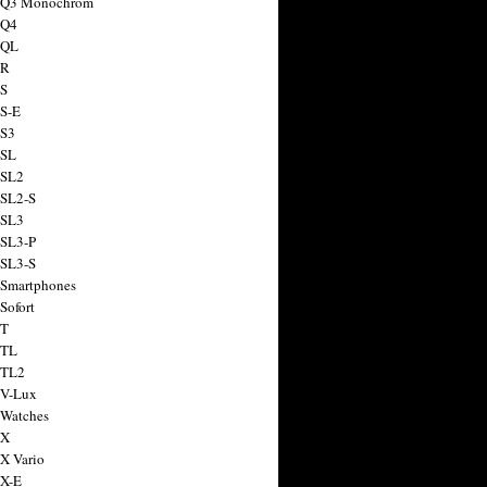
a Q3 Monochrom
 Q4
 QL
 R
 S
 S-E
 S3
 SL
 SL2
 SL2-S
 SL3
 SL3-P
 SL3-S
 Smartphones
Sofort
 T
 TL
 TL2
 V-Lux
 Watches
 X
 X Vario
 X-E