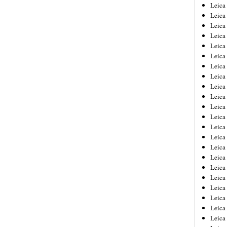
Leica
Leica
Leica
Leica
Leic
Leica
Leica
Leica
Leica
Leica
Leica
Leica
Leica
Leica 
Leica
Leica
Leica
Leica
Leic
Leica
Leica
Leica