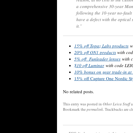
a comprehensive 30-year Manuf
following the 10-year no-fault
have a defect with the optical 
it.”
15% off Topaz Labs products
w
20% off ON1 products
with c
5% off Funleader lenses
with 
$10 off Luminar
with code LE
10% bonus on gear trade-in a
15% off Capture One Nordic Sty
No related posts.
This entry was posted in
Other Leica Stuff
a
Bookmark the
permalink
. Trackbacks are c