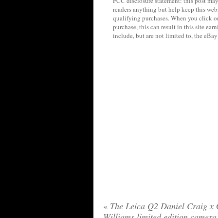
FCC disclosure statement: this post may 
readers anything but help keep this web
qualifying purchases. When you click on
purchase, this can result in this site ea
include, but are not limited to, the eBa
«
The Leica Q2 Daniel Craig x 
Williams limited edition camera 