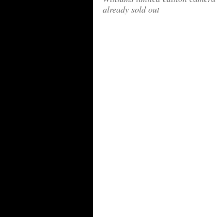
already sold out