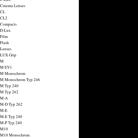
 Cinema Lenses
 CL
 CL2
 Compacts
 D-Lux
 Film
 Flash
 Lenses
 LUX Grip
 M
 M EV1
a M Monochrom
 M Monochrom Typ 246
 M Typ 240
 M Typ 262
 M-A
 M-D Typ 262
 M-E
 M-E Typ 240
 M-P Typ 240
 M10
a M10 Monochrom