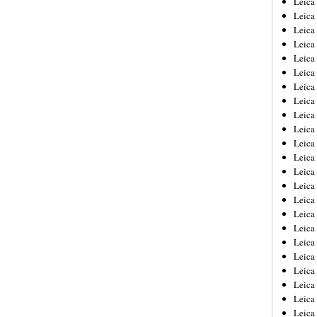
Leic
Leica
Leica
Leica
Leica
Leica
Leica
Leica
Leica
Leica
Leica
Leica
Leica
Leica
Leica 
Leica
Leica
Leica
Leica
Leica
Leica
Leica
Leica