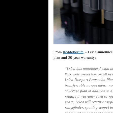
From
Reddotforum
– Leica announc
plan and 30-year warranty:
“Leica has announced what the
Warranty protection on all ne
Leica Passport Protection Plan
transferrable no-questions, n
coverage plan in addition to 
require a warranty card or rec
years, Leica will repair or re
rangefinder, spotting scope) i
reason, at no cost to the cust