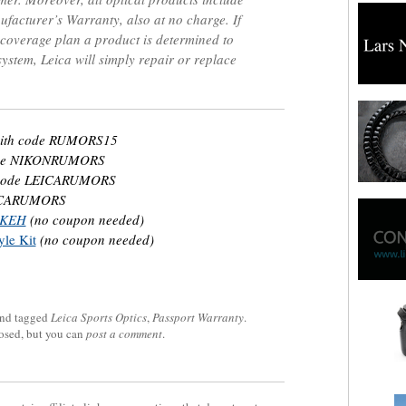
acturer’s Warranty, also at no charge. If
 coverage plan a product is determined to
system, Leica will simply repair or replace
ith code RUMORS15
ode NIKONRUMORS
code LEICARUMORS
ICARUMORS
t KEH
(no coupon needed)
le Kit
(no coupon needed)
nd tagged
Leica Sports Optics
,
Passport Warranty
.
losed, but you can
post a comment
.