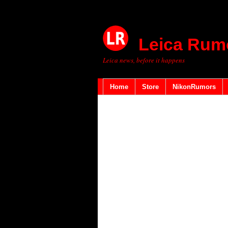
Leica Rum
Leica news, before it happens
Home
Store
NikonRumors