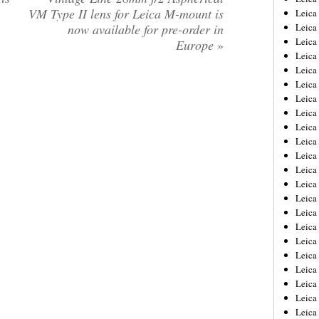
VM Type II lens for Leica M-mount is
Leica
now available for pre-order in
Leica
Leica
Europe
»
Leica
Leica
Leica
Leica
Leica
Leica
Leica
Leica
Leic
Leica
Leica
Leica
Leica
Leica
Leica
Leica
Leica
Leica
Leic