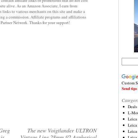
contain affiliate links or promotions that do not cost
site alive. As an Amazon Associate, I earn from
 links to various merchants on this site and make a
rning a commission. Affiliate programs and affiliations
y Partner Network. Thanks for your support!
Custom S
Send tips 
Categor
Deals
L-Mou
Leica
Leica
Greg
The new Voigtlander ULTRON
Leica
is
Vintage Line 28mm f/2 Aspherical
Leica