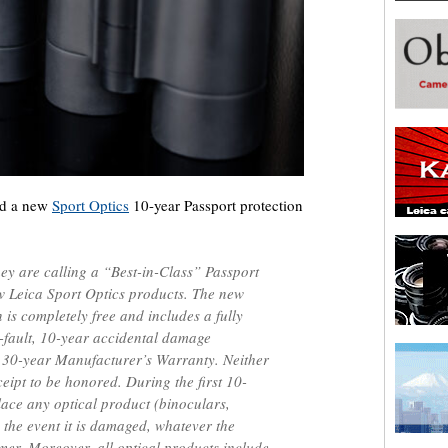
ed a new
Sport Optics
10-year Passport protection
y are calling a “Best-in-Class” Passport
w Leica Sport Optics products. The new
 is completely free and includes a fully
o-fault, 10-year accidental damage
a 30-year Manufacturer’s Warranty. Neither
eipt to be honored. During the first 10-
place any optical product (binoculars,
n the event it is damaged, whatever the
omer. Moreover, all optical products include