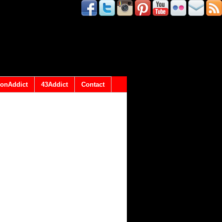
onAddict
43Addict
Contact