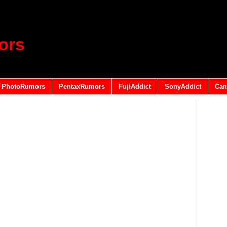
ors
PhotoRumors
PentaxRumors
FujiAddict
SonyAddict
Can