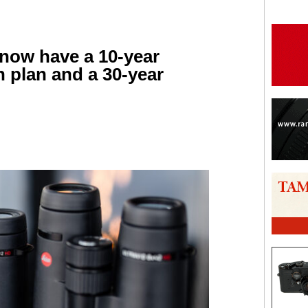
 now have a 10-year
n plan and a 30-year
are