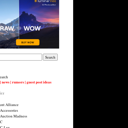
earch
| news | rumors | guest post ideas
ies
nt Alliance
 Accessories
 Auction Madness
 C
 C-Lux