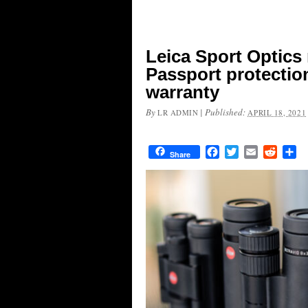
Leica Sport Optics
Passport protectio
warranty
By
|
Published:
LR ADMIN
APRIL 18, 2021
Facebook
Twitter
Email
Reddit
Sh
Share