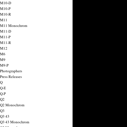
 M10-D
 M10-P
 M10-R
 M11
a M11 Monochrom
 M11-D
 M11-P
 M11-R
 M12
 M6
 M9
 M9-P
 Photographers
Press Releases
 Q
 Q-E
 Q-P
 Q2
a Q2 Monochrom
 Q3
 Q3 43
 Q3 43 Monochrom