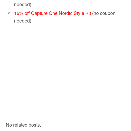
needed)
15% off Capture One Nordic Style Kit
(no coupon
needed)
No related posts.