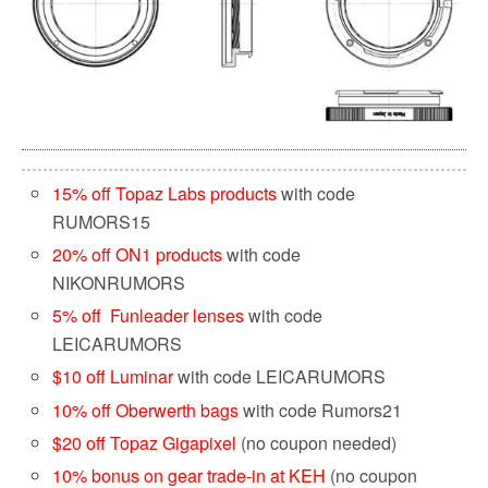
15% off Topaz Labs products
with code
RUMORS15
20% off ON1 products
with code
NIKONRUMORS
5% off Funleader lenses
with code
LEICARUMORS
$10 off Luminar
with code LEICARUMORS
10% off Oberwerth bags
with code Rumors21
$20 off Topaz Gigapixel
(no coupon needed)
10% bonus on gear trade-in at KEH
(no coupon