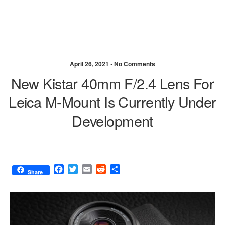
April 26, 2021 •
No Comments
New Kistar 40mm F/2.4 Lens For
Leica M-Mount Is Currently Under
Development
F
T
E
R
S
Share
a
w
m
e
h
c
i
a
d
a
e
t
i
d
r
b
t
l
i
e
o
e
t