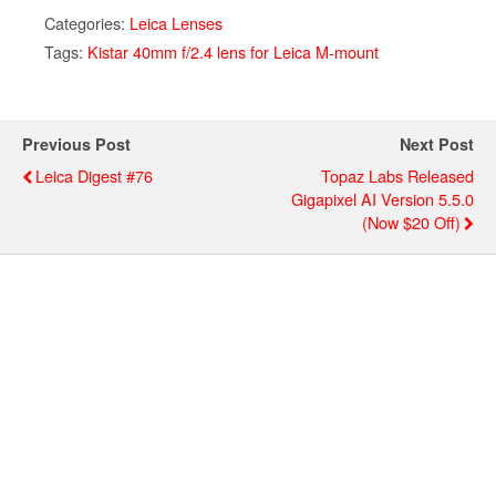
Categories:
Leica Lenses
Tags:
Kistar 40mm f/2.4 lens for Leica M-mount
Previous Post
Next Post
Leica Digest #76
Topaz Labs Released
Gigapixel AI Version 5.5.0
(now $20 Off)