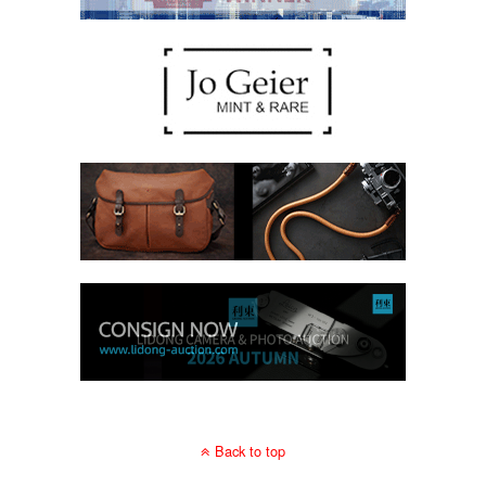
Back to top