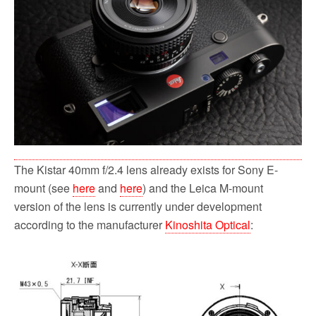
o
r
k
The Kistar 40mm f/2.4 lens already exists for Sony E-
mount (see
here
and
here
) and the Leica M-mount
version of the lens is currently under development
according to the manufacturer
Kinoshita Optical
: