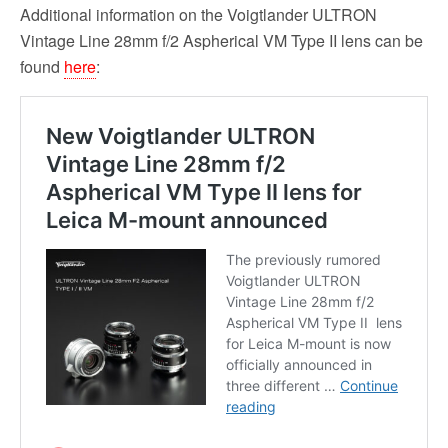
Additional information on the Voigtlander ULTRON
Vintage Line 28mm f/2 Aspherical VM Type II lens can be
found
here
: