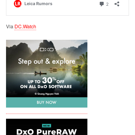
Via
DC.Watch