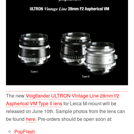
b
t
l
i
e
o
e
t
o
r
k
The new
Voigtlander ULTRON Vintage Line 28mm f/2
Aspherical VM Type II lens
for Leica M-mount will be
released on June 10th. Sample photos from the lens can
be found
here
. Pre-orders should be open soon at:
PopFlash