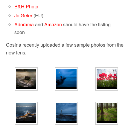
B&H Photo
Jo Geier
(EU)
Adorama
and
Amazon
should have the listing
soon
Cosina recently uploaded a few sample photos from the
new lens: