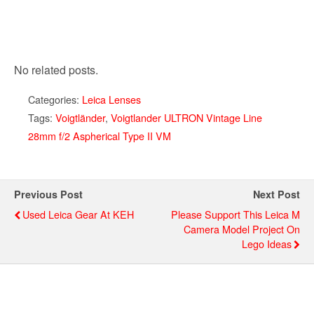
No related posts.
Categories:
Leica Lenses
Tags:
Voigtländer
,
Voigtlander ULTRON Vintage Line
28mm f/2 Aspherical Type II VM
Previous Post
Next Post
Used Leica Gear At KEH
Please Support This Leica M
Camera Model Project On
Lego Ideas