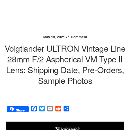
May 13, 2021 •
1 Comment
Voigtlander ULTRON Vintage Line
28mm F/2 Aspherical VM Type II
Lens: Shipping Date, Pre-Orders,
Sample Photos
F
T
E
R
S
Share
a
w
m
e
h
c
i
a
d
a
e
t
i
d
r