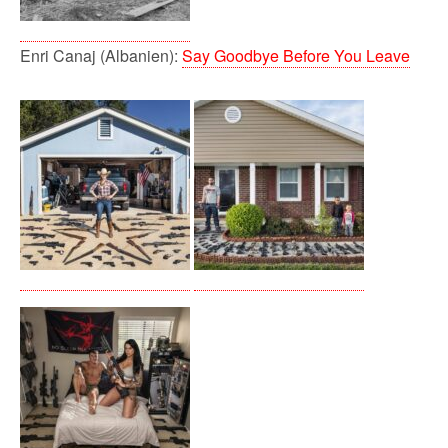
Enri Canaj (Albanien):
Say Goodbye Before You Leave