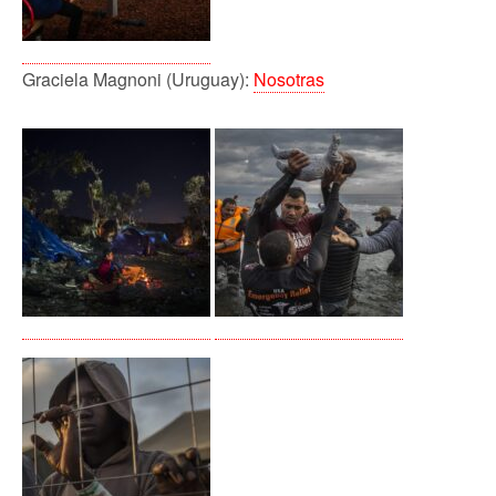
Graciela Magnoni (Uruguay):
Nosotras