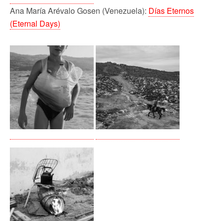
Ana María Arévalo Gosen (Venezuela):
Días Eternos
(Eternal Days)