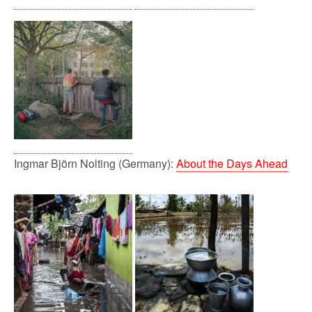
Ingmar Björn Nolting (Germany):
About the Days Ahead