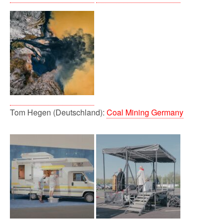
Tom Hegen (Deutschland):
Coal Mining Germany