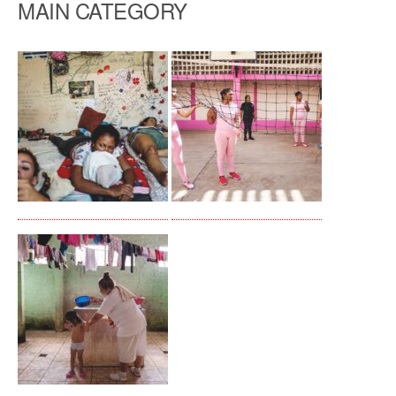
MAIN CATEGORY