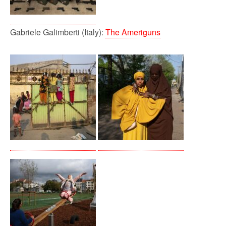
Gabriele Galimberti (Italy):
The Ameriguns