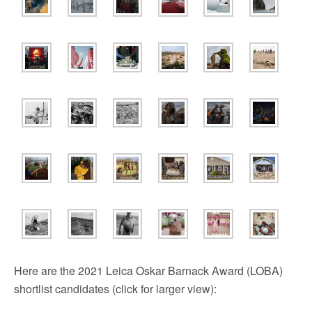
Here are the 2021 Leica Oskar Barnack Award (LOBA)
shortlist candidates (click for larger view):