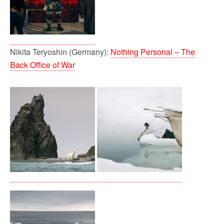
Nikita Teryoshin (Germany):
Nothing Personal – The
Back Office of War