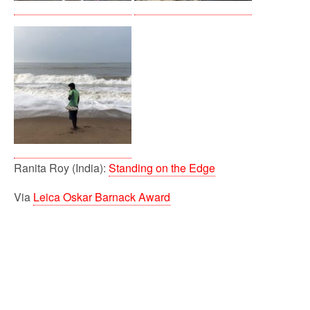
Ranita Roy (India):
Standing on the Edge
Via
Leica Oskar Barnack Award