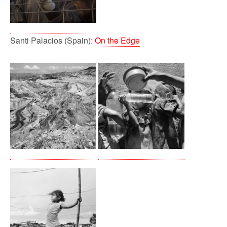
Santi Palacios (Spain):
On the Edge