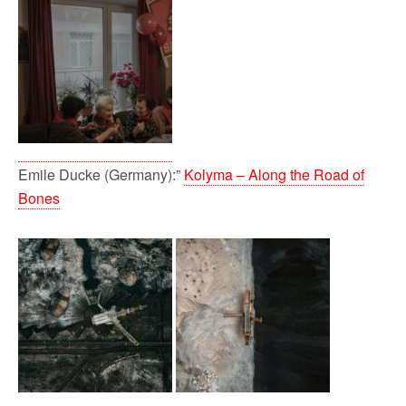
Emile Ducke (Germany):”
Kolyma – Along the Road of
Bones