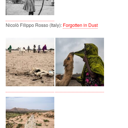
Nicolò Filippo Rosso (Italy):
Forgotten in Dust