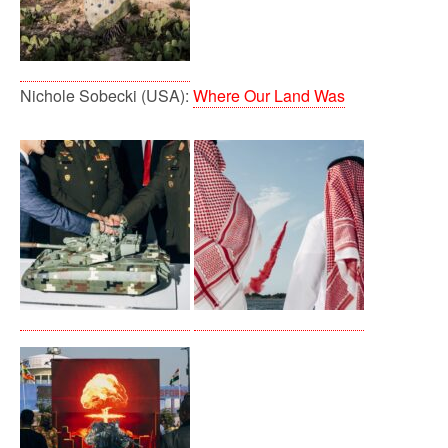
Nichole Sobecki (USA):
Where Our Land Was