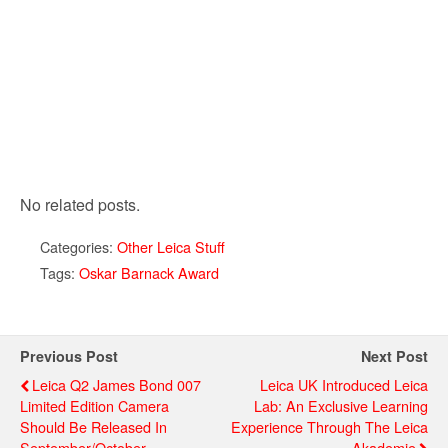
No related posts.
Categories:
Other Leica Stuff
Tags:
Oskar Barnack Award
Previous Post
Next Post
Leica Q2 James Bond 007
Leica UK Introduced Leica
Limited Edition Camera
Lab: An Exclusive Learning
Should Be Released In
Experience Through The Leica
September/October
Akademie