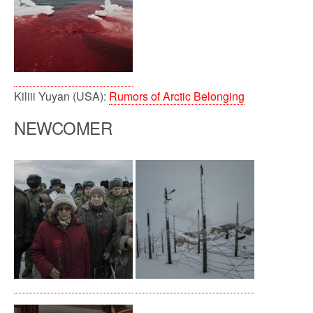
Kiliii Yuyan (USA):
Rumors of Arctic Belonging
NEWCOMER