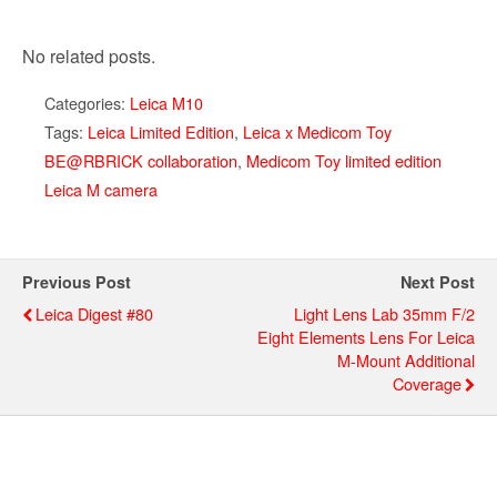
No related posts.
Categories:
Leica M10
Tags:
Leica Limited Edition
,
Leica x Medicom Toy
BE@RBRICK collaboration
,
Medicom Toy limited edition
Leica M camera
Previous Post
Next Post
Leica Digest #80
Light Lens Lab 35mm F/2
Eight Elements Lens For Leica
M-Mount Additional
Coverage