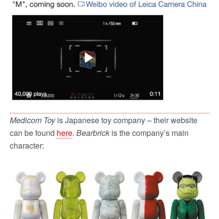
Medicom Toy
is Japanese toy company – their website
can be found
here
.
Bearbrick
is the company’s main
character: