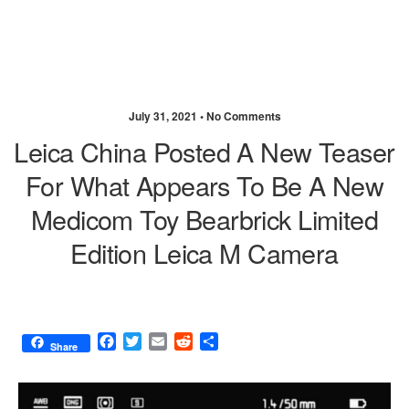
July 31, 2021 •
No Comments
Leica China Posted A New Teaser
For What Appears To Be A New
Medicom Toy Bearbrick Limited
Edition Leica M Camera
F
T
E
R
S
Share
a
w
m
e
h
c
i
a
d
a
e
t
i
d
r