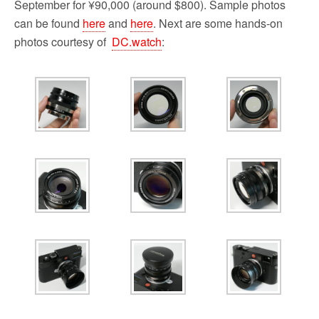
September for ¥90,000 (around $800). Sample photos
can be found
here
and
here
. Next are some hands-on
photos courtesy of
DC.watch
: