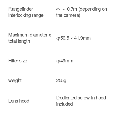
Rangefinder
∞ ～ 0.7m (depending on
interlocking range
the camera)
Maximum diameter x
φ56.5 × 41.9mm
total length
Filter size
φ49mm
weight
255g
Dedicated screw-in hood
Lens hood
included