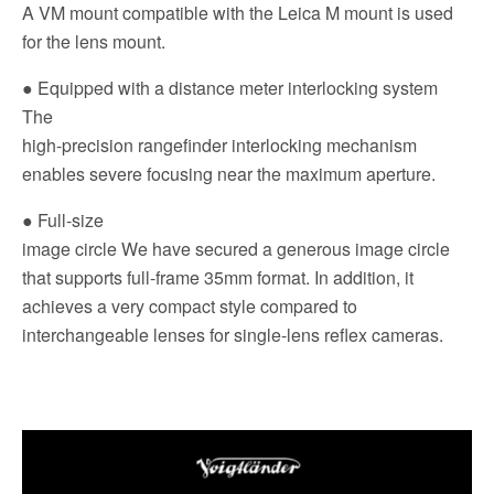
A VM mount compatible with the Leica M mount is used
for the lens mount.
● Equipped with a distance meter interlocking system
The
high-precision rangefinder interlocking mechanism
enables severe focusing near the maximum aperture.
● Full-size
image circle We have secured a generous image circle
that supports full-frame 35mm format. In addition, it
achieves a very compact style compared to
interchangeable lenses for single-lens reflex cameras.