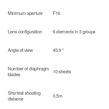
Minimum aperture
F16
Lens configuration
6 elements in 3 groups
Angle of view
45.9 °
Number of diaphragm
10 sheets
blades
Shortest shooting
0.5m
distance