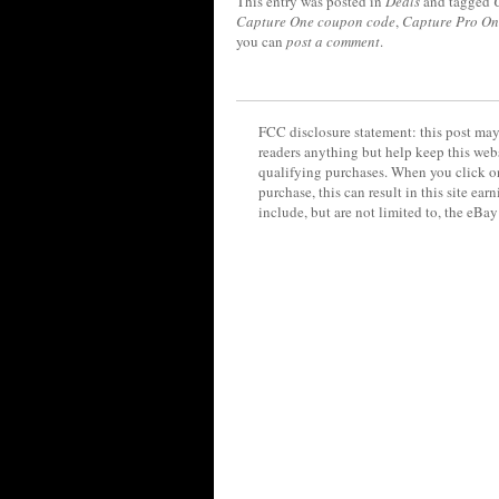
This entry was posted in
Deals
and tagged
Capture One coupon code
,
Capture Pro On
you can
post a comment
.
FCC disclosure statement: this post may 
readers anything but help keep this web
qualifying purchases. When you click on
purchase, this can result in this site ea
include, but are not limited to, the eBa