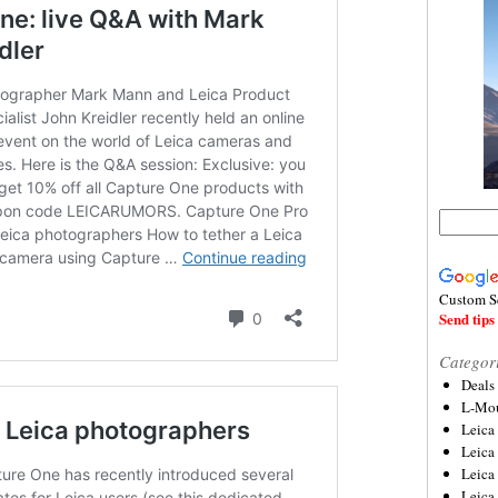
Custom S
Send tips 
Categor
Deals
L-Mou
Leica
Leica
Leica
Leica