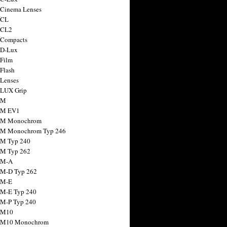
 Cinema Lenses
 CL
 CL2
 Compacts
 D-Lux
 Film
 Flash
 Lenses
 LUX Grip
 M
 M EV1
a M Monochrom
 M Monochrom Typ 246
 M Typ 240
 M Typ 262
 M-A
 M-D Typ 262
 M-E
 M-E Typ 240
 M-P Typ 240
 M10
a M10 Monochrom