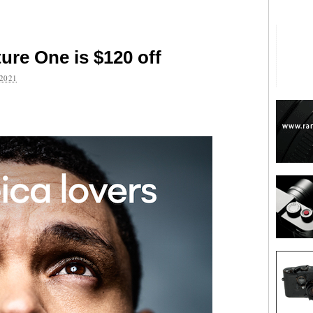
ure One is $120 off
2021
are