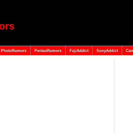
ors
PhotoRumors
PentaxRumors
FujiAddict
SonyAddict
Can