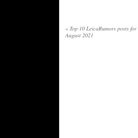
«
Top 10 LeicaRumors posts for
August 2021