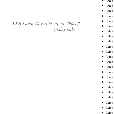
Leic
Leica
Leica
Leica
Leica
KEH Labor Day Sale: up to 20% off
Leica
(today only)
»
Leica
Leica
Leica
Leica
Leica
Leica
Leica
Leica
Leica 
Leica
Leica
Leica
Leica
Leica
Leica
Leica
Leica