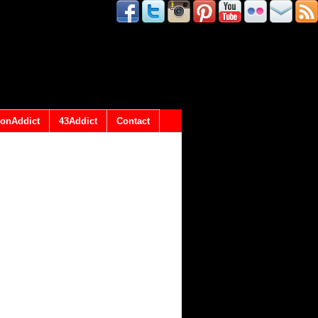
onAddict
43Addict
Contact