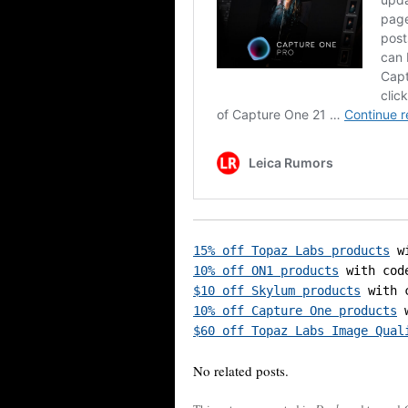
15% off Topaz Labs products
10% off ON1 products
$10 off Skylum products
10% off Capture One products
$60 off Topaz Labs Image Qual
No related posts.