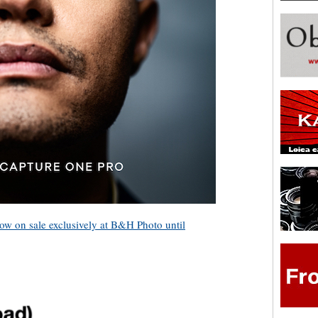
now on sale exclusively at B&H Photo until