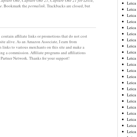
Capture One
,
Capture One 21
,
Capture One 21 for Leica
,
Leica
e
. Bookmark the
permalink
. Trackbacks are closed, but
Leica
Leica
Leica
Leic
Leica
contain affiliate links or promotions that do not cost
Leica
site alive. As an Amazon Associate, I earn from
Leica
 links to various merchants on this site and make a
Leica
rning a commission. Affiliate programs and affiliations
y Partner Network. Thanks for your support!
Leica
Leica
Leica
Leica
Leica 
Leica
Leica
Leica
Leica
Leic
Leica
Leica
Leica