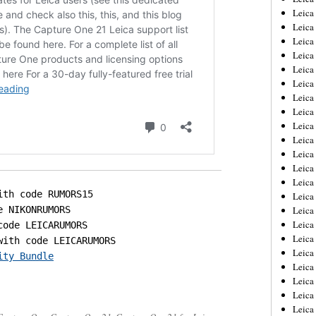
Leica
Leica
Leica
Leica
Leica
Leica
Leica
Leica
Leica
Leica
Leica
Leic
Leica
Leica
Leica
Leica
Leica
Leica
ity Bundle
Leica
Leica
Leica
Leic