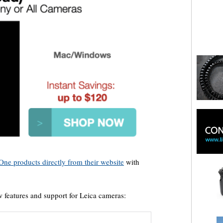
One products directly from their website
with
 features and support for Leica cameras: