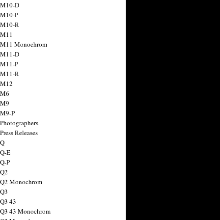
 M10-D
 M10-P
 M10-R
 M11
a M11 Monochrom
 M11-D
 M11-P
 M11-R
 M12
 M6
 M9
 M9-P
 Photographers
Press Releases
 Q
 Q-E
 Q-P
 Q2
a Q2 Monochrom
 Q3
 Q3 43
 Q3 43 Monochrom