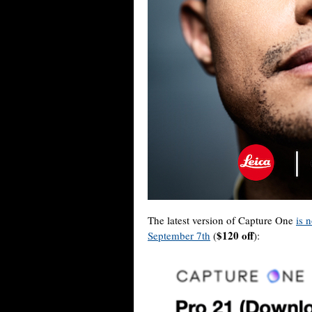
The latest version of Capture One
is 
$120 off
September 7th
(
):