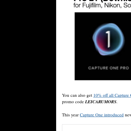
You can also get
10% off all Capture 
promo code
LEICARUMORS
.
This year
Capture One introduced
new