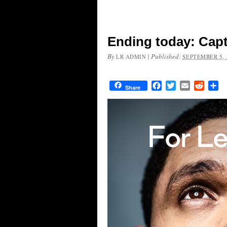
Ending today: Capt
By
|
Published:
LR ADMIN
SEPTEMBER 5, 
Facebook
Twitter
Email
Reddit
Sh
Share