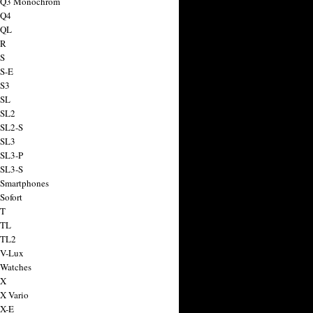
a Q3 Monochrom
 Q4
 QL
 R
 S
 S-E
 S3
 SL
 SL2
 SL2-S
 SL3
 SL3-P
 SL3-S
 Smartphones
Sofort
 T
 TL
 TL2
 V-Lux
 Watches
 X
 X Vario
 X-E