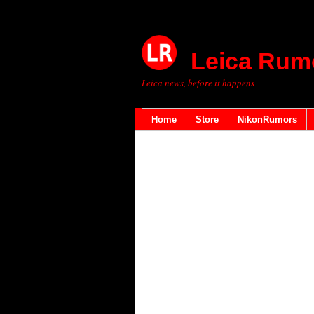
Leica Rum
Leica news, before it happens
Home
Store
NikonRumors