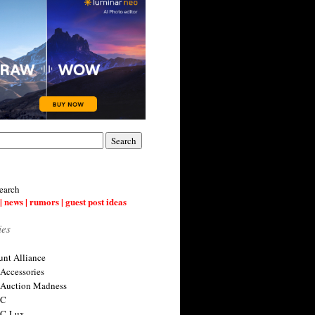
earch
| news | rumors | guest post ideas
ies
nt Alliance
 Accessories
 Auction Madness
 C
 C-Lux