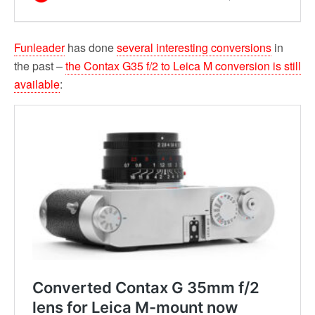
Funleader
has done
several interesting conversions
in
the past –
the Contax G35 f/2 to Leica M conversion is still
available
: