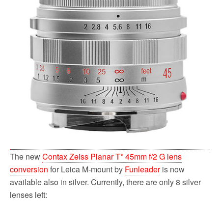
The new
Contax Zeiss Planar T* 45mm f/2 G lens
conversion
for Leica M-mount by
Funleader
is now
available also in silver. Currently, there are only 8 silver
lenses left: