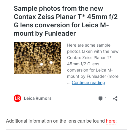
Additional information on the lens can be found
here
: