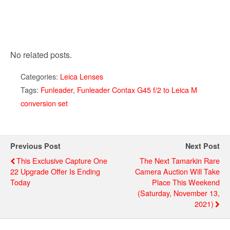
No related posts.
Categories:
Leica Lenses
Tags:
Funleader
,
Funleader Contax G45 f/2 to Leica M
conversion set
Previous Post
Next Post
This Exclusive Capture One
The Next Tamarkin Rare
22 Upgrade Offer Is Ending
Camera Auction Will Take
Today
Place This Weekend
(Saturday, November 13,
2021)