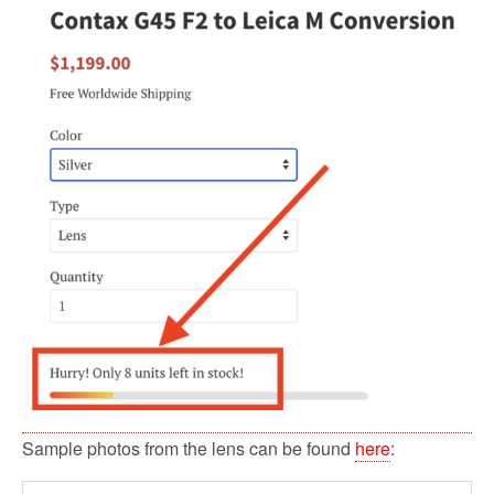
Sample photos from the lens can be found
here
: