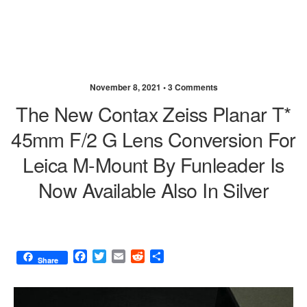
November 8, 2021 •
3 Comments
The New Contax Zeiss Planar T*
45mm F/2 G Lens Conversion For
Leica M-Mount By Funleader Is
Now Available Also In Silver
F
T
E
R
S
Share
a
w
m
e
h
c
i
a
d
a
e
t
i
d
r