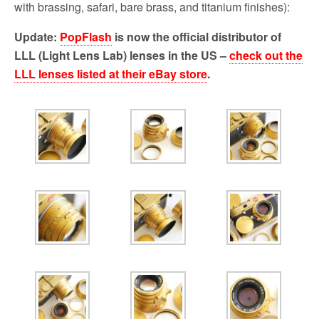
o
r
with brassing, safari, bare brass, and titanium finishes):
k
Update:
PopFlash
is now the official distributor of
LLL (Light Lens Lab) lenses in the US –
check out the
LLL lenses listed at their eBay store
.