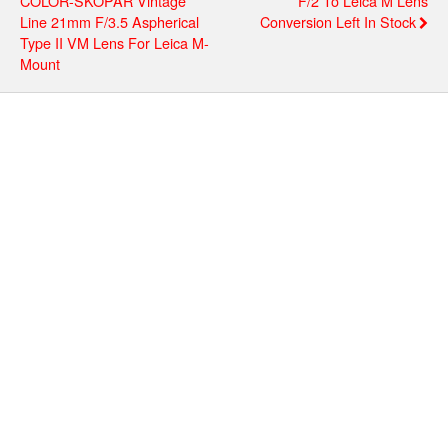
COLOR-SKOPAR Vintage
F/2 To Leica M Lens
Line 21mm F/3.5 Aspherical
Conversion Left In Stock
Type II VM Lens For Leica M-
Mount