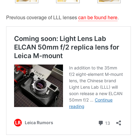
Previous coverage of LLL lenses
can be found here
.