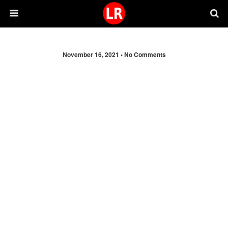
November 16, 2021 •
No Comments