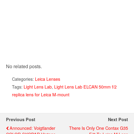
No related posts.
Categories:
Leica Lenses
Tags:
Light Lens Lab
,
Light Lens Lab ELCAN 50mm f/2
replica lens for Leica M-mount
Previous Post
Next Post
Announced: Voigtlander
There Is Only One Contax G35