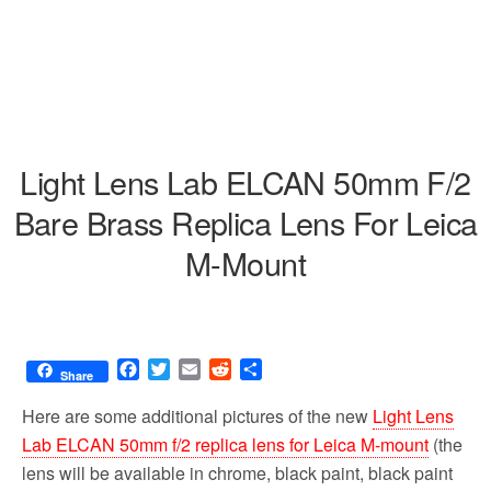
Light Lens Lab ELCAN 50mm F/2
Bare Brass Replica Lens For Leica
M-Mount
F
T
E
R
S
Share
a
w
m
e
h
c
i
a
d
a
Here are some additional pictures of the new
Light Lens
e
t
i
d
r
Lab ELCAN 50mm f/2 replica lens for Leica M-mount
(the
b
t
l
i
e
lens will be available in chrome, black paint, black paint
o
e
t