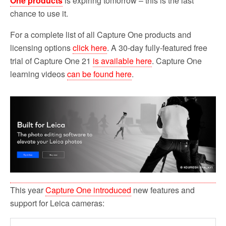
One products
is expiring tomorrow – this is the last
chance to use it.
For a complete list of all Capture One products and
licensing options
click here
. A 30-day fully-featured free
trial of Capture One 21
is available here
. Capture One
learning videos
can be found here
.
This year
Capture One introduced
new features and
support for Leica cameras: