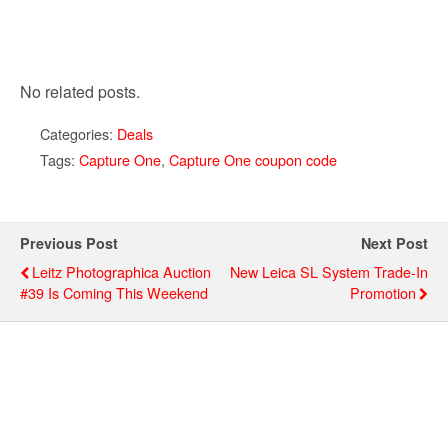
No related posts.
Categories:
Deals
Tags:
Capture One
,
Capture One coupon code
Previous Post
Next Post
Leitz Photographica Auction
New Leica SL System Trade-In
#39 Is Coming This Weekend
Promotion