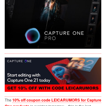
o
r
k
The
10% off coupon code LEICARUMORS for Capture