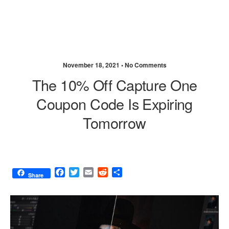
November 18, 2021 •
No Comments
The 10% Off Capture One
Coupon Code Is Expiring
Tomorrow
F
T
E
R
S
Share
a
w
m
e
h
c
i
a
d
a
e
t
i
d
r
b
t
l
i
e
o
e
t