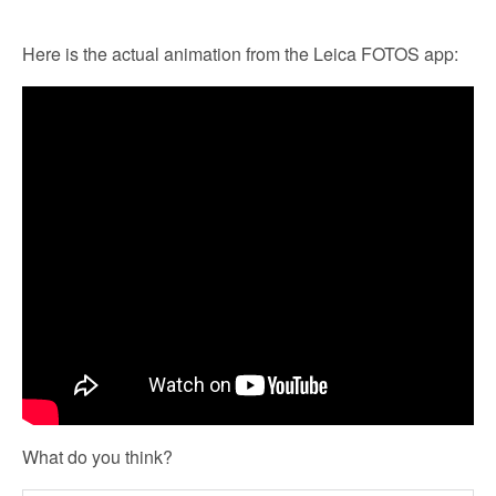
Here is the actual animation from the Leica FOTOS app:
What do you think?