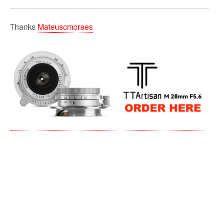
Thanks
Mateuscmoraes