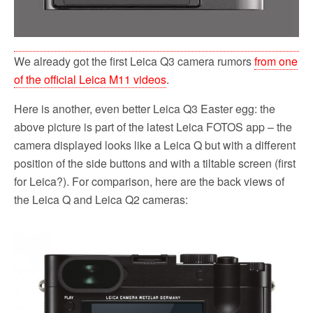
We already got the first Leica Q3 camera rumors
from one
of the official Leica M11 videos
.
Here is another, even better Leica Q3 Easter egg: the
above picture is part of the latest Leica FOTOS app – the
camera displayed looks like a Leica Q but with a different
position of the side buttons and with a tiltable screen (first
for Leica?). For comparison, here are the back views of
the Leica Q and Leica Q2 cameras: