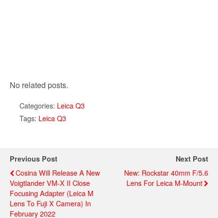
No related posts.
Categories:
Leica Q3
Tags:
Leica Q3
Previous Post
Next Post
Cosina Will Release A New
New: Rockstar 40mm F/5.6
Voigtlander VM-X II Close
Lens For Leica M-Mount
Focusing Adapter (Leica M
Lens To Fuji X Camera) In
February 2022