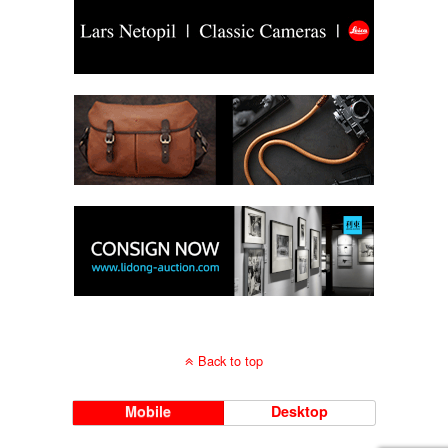
Back to top
Mobile
Desktop