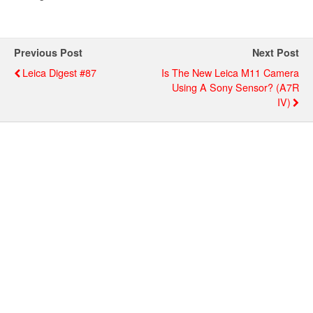
Previous Post
Next Post
Leica Digest #87
Is The New Leica M11 Camera
Using A Sony Sensor? (a7R
IV)