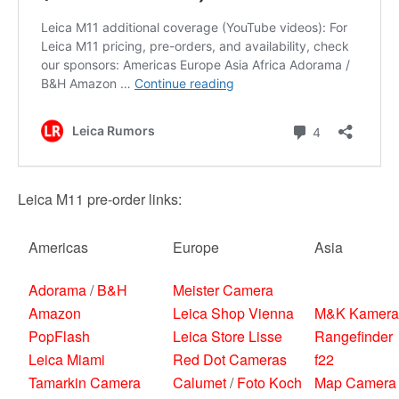
Leica M11 pre-order links:
Americas
Europe
Asia
Adorama
/
B&H
Meister Camera
Amazon
Leica Shop Vienna
M&K Kamera
PopFlash
Leica Store Lisse
Rangefinder
Leica Miami
Red Dot Cameras
f22
Tamarkin Camera
Calumet
/
Foto Koch
Map Camera