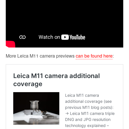
More Leica M11 camera previews
can be found here
: