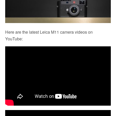
Here are the latest Leica M11 camera videos on
YouTube: