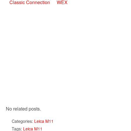
Classic Connection
WEX
No related posts.
Categories:
Leica M11
Tags:
Leica M11