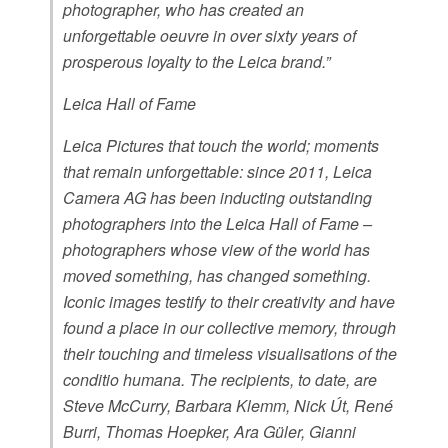
photographer, who has created an
unforgettable oeuvre in over sixty years of
prosperous loyalty to the Leica brand.”
Leica Hall of Fame
Leica Pictures that touch the world; moments
that remain unforgettable: since 2011, Leica
Camera AG has been inducting outstanding
photographers into the Leica Hall of Fame –
photographers whose view of the world has
moved something, has changed something.
Iconic images testify to their creativity and have
found a place in our collective memory, through
their touching and timeless visualisations of the
conditio humana. The recipients, to date, are
Steve McCurry, Barbara Klemm, Nick Út, René
Burri, Thomas Hoepker, Ara Güler, Gianni