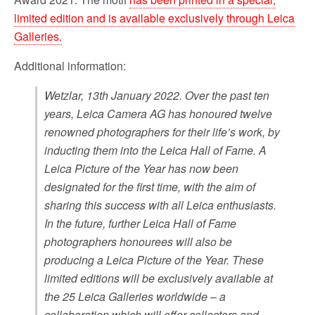
limited edition and is available exclusively through Leica
Galleries.
Additional information:
Wetzlar, 13th January 2022. Over the past ten
years, Leica Camera AG has honoured twelve
renowned photographers for their life’s work, by
inducting them into the Leica Hall of Fame. A
Leica Picture of the Year has now been
designated for the first time, with the aim of
sharing this success with all Leica enthusiasts.
In the future, further Leica Hall of Fame
photographers honourees will also be
producing a Leica Picture of the Year. These
limited editions will be exclusively available at
the 25 Leica Galleries worldwide – a
collaboration which will offer collectors and