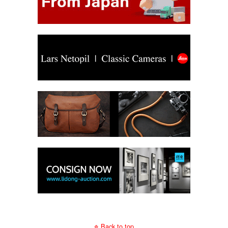
Back to top