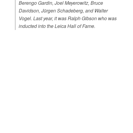
Berengo Gardin, Joel Meyerowitz, Bruce
Davidson, Jürgen Schadeberg, and Walter
Vogel. Last year, it was Ralph Gibson who was
inducted into the Leica Hall of Fame.