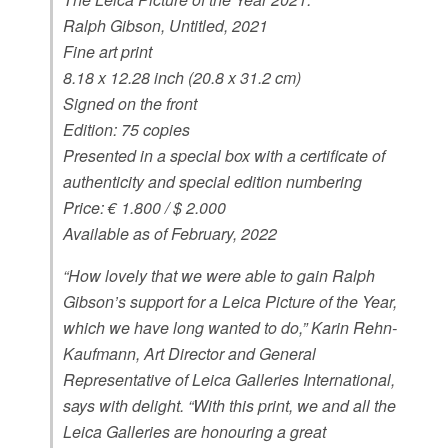
Ralph Gibson, Untitled, 2021
Fine art print
8.18 x 12.28 inch (20.8 x 31.2 cm)
Signed on the front
Edition: 75 copies
Presented in a special box with a certificate of
authenticity and special edition numbering
Price: € 1.800 / $ 2.000
Available as of February, 2022
“How lovely that we were able to gain Ralph
Gibson’s support for a Leica Picture of the Year,
which we have long wanted to do,” Karin Rehn-
Kaufmann, Art Director and General
Representative of Leica Galleries International,
says with delight. “With this print, we and all the
Leica Galleries are honouring a great