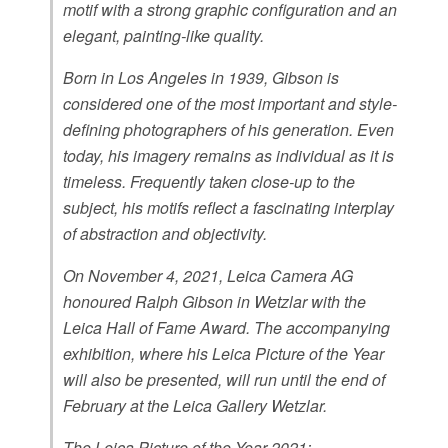
motif with a strong graphic configuration and an
elegant, painting-like quality.
Born in Los Angeles in 1939, Gibson is
considered one of the most important and style-
defining photographers of his generation. Even
today, his imagery remains as individual as it is
timeless. Frequently taken close-up to the
subject, his motifs reflect a fascinating interplay
of abstraction and objectivity.
On November 4, 2021, Leica Camera AG
honoured Ralph Gibson in Wetzlar with the
Leica Hall of Fame Award. The accompanying
exhibition, where his Leica Picture of the Year
will also be presented, will run until the end of
February at the Leica Gallery Wetzlar.
The Leica Picture of the Year 2021: