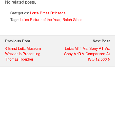
No related posts.
Categories:
Leica Press Releases
Tags:
Leica Picture of the Year
,
Ralph Gibson
Previous Post
Next Post
Ernst Leitz Museum
Leica M11 Vs. Sony A1 Vs.
Wetzlar Is Presenting
Sony A7R V Comparison At
Thomas Hoepker
ISO 12,500