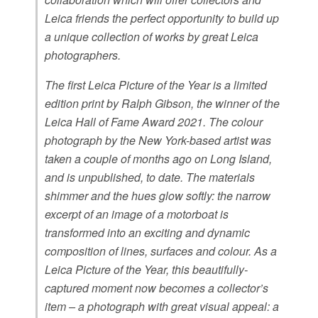
Leica friends the perfect opportunity to build up
a unique collection of works by great Leica
photographers.
The first Leica Picture of the Year is a limited
edition print by Ralph Gibson, the winner of the
Leica Hall of Fame Award 2021. The colour
photograph by the New York-based artist was
taken a couple of months ago on Long Island,
and is unpublished, to date. The materials
shimmer and the hues glow softly: the narrow
excerpt of an image of a motorboat is
transformed into an exciting and dynamic
composition of lines, surfaces and colour. As a
Leica Picture of the Year, this beautifully-
captured moment now becomes a collector’s
item – a photograph with great visual appeal: a