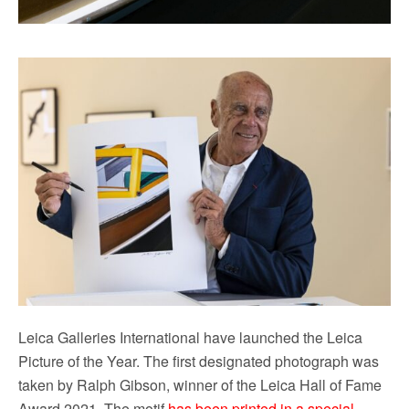
Leica Galleries International have launched the Leica
Picture of the Year. The first designated photograph was
taken by Ralph Gibson, winner of the Leica Hall of Fame
Award 2021. The motif
has been printed in a special,