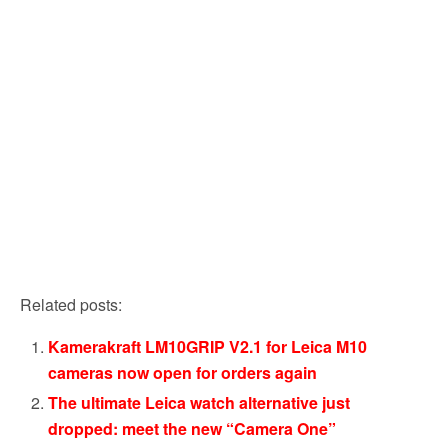
Related posts:
Kamerakraft LM10GRIP V2.1 for Leica M10
cameras now open for orders again
The ultimate Leica watch alternative just
dropped: meet the new “Camera One”