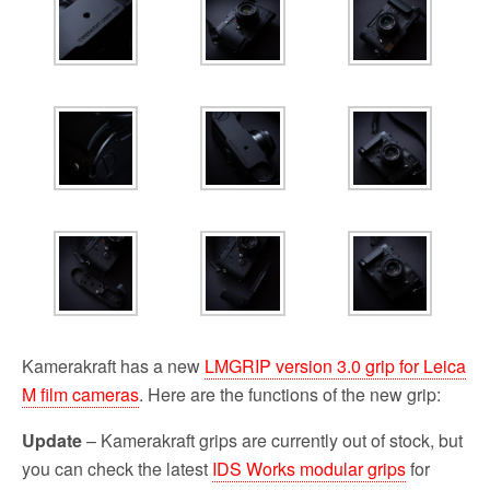
Kamerakraft has a new
LMGRIP version 3.0 grip for Leica
M film cameras
. Here are the functions of the new grip:
Update
– Kamerakraft grips are currently out of stock, but
you can check the latest
IDS Works modular grips
for