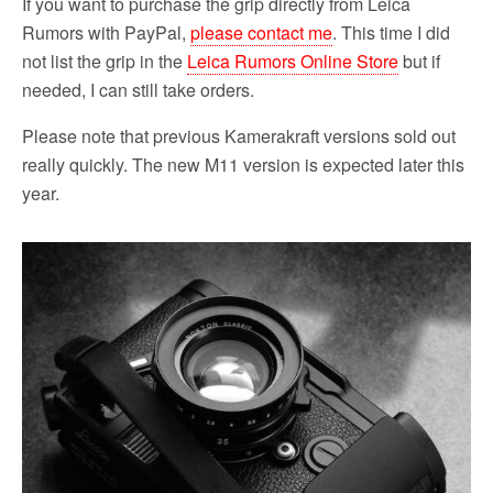
If you want to purchase the grip directly from Leica
Rumors with PayPal,
please contact me
. This time I did
not list the grip in the
Leica Rumors Online Store
but if
needed, I can still take orders.
Please note that previous Kamerakraft versions sold out
really quickly. The new M11 version is expected later this
year.