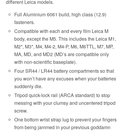
different Leica models.
Full Aluminium 6061 build, high class (12.9)
fasteners.
Compatible with each and every film Leica M
body, except the M5. This includes the Leica M1,
M2*, M3*, M4, M4-2, M4-P, M6, M6TTL, M7, MP,
MA, MD, and MD2 (MD’s are compatible only
with non-scientific baseplate).
Four SR44 / LR44 battery compartments so that
you won’t have any excuses when your batteries
suddenly die.
Tripod quick-lock rail (ARCA standard) to stop
messing with your clumsy and uncentered tripod
screw.
One bottom wrist strap lug to prevent your fingers
from being jammed in your previous goddamn