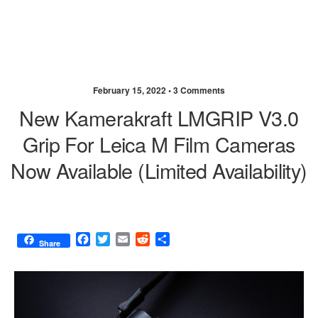
February 15, 2022 •
3 Comments
New Kamerakraft LMGRIP V3.0
Grip For Leica M Film Cameras
Now Available (limited Availability)
F
T
E
R
S
Share
a
w
m
e
h
c
i
a
d
a
e
t
i
d
r
b
t
l
i
e
o
e
t