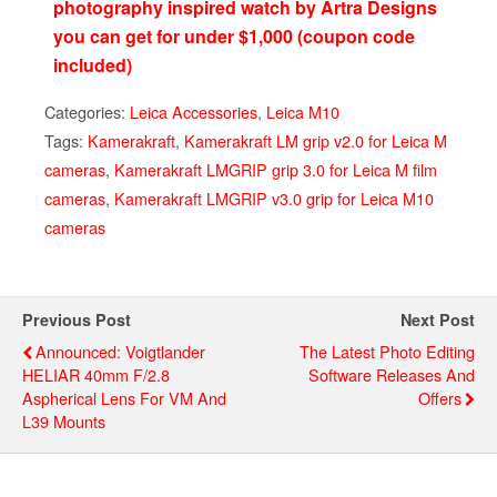
photography inspired watch by Artra Designs
you can get for under $1,000 (coupon code
included)
Categories:
Leica Accessories
,
Leica M10
Tags:
Kamerakraft
,
Kamerakraft LM grip v2.0 for Leica M
cameras
,
Kamerakraft LMGRIP grip 3.0 for Leica M film
cameras
,
Kamerakraft LMGRIP v3.0 grip for Leica M10
cameras
Previous Post
Next Post
Announced: Voigtlander
The Latest Photo Editing
HELIAR 40mm F/2.8
Software Releases And
Aspherical Lens For VM And
Offers
L39 Mounts