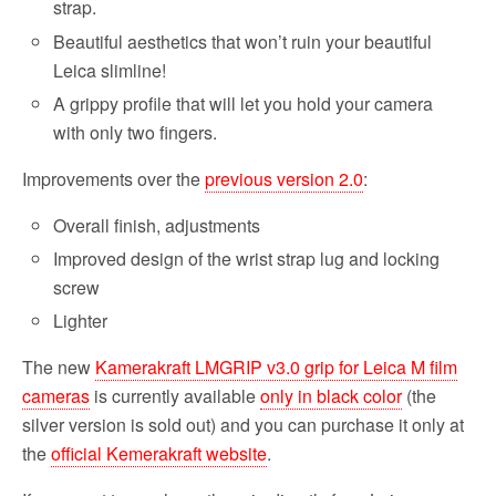
strap.
Beautiful aesthetics that won’t ruin your beautiful
Leica slimline!
A grippy profile that will let you hold your camera
with only two fingers.
Improvements over the
previous version 2.0
:
Overall finish, adjustments
Improved design of the wrist strap lug and locking
screw
Lighter
The new
Kamerakraft LMGRIP v3.0 grip for Leica M film
cameras
is currently available
only in black color
(the
silver version is sold out) and you can purchase it only at
the
official Kemerakraft website
.