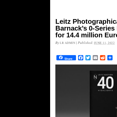
Leitz Photographic
Barnack’s 0-Series
for 14.4 million Eu
By
|
Published:
LR ADMIN
JUNE 11, 2022
Facebook
Twitter
Email
Reddit
Sh
Share