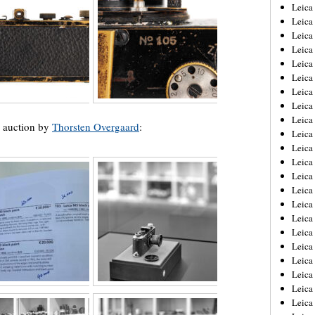
Leica
Leica
Leica
Leica
Leic
Leica
Leica
Leica
Leica
e auction by
Thorsten Overgaard
:
Leica
Leica
Leica
Leica
Leica 
Leica
Leica
Leica
Leica
Leic
Leica
Leica
Leica