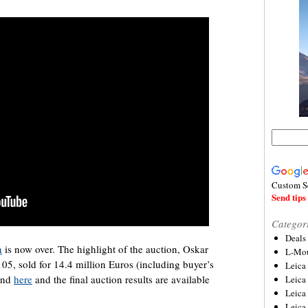
Custom S
Send tips 
Categor
Deals
n
is now over. The highlight of the auction, Oskar
L-Mou
05, sold for 14.4 million Euros (including buyer’s
Leica
ound
here
and the final auction results are available
Leica
Leica
Leica