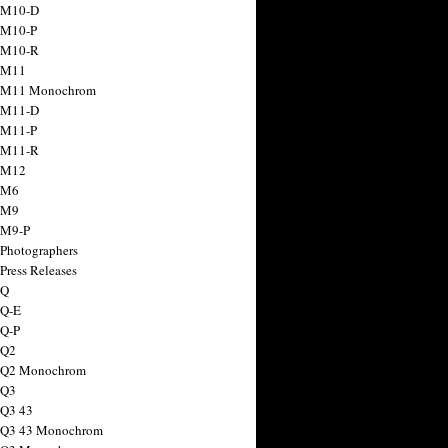
 M10-D
 M10-P
 M10-R
 M11
a M11 Monochrom
 M11-D
 M11-P
 M11-R
 M12
 M6
 M9
 M9-P
 Photographers
Press Releases
 Q
 Q-E
 Q-P
 Q2
a Q2 Monochrom
 Q3
 Q3 43
 Q3 43 Monochrom