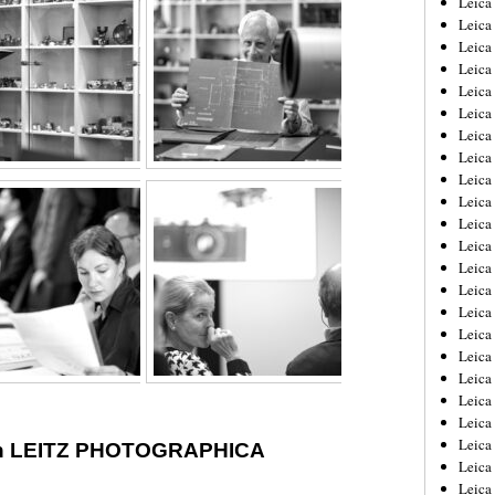
Leic
Leica
Leica
Leica
Leica
Leica
Leica
Leica
Leica
Leica
Leica
Leica
Leica
Leica
Leica 
Leica
Leica
Leica
Leica
Leica
Leica
th LEITZ PHOTOGRAPHICA
Leica
Leica