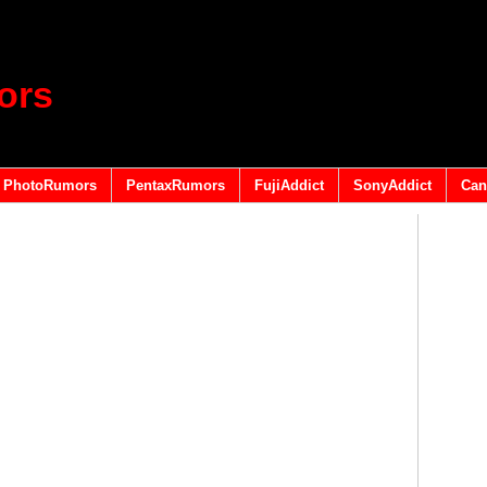
ors
PhotoRumors
PentaxRumors
FujiAddict
SonyAddict
Can