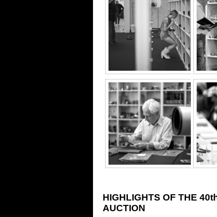
HIGHLIGHTS OF THE 40
AUCTION