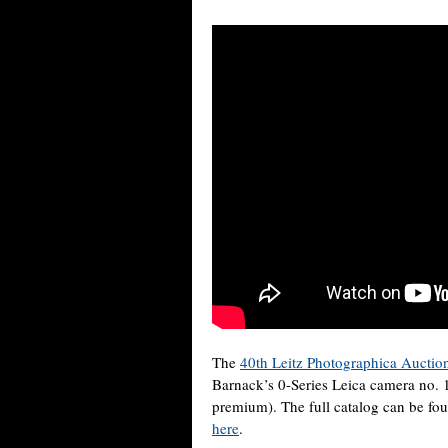
The
40th Leitz Photographica Auctio
Barnack’s 0-Series Leica camera no. 1
premium). The full catalog can be f
here
.