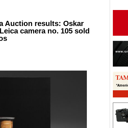
a Auction results: Oskar
 Leica camera no. 105 sold
ros
are