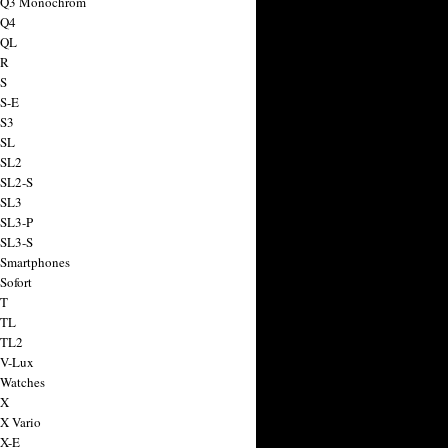
a Q3 Monochrom
 Q4
 QL
 R
 S
 S-E
 S3
 SL
 SL2
 SL2-S
 SL3
 SL3-P
 SL3-S
 Smartphones
Sofort
 T
 TL
 TL2
 V-Lux
 Watches
 X
 X Vario
 X-E