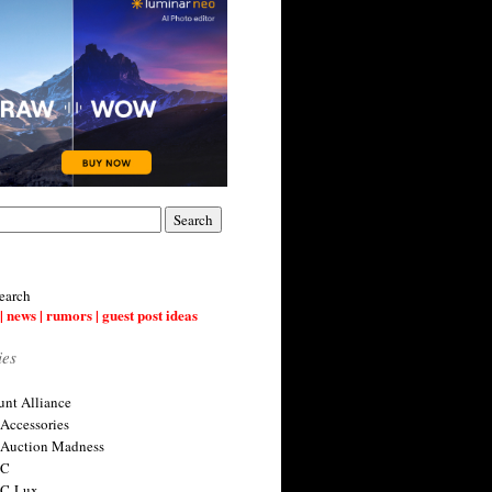
earch
| news | rumors | guest post ideas
ies
nt Alliance
 Accessories
 Auction Madness
 C
 C-Lux