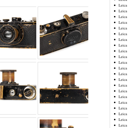
Leica
Leica
Leica
Leica
Leica
Leica
Leica
Leica
Leica
Leica
Leica
Leic
Leica
Leica
Leica
Leica
Leica
Leica
Leica
Leica
Leica
Leic