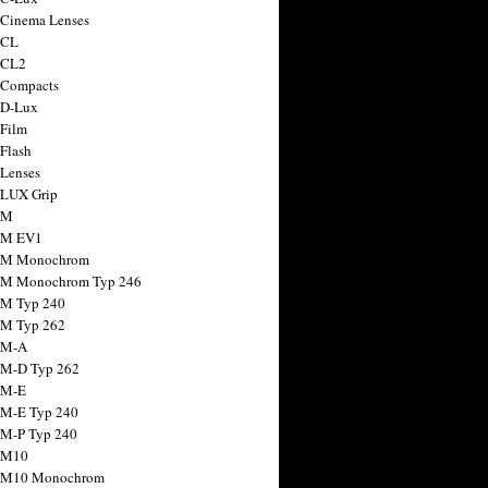
 Cinema Lenses
 CL
 CL2
 Compacts
 D-Lux
 Film
 Flash
 Lenses
 LUX Grip
 M
 M EV1
a M Monochrom
 M Monochrom Typ 246
 M Typ 240
 M Typ 262
 M-A
 M-D Typ 262
 M-E
 M-E Typ 240
 M-P Typ 240
 M10
a M10 Monochrom