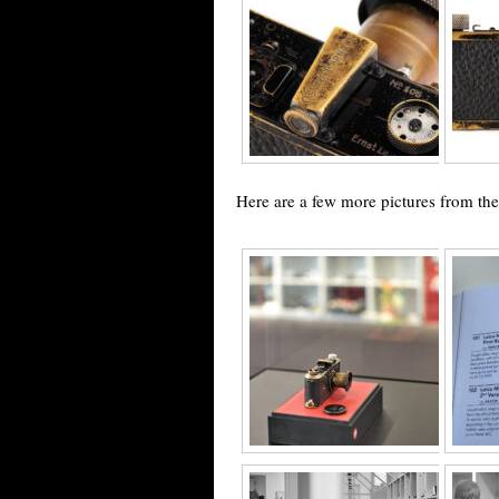
Here are a few more pictures from th