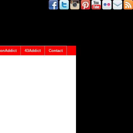
onAddict
43Addict
Contact