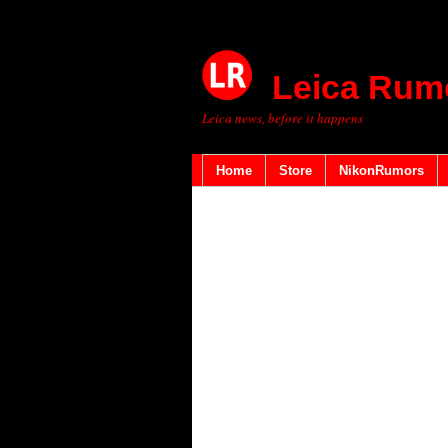
Leica Rum
Leica news, before it happens
Home
Store
NikonRumors