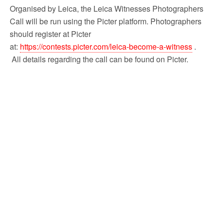
Organised by Leica, the Leica Witnesses Photographers
Call will be run using the Picter platform. Photographers
should register at Picter
at:
https://contests.picter.com/leica-become-a-witness
.
All details regarding the call can be found on Picter.