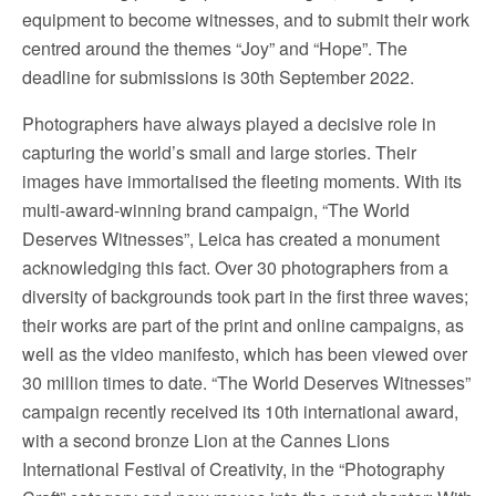
equipment to become witnesses, and to submit their work
centred around the themes “Joy” and “Hope”. The
deadline for submissions is 30th September 2022.
Photographers have always played a decisive role in
capturing the world’s small and large stories. Their
images have immortalised the fleeting moments. With its
multi-award-winning brand campaign, “The World
Deserves Witnesses”, Leica has created a monument
acknowledging this fact. Over 30 photographers from a
diversity of backgrounds took part in the first three waves;
their works are part of the print and online campaigns, as
well as the video manifesto, which has been viewed over
30 million times to date. “The World Deserves Witnesses”
campaign recently received its 10th international award,
with a second bronze Lion at the Cannes Lions
International Festival of Creativity, in the “Photography