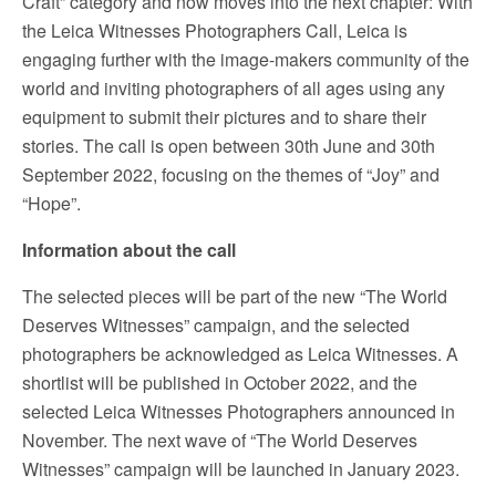
Craft” category and now moves into the next chapter: With
the Leica Witnesses Photographers Call, Leica is
engaging further with the image-makers community of the
world and inviting photographers of all ages using any
equipment to submit their pictures and to share their
stories. The call is open between 30th June and 30th
September 2022, focusing on the themes of “Joy” and
“Hope”.
Information about the call
The selected pieces will be part of the new “The World
Deserves Witnesses” campaign, and the selected
photographers be acknowledged as Leica Witnesses. A
shortlist will be published in October 2022, and the
selected Leica Witnesses Photographers announced in
November. The next wave of “The World Deserves
Witnesses” campaign will be launched in January 2023.