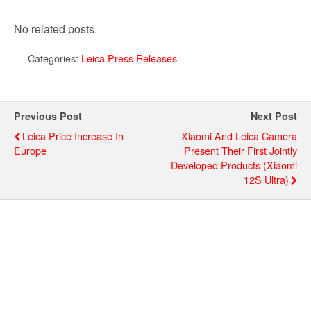
No related posts.
Categories:
Leica Press Releases
Previous Post
Next Post
Leica Price Increase In
Xiaomi And Leica Camera
Europe
Present Their First Jointly
Developed Products (Xiaomi
12S Ultra)