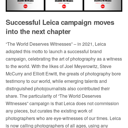
Successful Leica campaign moves
into the next chapter
“The World Deserves Witnesses” – in 2021, Leica
adopted this motto to launch a successful brand
campaign, celebrating the art of photography as a witness
to the world. With the likes of Joel Meyerowitz, Steve
McCurry and Elliott Erwitt, the greats of photography bore
testimony to our world, while emerging talents and
distinguished photojournalists also contributed their
share. The particularity of “The World Deserves
Witnesses” campaign is that Leica does not commission
any pieces, but curates the existing work of
photographers who are eye-witnesses of our times. Leica
is now calling photographers of all ages, using any