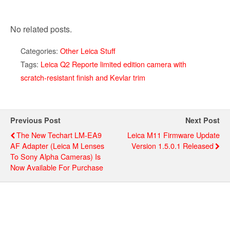
No related posts.
Categories:
Other Leica Stuff
Tags:
Leica Q2 Reporte limited edition camera with
scratch-resistant finish and Kevlar trim
Previous Post
Next Post
The New Techart LM-EA9
Leica M11 Firmware Update
AF Adapter (Leica M Lenses
Version 1.5.0.1 Released
To Sony Alpha Cameras) Is
Now Available For Purchase