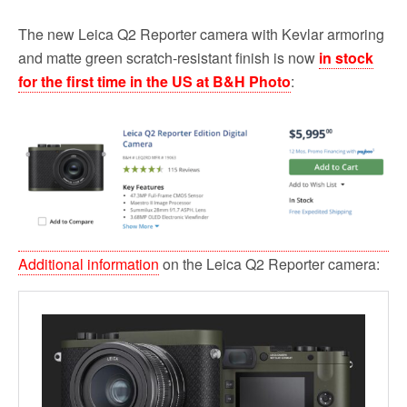
The new Leica Q2 Reporter camera with Kevlar armoring
and matte green scratch-resistant finish is now
in stock
for the first time in the US at B&H Photo
:
Additional information
on the Leica Q2 Reporter camera: