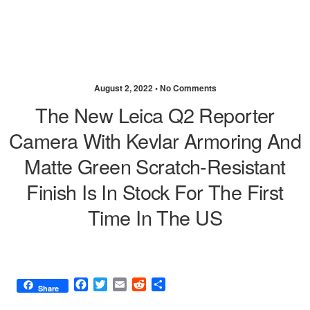
August 2, 2022 •
No Comments
The New Leica Q2 Reporter
Camera With Kevlar Armoring And
Matte Green Scratch-Resistant
Finish Is In Stock For The First
Time In The US
F
T
E
R
S
Share
a
w
m
e
h