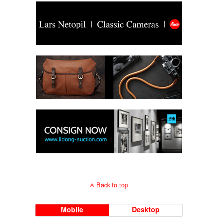
Back to top
Mobile
Desktop