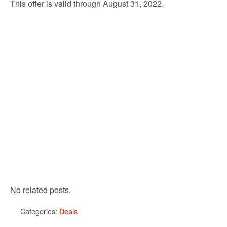
This offer is valid through August 31, 2022.
No related posts.
Categories:
Deals