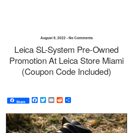
August 9, 2022 •
No Comments
Leica SL-System Pre-Owned
Promotion At Leica Store Miami
(coupon Code Included)
F
T
E
R
S
Share
a
w
m
e
h
c
i
a
d
a
e
t
i
d
r
b
t
l
i
e
o
e
t