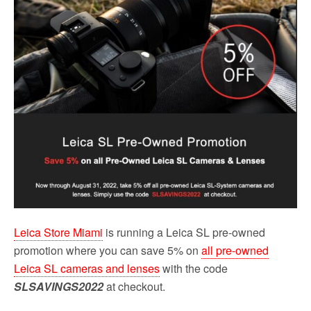
o
r
k
Leica Store Miami
is running a Leica SL pre-owned
promotion where you can save 5% on
all pre-owned
Leica SL cameras and lenses
with the code
SLSAVINGS2022
at checkout.