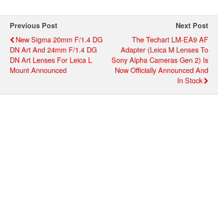
Previous Post
Next Post
New Sigma 20mm F/1.4 DG
The Techart LM-EA9 AF
DN Art And 24mm F/1.4 DG
Adapter (Leica M Lenses To
DN Art Lenses For Leica L
Sony Alpha Cameras Gen 2) Is
Mount Announced
Now Officially Announced And
In Stock