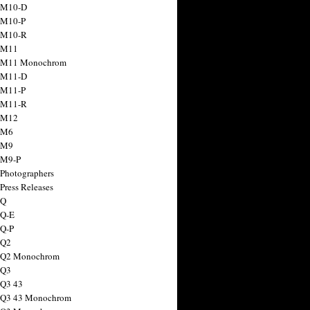
 M10-D
 M10-P
 M10-R
 M11
a M11 Monochrom
 M11-D
 M11-P
 M11-R
 M12
 M6
 M9
 M9-P
 Photographers
Press Releases
 Q
 Q-E
 Q-P
 Q2
a Q2 Monochrom
 Q3
 Q3 43
 Q3 43 Monochrom