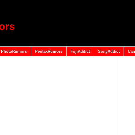
ors
PhotoRumors
PentaxRumors
FujiAddict
SonyAddict
Can