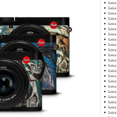
Leica
Leica
Leica
Leica
Leic
Leica
Leica
Leica
Leica
Leica
Leica
Leica
Leica
Leica 
Leica
Leica
Leica
Leica
Leic
Leica
Leica
Leica