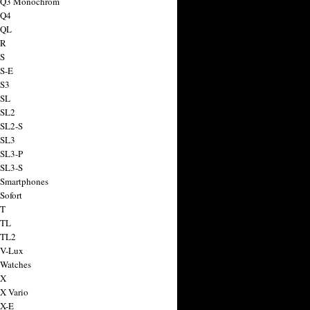
a Q3 Monochrom
 Q4
 QL
 R
 S
 S-E
 S3
 SL
 SL2
 SL2-S
 SL3
 SL3-P
 SL3-S
 Smartphones
Sofort
 T
 TL
 TL2
 V-Lux
 Watches
 X
 X Vario
 X-E