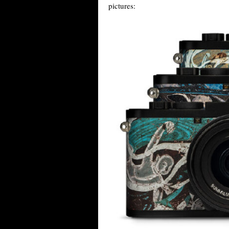
pictures: