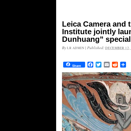
Leica Camera and 
Institute jointly l
Dunhuang” special 
By
|
Published:
LR ADMIN
DECEMBER 12, 
Facebook
Twitter
Email
Reddit
Sh
Share