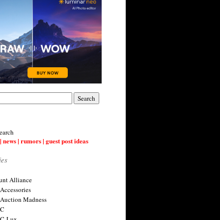
earch
| news | rumors | guest post ideas
ies
nt Alliance
 Accessories
 Auction Madness
 C
 C-Lux