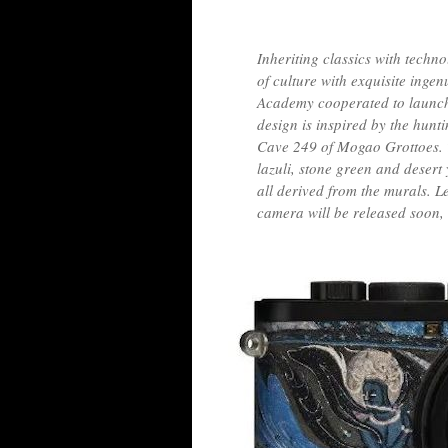
Inheriting classics with techn
of culture with exquisite ing
Academy cooperated to launch 
design is inspired by the hunt
Cave 249 of Mogao Grottoes. Th
lazuli, stone green and desert 
all derived from the murals. 
camera will be released soon,