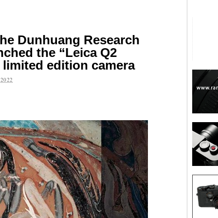
the Dunhuang Research
aunched the “Leica Q2
limited edition camera
2022
are