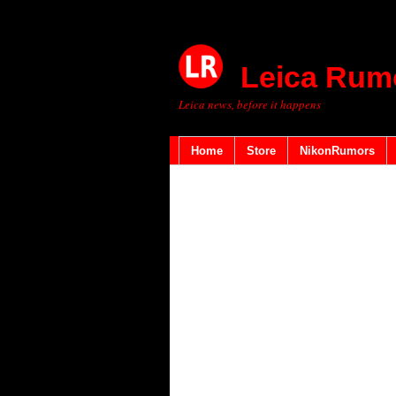
Leica Rum
Leica news, before it happens
Home
Store
NikonRumors