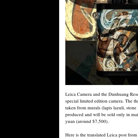
Leica Camera and the Dunhuang Resea
special limited edition camera. The thr
taken from murals (lapis lazuli, stone
produced and will be sold only in mai
yuan​​​​ (around $7,500).
Here is the translated Leica post fro