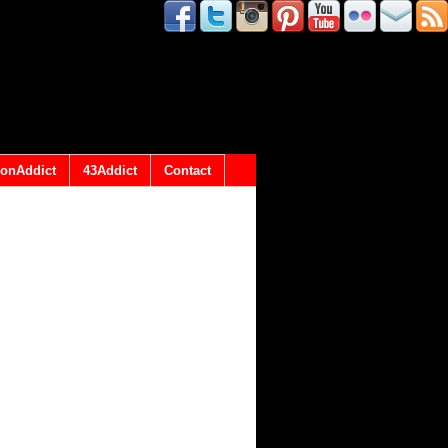
onAddict
43Addict
Contact