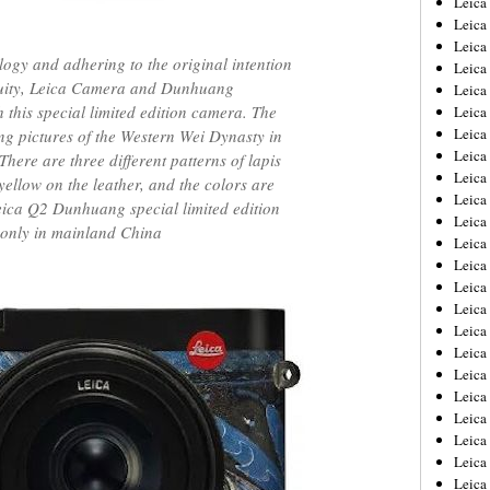
Leic
Leica
Leica
ology and adhering to the original intention
Leica
enuity, Leica Camera and Dunhuang
Leica
this special limited edition camera. The
Leica
Leica
ing pictures of the Western Wei Dynasty in
Leica
ere are three different patterns of lapis
Leica
yellow on the leather, and the colors are
Leica
Leica Q2 Dunhuang special limited edition
Leica
 only in mainland China
Leica
Leica
Leica
Leica 
Leica
Leica
Leica
Leica
Leica
Leica
Leica
Leica