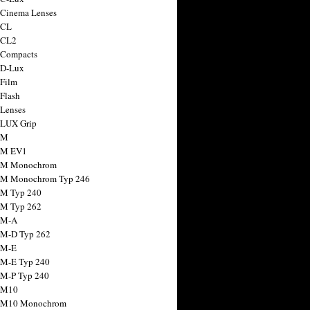
 Cinema Lenses
 CL
 CL2
 Compacts
 D-Lux
 Film
 Flash
 Lenses
 LUX Grip
 M
 M EV1
a M Monochrom
 M Monochrom Typ 246
 M Typ 240
 M Typ 262
 M-A
 M-D Typ 262
 M-E
 M-E Typ 240
 M-P Typ 240
 M10
a M10 Monochrom