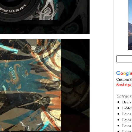
Custom S
Send tips 
Categor
Deals
L-Mou
Leica
Leica
Leica
Leica