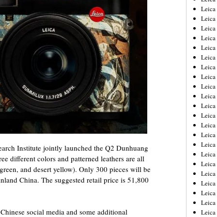
Leica
Leica
Leica
Leica
Leica
Leica
Leica
Leica
Leica
Leica
Leica
Leic
Leica
Leica
Leica
rch Institute jointly launched the Q2 Dunhuang
Leica
ee different colors and patterned leathers are all
Leica
 green, and desert yellow). Only 300 pieces will be
Leica
nland China. The suggested retail price is 51,800
Leica
Leica
Leica
m Chinese social media and some additional
Leic