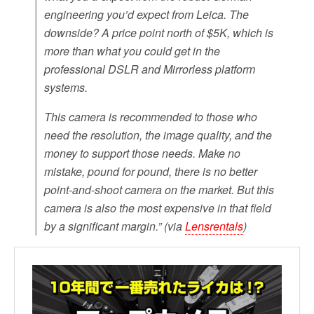
engineering you’d expect from Leica. The
downside? A price point north of $5K, which is
more than what you could get in the
professional DSLR and Mirrorless platform
systems.
This camera is recommended to those who
need the resolution, the image quality, and the
money to support those needs. Make no
mistake, pound for pound, there is no better
point-and-shoot camera on the market. But this
camera is also the most expensive in that field
by a significant margin.” (via
Lensrentals
)