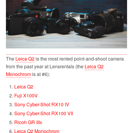
o
r
k
The
Leica Q2
is the most rented point-and-shoot camera
from the past year at Lensrentals (the
Leica Q2
Monochrom
is at #6):
Leica Q2
Fuji X100V
Sony Cyber-Shot RX10 IV
Sony Cyber-Shot RX100 VII
Ricoh GR IIIx
Leica Q2 Monochrom