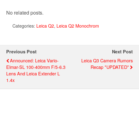
No related posts.
Categories:
Leica Q2
,
Leica Q2 Monochrom
Previous Post
Next Post
Announced: Leica Vario-
Leica Q3 Camera Rumors
Elmar-SL 100-400mm F/5-6.3
Recap *UPDATED*
Lens And Leica Extender L
1.4x