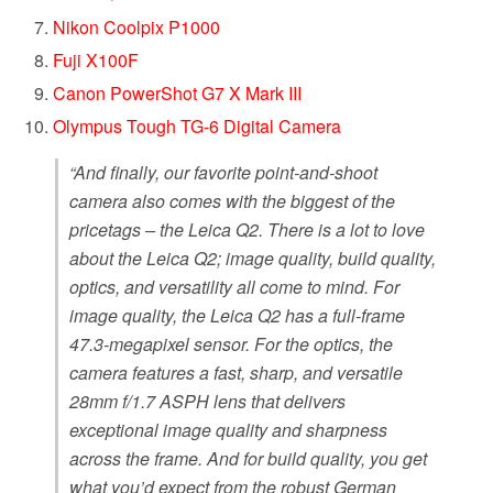
Nikon Coolpix P1000
Fuji X100F
Canon PowerShot G7 X Mark III
Olympus Tough TG-6 Digital Camera
“And finally, our favorite point-and-shoot
camera also comes with the biggest of the
pricetags – the Leica Q2. There is a lot to love
about the Leica Q2; image quality, build quality,
optics, and versatility all come to mind. For
image quality, the Leica Q2 has a full-frame
47.3-megapixel sensor. For the optics, the
camera features a fast, sharp, and versatile
28mm f/1.7 ASPH lens that delivers
exceptional image quality and sharpness
across the frame. And for build quality, you get
what you’d expect from the robust German