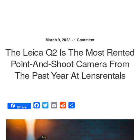
March 9, 2023 •
1 Comment
The Leica Q2 Is The Most Rented
Point-And-Shoot Camera From
The Past Year At Lensrentals
F
T
E
R
S
Share
a
w
m
e
h
c
i
a
d
a
e
t
i
d
r
b
t
l
i
e
o
e
t