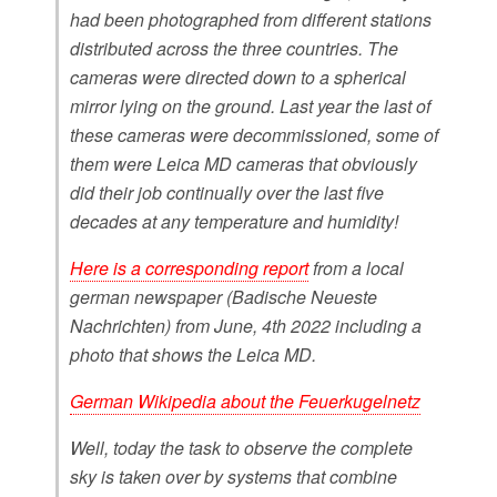
had been photographed from different stations
distributed across the three countries. The
cameras were directed down to a spherical
mirror lying on the ground. Last year the last of
these cameras were decommissioned, some of
them were Leica MD cameras that obviously
did their job continually over the last five
decades at any temperature and humidity!
Here is a corresponding report
from a local
german newspaper (Badische Neueste
Nachrichten) from June, 4th 2022 including a
photo that shows the Leica MD.
German Wikipedia about the Feuerkugelnetz
Well, today the task to observe the complete
sky is taken over by systems that combine