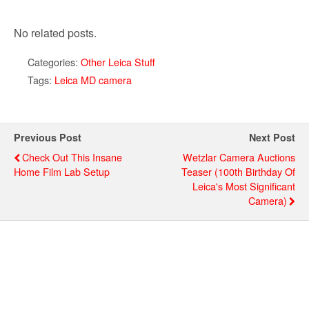
No related posts.
Categories:
Other Leica Stuff
Tags:
Leica MD camera
Previous Post
Next Post
Check Out This Insane
Wetzlar Camera Auctions
Home Film Lab Setup
Teaser (100th Birthday Of
Leica's Most Significant
Camera)