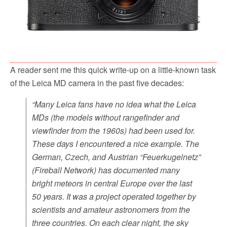
A reader sent me this quick write-up on a little-known task
of the Leica MD camera in the past five decades:
“Many Leica fans have no idea what the Leica
MDs (the models without rangefinder and
viewfinder from the 1960s) had been used for.
These days I encountered a nice example. The
German, Czech, and Austrian “
Feuerkugelnetz
”
(Fireball Network) has documented many
bright meteors in central Europe over the last
50 years. It was a project operated together by
scientists and amateur astronomers from the
three countries. On each clear night, the sky