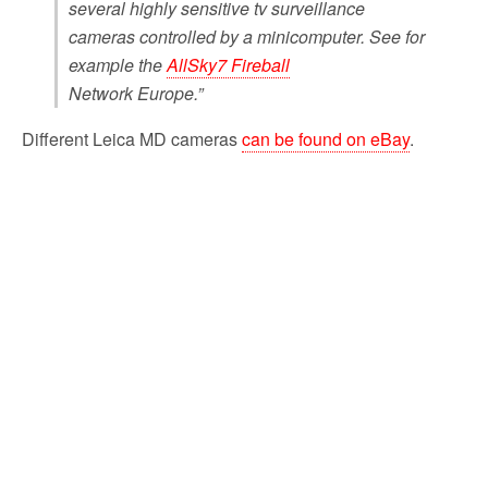
several highly sensitive tv surveillance
cameras controlled by a minicomputer. See for
example the
AllSky7 Fireball
Network Europe.”
Different Leica MD cameras
can be found on eBay
.