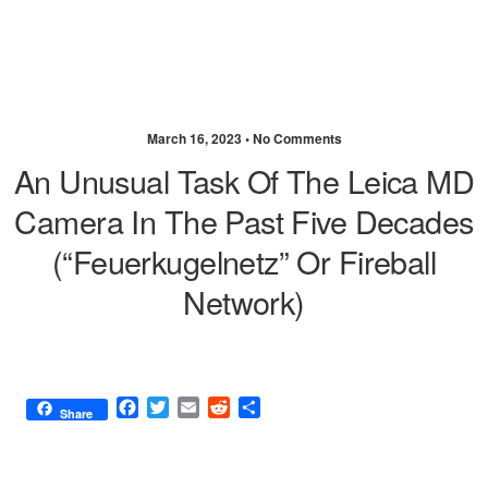
March 16, 2023 •
No Comments
An Unusual Task Of The Leica MD
Camera In The Past Five Decades
(“Feuerkugelnetz” Or Fireball
Network)
F
T
E
R
S
Share
a
w
m
e
h
c
i
a
d
a
e
t
i
d
r