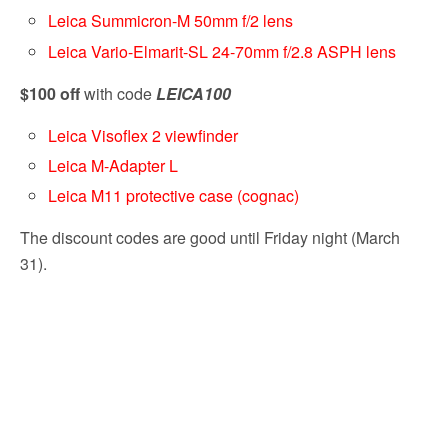
Leica Summicron-M 50mm f/2 lens
Leica Vario-Elmarit-SL 24-70mm f/2.8 ASPH lens
$100 off
with code
LEICA100
Leica Visoflex 2 viewfinder
Leica M-Adapter L
Leica M11 protective case (cognac)
The discount codes are good until Friday night (March
31).