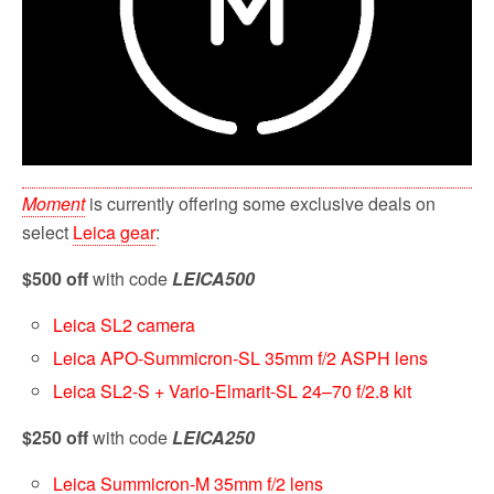
Moment
is currently offering some exclusive deals on
select
Leica gear
:
$500 off
with code
LEICA500
Leica SL2 camera
Leica APO-Summicron-SL 35mm f/2 ASPH lens
Leica SL2-S + Vario-Elmarit-SL 24–70 f/2.8 kit
$250 off
with code
LEICA250
Leica Summicron-M 35mm f/2 lens