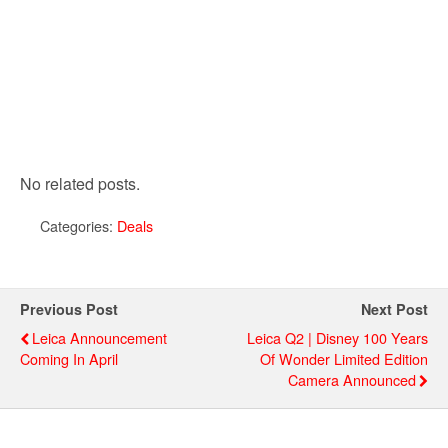
No related posts.
Categories:
Deals
Previous Post
Next Post
Leica Announcement
Leica Q2 | Disney 100 Years
Coming In April
Of Wonder Limited Edition
Camera Announced