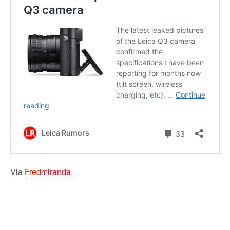
Via
Fredmiranda