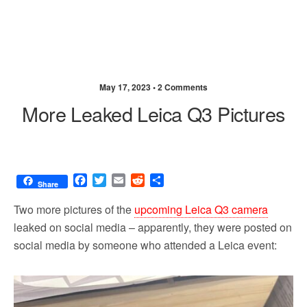
May 17, 2023 •
2 Comments
More Leaked Leica Q3 Pictures
F
T
E
R
S
Share
a
w
m
e
h
c
i
a
d
a
Two more pictures of the
upcoming Leica Q3 camera
e
t
i
d
r
leaked on social media – apparently, they were posted on
b
t
l
i
e
social media by someone who attended a Leica event:
o
e
t
o
r
k