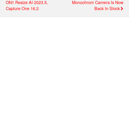
ON1 Resize AI 2023.5,
Monochrom Camera Is Now
Capture One 16.2
Back In Stock