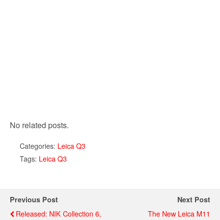
No related posts.
Categories:
Leica Q3
Tags:
Leica Q3
Previous Post
Next Post
Released: NIK Collection 6,
The New Leica M11