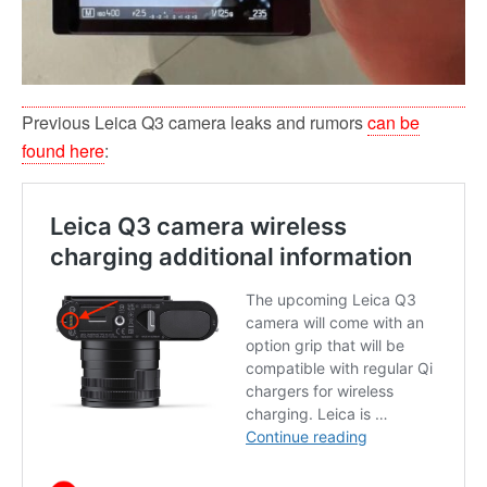
Previous Leica Q3 camera leaks and rumors
can be
found here
: