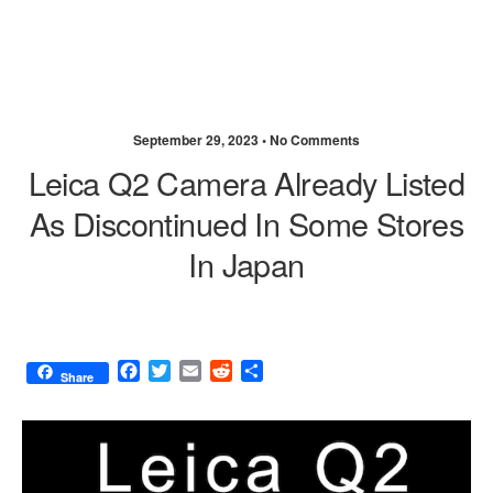
September 29, 2023 •
No Comments
Leica Q2 Camera Already Listed
As Discontinued In Some Stores
In Japan
F
T
E
R
S
Share
a
w
m
e
h
c
i
a
d
a
e
t
i
d
r
b
t
l
i
e
o
e
t