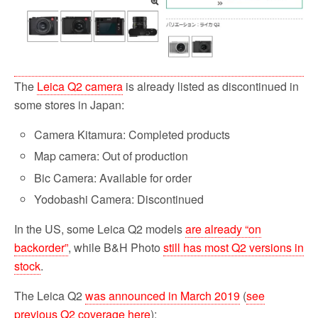
The
Leica Q2 camera
is already listed as discontinued in
some stores in Japan:
Camera Kitamura: Completed products
Map camera: Out of production
Bic Camera: Available for order
Yodobashi Camera: Discontinued
In the US, some Leica Q2 models
are already “on
backorder”
, while B&H Photo
still has most Q2 versions in
stock
.
The Leica Q2
was announced in March 2019
(
see
previous Q2 coverage here
):