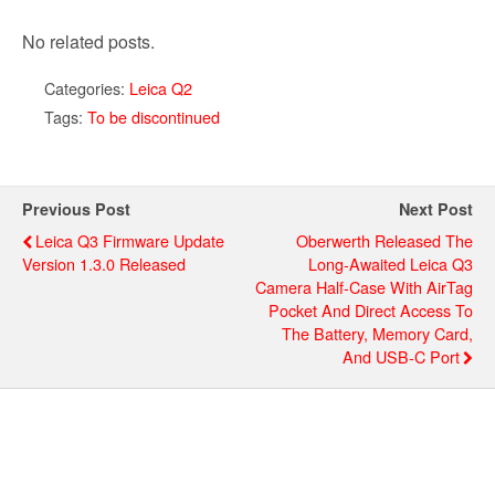
No related posts.
Categories:
Leica Q2
Tags:
To be discontinued
Previous Post
Next Post
Leica Q3 Firmware Update
Oberwerth Released The
Version 1.3.0 Released
Long-Awaited Leica Q3
Camera Half-Case With AirTag
Pocket And Direct Access To
The Battery, Memory Card,
And USB-C Port