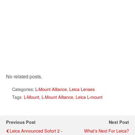
No related posts.
Categories:
L-Mount Alliance
,
Leica Lenses
Tags:
L-Mount
,
L-Mount Alliance
,
Leica L-mount
Previous Post
Next Post
Leica Announced Sofort 2 -
What’s Next For Leica?