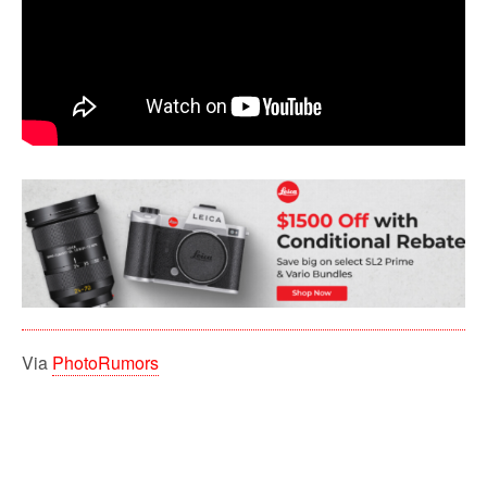
Via
PhotoRumors