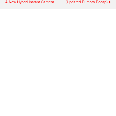
A New Hybrid Instant Camera
(updated Rumors Recap)