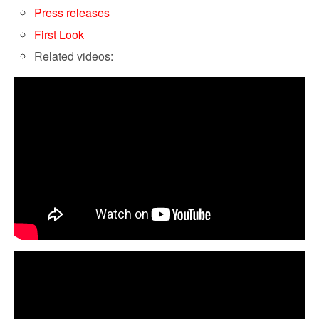
Press releases
First Look
Related videos: