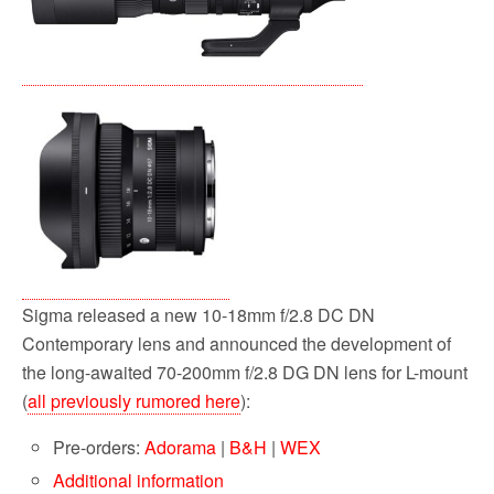
Sigma released a new 10-18mm f/2.8 DC DN
Contemporary lens and announced the development of
the long-awaited 70-200mm f/2.8 DG DN lens for L-mount
(
all previously rumored here
):
Pre-orders:
Adorama
|
B&H
|
WEX
Additional information