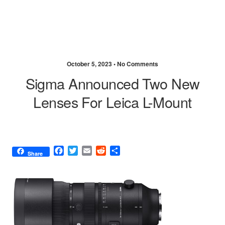
October 5, 2023 •
No Comments
Sigma Announced Two New
Lenses For Leica L-Mount
F
T
E
R
S
Share
a
w
m
e
h
c
i
a
d
a
e
t
i
d
r
b
t
l
i
e
o
e
t
o
r
k