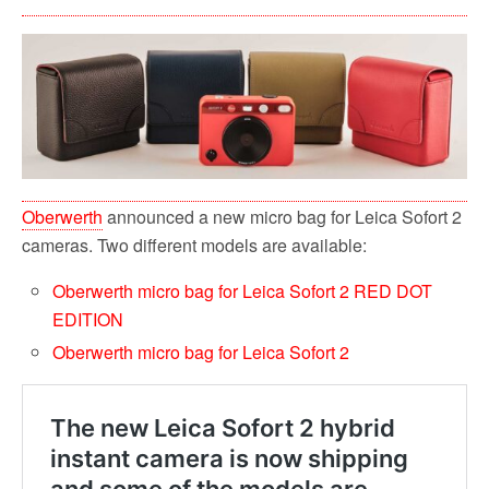
Oberwerth
announced a new micro bag for Leica Sofort 2
cameras. Two different models are available:
Oberwerth micro bag for Leica Sofort 2 RED DOT
EDITION
Oberwerth micro bag for Leica Sofort 2