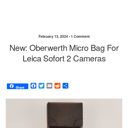
February 13, 2024 •
1 Comment
New: Oberwerth Micro Bag For
Leica Sofort 2 Cameras
F
T
E
R
S
Share
a
w
m
e
h
c
i
a
d
a
e
t
i
d
r
b
t
l
i
e
o
e
t
o
r
k