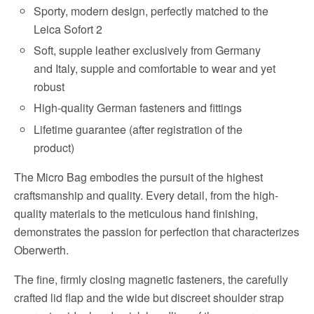
Sporty, modern design, perfectly matched to the
Leica Sofort 2
Soft, supple leather exclusively from Germany
and Italy, supple and comfortable to wear and yet
robust
High-quality German fasteners and fittings
Lifetime guarantee (after registration of the
product)
The Micro Bag embodies the pursuit of the highest
craftsmanship and quality. Every detail, from the high-
quality materials to the meticulous hand finishing,
demonstrates the passion for perfection that characterizes
Oberwerth.
The fine, firmly closing magnetic fasteners, the carefully
crafted lid flap and the wide but discreet shoulder strap