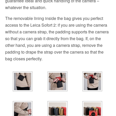
guarantee ideal and quick handling of the camera –
whatever the situation.
The removable lining inside the bag gives you perfect
access to the Leica Sofort 2: if you are using the camera
without a camera strap, the padding supports the camera
so that you can grab it directly from the bag. If, on the
other hand, you are using a camera strap, remove the
padding to drape the strap over the camera so that the
bag closes perfectly.