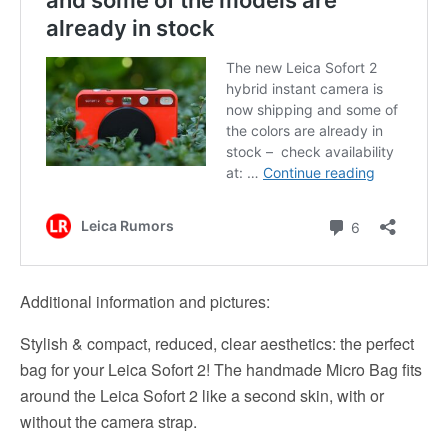
Additional information and pictures:
Stylish & compact, reduced, clear aesthetics: the perfect
bag for your Leica Sofort 2! The handmade Micro Bag fits
around the Leica Sofort 2 like a second skin, with or
without the camera strap.