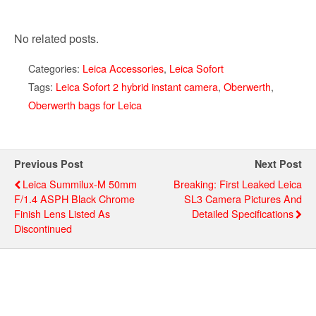
No related posts.
Categories:
Leica Accessories
,
Leica Sofort
Tags:
Leica Sofort 2 hybrid instant camera
,
Oberwerth
,
Oberwerth bags for Leica
Previous Post
Next Post
Leica Summilux-M 50mm
Breaking: First Leaked Leica
F/1.4 ASPH Black Chrome
SL3 Camera Pictures And
Finish Lens Listed As
Detailed Specifications
Discontinued