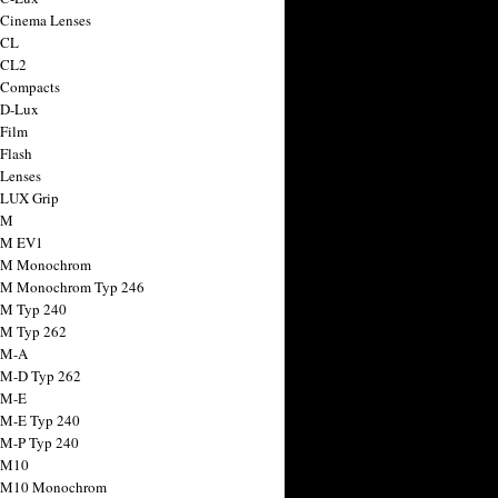
 Cinema Lenses
 CL
 CL2
 Compacts
 D-Lux
 Film
 Flash
 Lenses
 LUX Grip
 M
 M EV1
a M Monochrom
 M Monochrom Typ 246
 M Typ 240
 M Typ 262
 M-A
 M-D Typ 262
 M-E
 M-E Typ 240
 M-P Typ 240
 M10
a M10 Monochrom