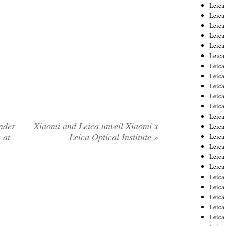
Leica
Leica
Leica
Leica
Leic
Leica
Leica
Leica
Leica
Leica
Leica
Leica
nder
Xiaomi and Leica unveil Xiaomi x
Leica
 at
Leica Optical Institute
»
Leica 
Leica
Leica
Leica
Leica
Leic
Leica
Leica
Leica