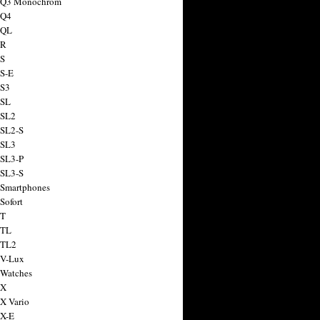
a Q3 Monochrom
 Q4
 QL
 R
 S
 S-E
 S3
 SL
 SL2
 SL2-S
 SL3
 SL3-P
 SL3-S
 Smartphones
Sofort
 T
 TL
 TL2
 V-Lux
 Watches
 X
 X Vario
 X-E