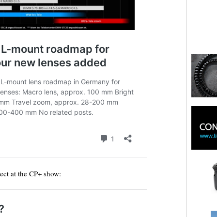
ect at the CP+ show: