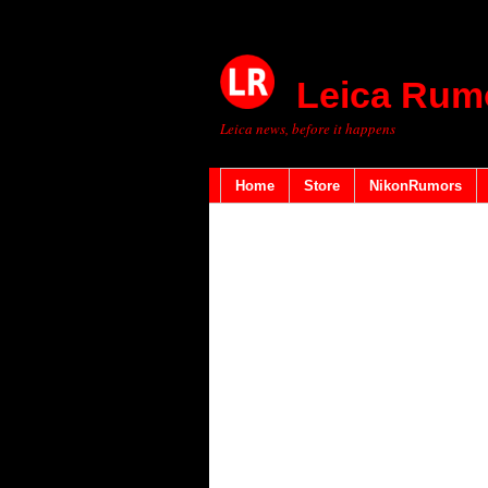
Leica Rum
Leica news, before it happens
Home
Store
NikonRumors