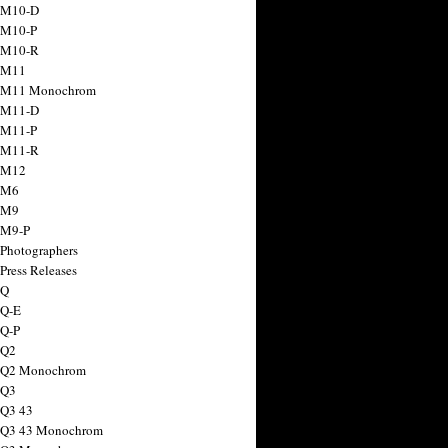
 M10-D
 M10-P
 M10-R
 M11
a M11 Monochrom
 M11-D
 M11-P
 M11-R
 M12
 M6
 M9
 M9-P
 Photographers
Press Releases
 Q
 Q-E
 Q-P
 Q2
a Q2 Monochrom
 Q3
 Q3 43
 Q3 43 Monochrom