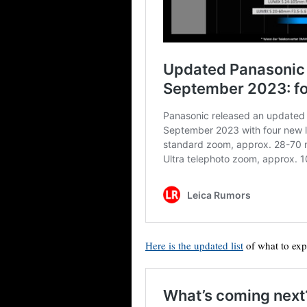
Here is the updated list
of what to exp