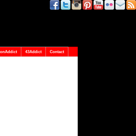
onAddict
43Addict
Contact