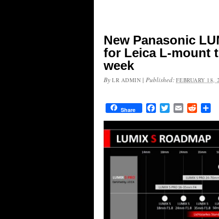
New Panasonic LUM
for Leica L-mount 
week
By
|
Published:
LR ADMIN
FEBRUARY 18, 
Facebook
Twitter
Email
Reddit
Sh
Share