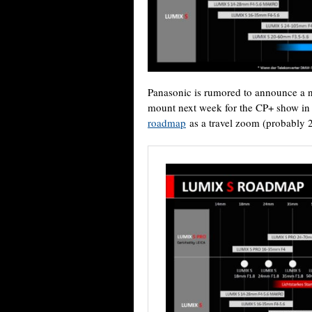
Panasonic is rumored to announce a 
mount next week for the CP+ show in J
roadmap
as a travel zoom (probably