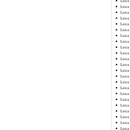
Leic
Leica
Leica
Leica
Leica
Leica
Leica
Leica
Leica
Leica
Leica
Leica
Leica
Leica
Leica 
Leica
Leica
Leica
Leica
Leica
Leica
Leica
Leica