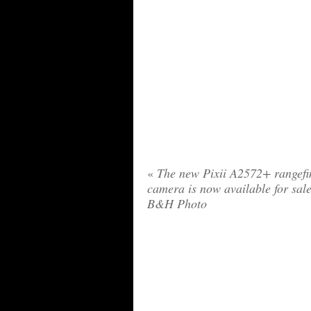
«
The new Pixii A2572+ rangefi
camera is now available for sale
B&H Photo