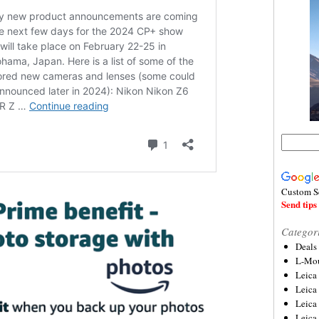
Custom S
Send tips 
Categor
Deals
L-Mou
Leica
Leica
Leica
Leica