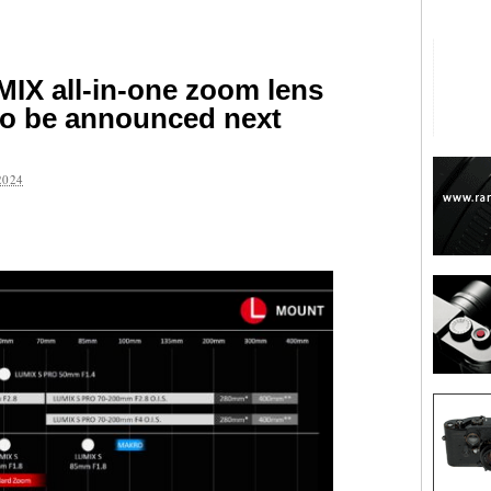
IX all-in-one zoom lens
to be announced next
2024
are