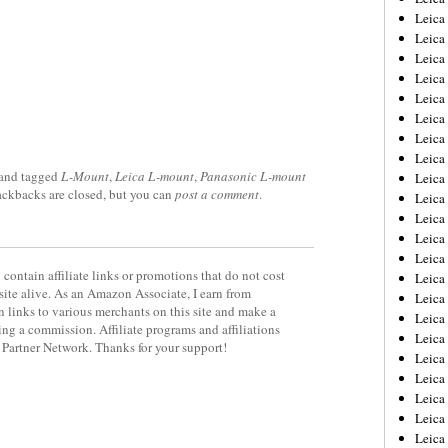
Leica
Leica
Leica
Leica
Leica
Leica
Leica
Leica
and tagged
L-Mount
,
Leica L-mount
,
Panasonic L-mount
Leica
rackbacks are closed, but you can
post a comment
.
Leica
Leica
Leic
Leica
contain affiliate links or promotions that do not cost
Leica
site alive. As an Amazon Associate, I earn from
Leica
 links to various merchants on this site and make a
Leica
rning a commission. Affiliate programs and affiliations
Leica
y Partner Network. Thanks for your support!
Leica
Leica
Leica
Leica
Leic