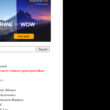
earch
| news | rumors | guest post ideas
ies
nt Alliance
 Accessories
 Auction Madness
 C
 C-Lux