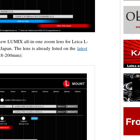
new LUMIX all-in-one zoom lens for Leica L-
apan. The lens is already listed on the
latest
 28-200mm):