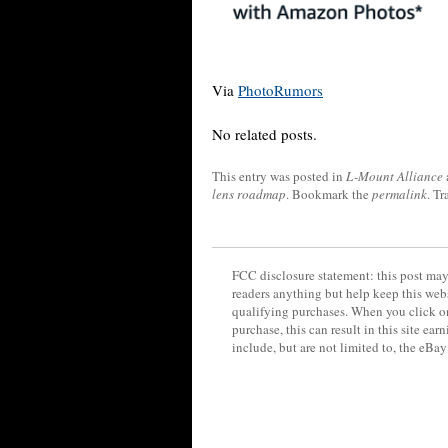
Via
PhotoRumors
No related posts.
This entry was posted in
L-Mount Alliance
lens roadmap
. Bookmark the
permalink
. T
FCC disclosure statement: this post may 
readers anything but help keep this web
qualifying purchases. When you click on
purchase, this can result in this site ea
include, but are not limited to, the eBa