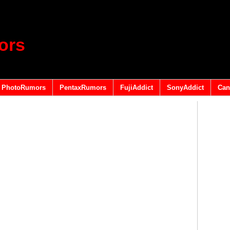
ors
PhotoRumors
PentaxRumors
FujiAddict
SonyAddict
Can