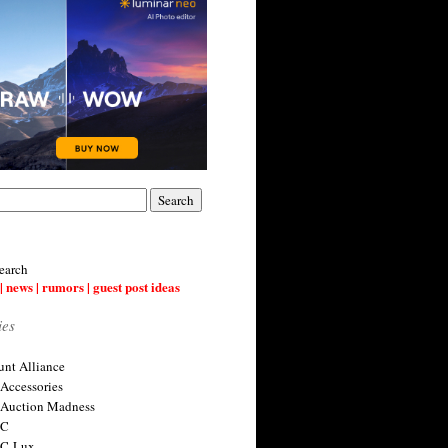
earch
| news | rumors | guest post ideas
ies
nt Alliance
 Accessories
 Auction Madness
 C
 C-Lux