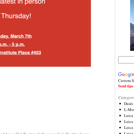
Custom S
Send tips 
Categor
Deals
L-Mou
Leica
Leica
Leica
Leica