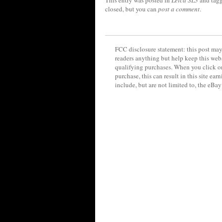
This entry was posted in
Leica SL3
and tag
closed, but you can
post a comment
.
FCC disclosure statement: this post may 
readers anything but help keep this web
qualifying purchases. When you click on
purchase, this can result in this site ea
include, but are not limited to, the eBa