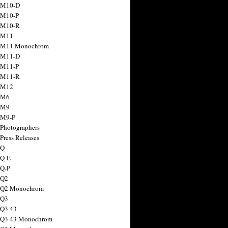
 M10-D
 M10-P
 M10-R
 M11
a M11 Monochrom
 M11-D
 M11-P
 M11-R
 M12
 M6
 M9
 M9-P
 Photographers
Press Releases
 Q
 Q-E
 Q-P
 Q2
a Q2 Monochrom
 Q3
 Q3 43
 Q3 43 Monochrom