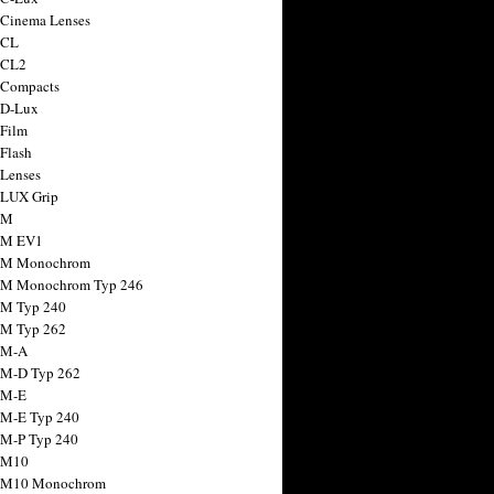
 Cinema Lenses
 CL
 CL2
 Compacts
 D-Lux
 Film
 Flash
 Lenses
 LUX Grip
 M
 M EV1
a M Monochrom
 M Monochrom Typ 246
 M Typ 240
 M Typ 262
 M-A
 M-D Typ 262
 M-E
 M-E Typ 240
 M-P Typ 240
 M10
a M10 Monochrom