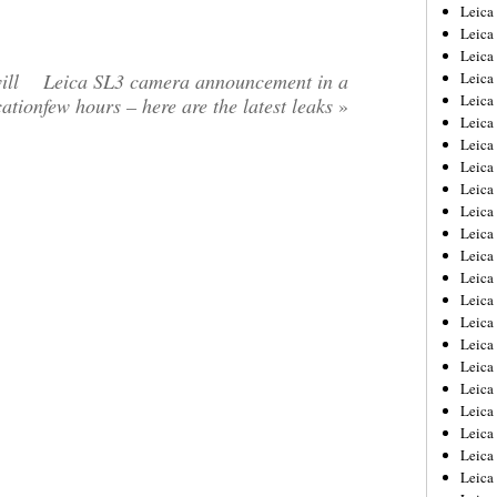
Leica
Leica
Leica
ill
Leica SL3 camera announcement in a
Leica
Leic
cation
few hours – here are the latest leaks
»
Leica
Leica
Leica
Leica
Leica
Leica
Leica
Leica
Leica 
Leica
Leica
Leica
Leica
Leic
Leica
Leica
Leica