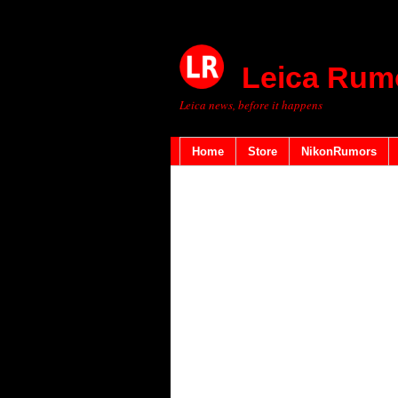
Leica Rum
Leica news, before it happens
Home
Store
NikonRumors