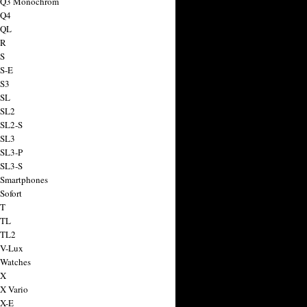
a Q3 Monochrom
 Q4
 QL
 R
 S
 S-E
 S3
 SL
 SL2
 SL2-S
 SL3
 SL3-P
 SL3-S
 Smartphones
Sofort
 T
 TL
 TL2
 V-Lux
 Watches
 X
 X Vario
 X-E