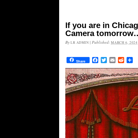
If you are in Chica
Camera tomorrow
By
|
Published:
LR ADMIN
MARCH 6, 2024
Facebook
Twitter
Email
Reddit
Sh
Share