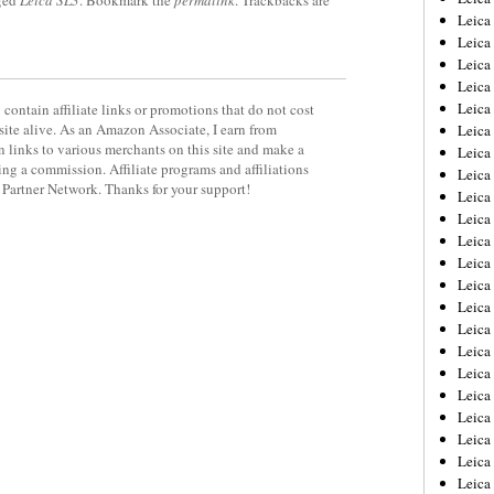
ged
Leica SL3
. Bookmark the
permalink
. Trackbacks are
Leica
Leica
Leica
Leica
Leica
contain affiliate links or promotions that do not cost
site alive. As an Amazon Associate, I earn from
Leica
 links to various merchants on this site and make a
Leica
rning a commission. Affiliate programs and affiliations
Leica
y Partner Network. Thanks for your support!
Leica
Leica
Leica
Leic
Leica
Leica
Leica
Leica
Leica
Leica
Leica
Leica
Leica
Leic