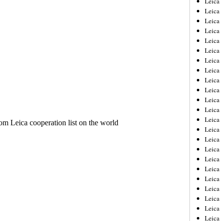
Leic
Leica
Leica
Leica
Leica
Leica
Leica
Leica
Leica
Leica
Leica
Leica
Leica
Leica
Leica 
Leica
Leica
Leica
Leica
Leica
Leica
Leica
Leica