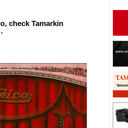
go, check Tamarkin
…
are