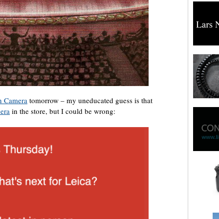
n Camera
tomorrow – my uneducated guess is that
era
in the store, but I could be wrong: