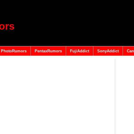
ors
PhotoRumors
PentaxRumors
FujiAddict
SonyAddict
Can