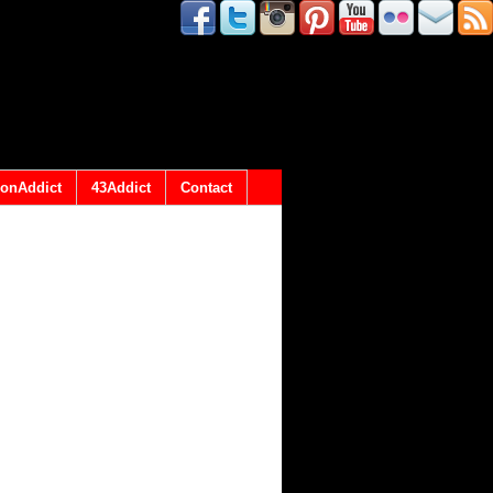
onAddict
43Addict
Contact