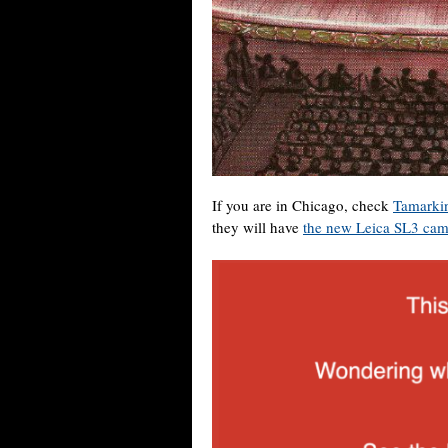
If you are in Chicago, check
Tamarki
they will have
the new Leica SL3 cam