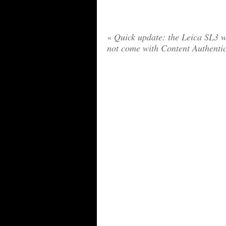
«
Quick update: the Leica SL3 w
not come with Content Authenti