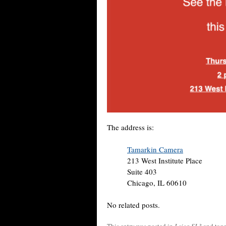
The address is:
Tamarkin Camera
213 West Institute Place
Suite 403
Chicago, IL 60610
No related posts.