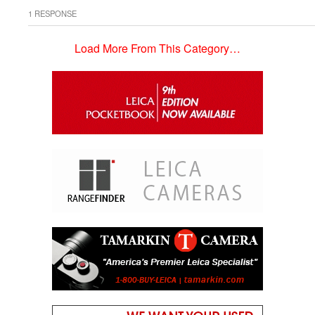
1 RESPONSE
Load More From This Category…