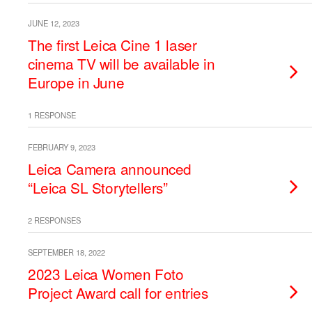
JUNE 12, 2023
The first Leica Cine 1 laser
cinema TV will be available in
Europe in June
1 RESPONSE
FEBRUARY 9, 2023
Leica Camera announced
“Leica SL Storytellers”
2 RESPONSES
SEPTEMBER 18, 2022
2023 Leica Women Foto
Project Award call for entries