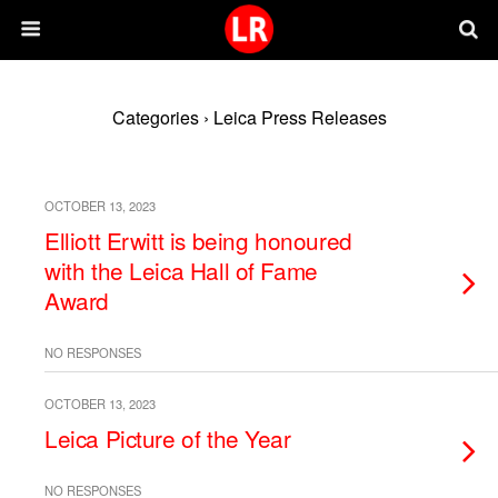
Categories ›
Leica Press Releases
OCTOBER 13, 2023
Elliott Erwitt is being honoured
with the Leica Hall of Fame
Award
NO RESPONSES
OCTOBER 13, 2023
Leica Picture of the Year
NO RESPONSES