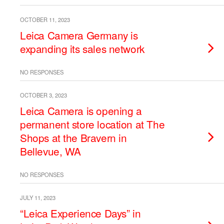
OCTOBER 11, 2023
Leica Camera Germany is
expanding its sales network
NO RESPONSES
OCTOBER 3, 2023
Leica Camera is opening a
permanent store location at The
Shops at the Bravern in
Bellevue, WA
NO RESPONSES
JULY 11, 2023
“Leica Experience Days” in