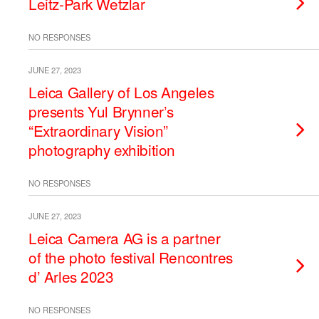
Leitz-Park Wetzlar
NO RESPONSES
JUNE 27, 2023
Leica Gallery of Los Angeles
presents Yul Brynner’s
“Extraordinary Vision”
photography exhibition
NO RESPONSES
JUNE 27, 2023
Leica Camera AG is a partner
of the photo festival Rencontres
d’ Arles 2023
NO RESPONSES