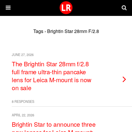
Tags › Brightin Star 28mm F/2.8
JUNE 27, 2026
The Brightin Star 28mm f/2.8
full frame ultra-thin pancake
lens for Leica M-mount is now
on sale
8 RESPONSES
APRIL 22, 2026
Brightin Star to announce three