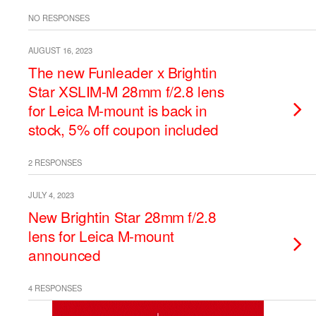
NO RESPONSES
AUGUST 16, 2023
The new Funleader x Brightin
Star XSLIM-M 28mm f/2.8 lens
for Leica M-mount is back in
stock, 5% off coupon included
2 RESPONSES
JULY 4, 2023
New Brightin Star 28mm f/2.8
lens for Leica M-mount
announced
4 RESPONSES