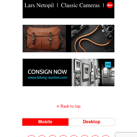
Back to top
Mobile
Desktop