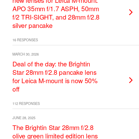
new lenses for Leica M-mount:
APO 35mm f/1.7 ASPH, 50mm
f/2 TRI-SIGHT, and 28mm f/2.8
silver pancake
16 RESPONSES
MARCH 30, 2026
Deal of the day: the Brightin
Star 28mm f/2.8 pancake lens
for Leica M-mount is now 50%
off
112 RESPONSES
JUNE 28, 2025
The Brightin Star 28mm f/2.8
olive green limited edition lens