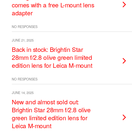
comes with a free L-mount lens
adapter
NO RESPONSES
JUNE 21, 2025
Back in stock: Brightin Star
28mm f/2.8 olive green limited
edition lens for Leica M-mount
NO RESPONSES
JUNE 14, 2025
New and almost sold out:
Brightin Star 28mm f/2.8 olive
green limited edition lens for
Leica M-mount